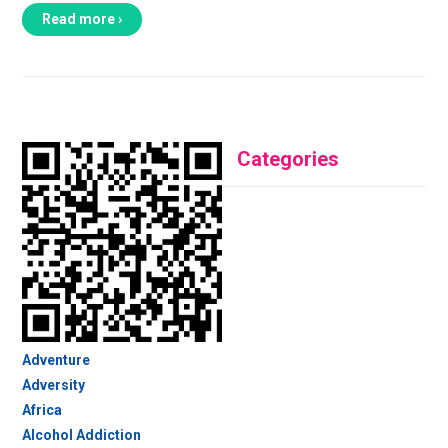
Read more ›
Categories
Adventure
Adversity
Africa
Alcohol Addiction