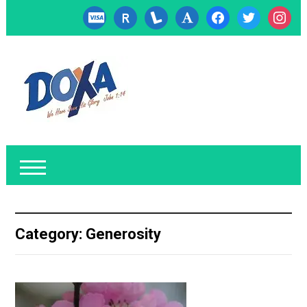
cc-
researcherid
lanyrd
font
facebook
twitter
instagr
visa
Category:
Generosity