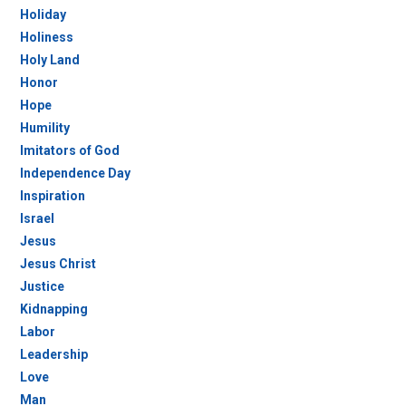
Holiday
Holiness
Holy Land
Honor
Hope
Humility
Imitators of God
Independence Day
Inspiration
Israel
Jesus
Jesus Christ
Justice
Kidnapping
Labor
Leadership
Love
Man