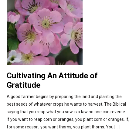
Cultivating An Attitude of
Gratitude
A good farmer begins by preparing the land and planting the
best seeds of whatever crops he wants to harvest. The Biblical
saying that you reap what you sow is a law no one can reverse.
If you want to reap corn or oranges, you plant corn or oranges. If,
for some reason, you want thorns, you plant thorns. You […]