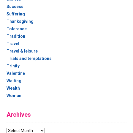
Success
Suffering
Thanksgiving
Tolerance
Tradition
Travel
Travel & leisure
Trials and temptations
Trinity
Valentine
Waiting
Wealth
Woman
Archives
Archives