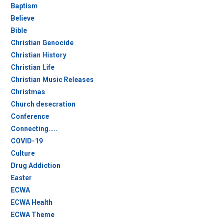
Baptism
Believe
Bible
Christian Genocide
Christian History
Christian Life
Christian Music Releases
Christmas
Church desecration
Conference
Connecting…..
COVID-19
Culture
Drug Addiction
Easter
ECWA
ECWA Health
ECWA Theme