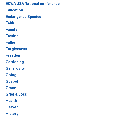
ECWA USA National conference
Education
Endangered Species
Faith
Family
Fasting
Father
Forgiveness
Freedom
Gardening
Generosity
Giving
Gospel
Grace
Grief & Loss
Health
Heaven
History