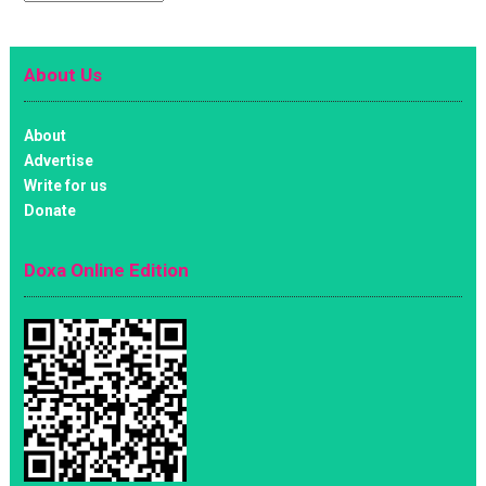
About Us
About
Advertise
Write for us
Donate
Doxa Online Edition