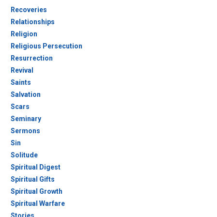
Recoveries
Relationships
Religion
Religious Persecution
Resurrection
Revival
Saints
Salvation
Scars
Seminary
Sermons
Sin
Solitude
Spiritual Digest
Spiritual Gifts
Spiritual Growth
Spiritual Warfare
Stories