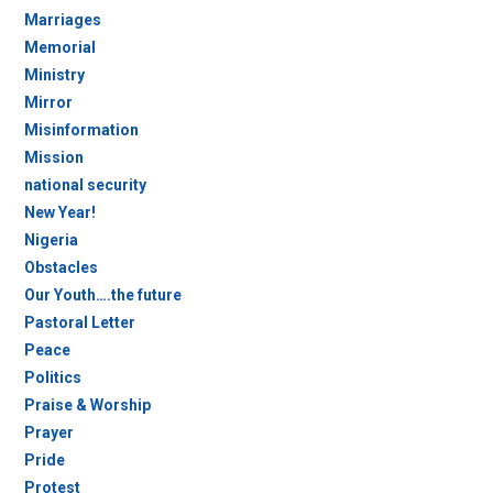
Marriages
Memorial
Ministry
Mirror
Misinformation
Mission
national security
New Year!
Nigeria
Obstacles
Our Youth….the future
Pastoral Letter
Peace
Politics
Praise & Worship
Prayer
Pride
Protest