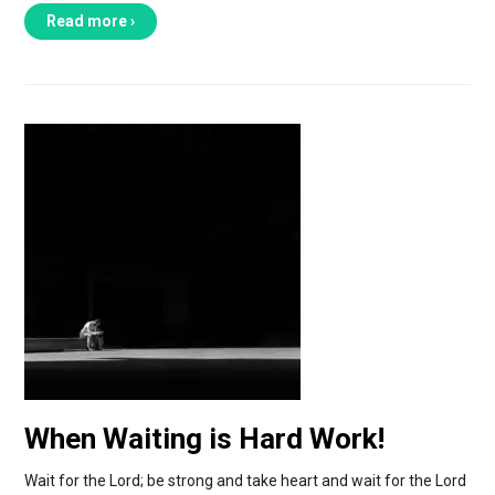
Read more ›
When Waiting is Hard Work!
Wait for the Lord; be strong and take heart and wait for the Lord