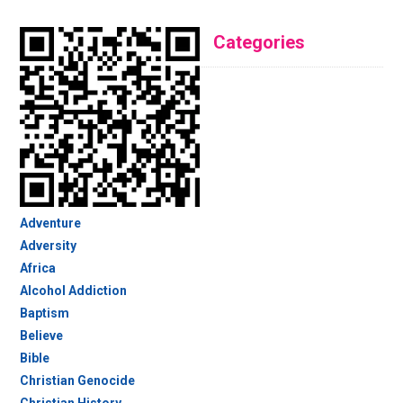
Categories
Adventure
Adversity
Africa
Alcohol Addiction
Baptism
Believe
Bible
Christian Genocide