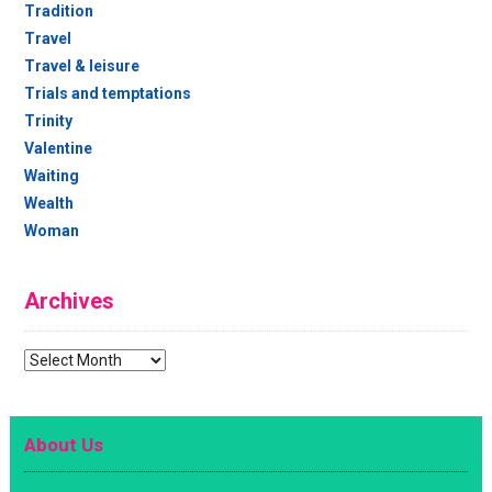
Tradition
Travel
Travel & leisure
Trials and temptations
Trinity
Valentine
Waiting
Wealth
Woman
Archives
Archives
About Us