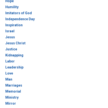
Hope
Humility
Imitators of God
Independence Day
Inspiration
Israel
Jesus
Jesus Christ
Justice
Kidnapping
Labor
Leadership
Love
Man
Marriages
Memorial
Ministry
Mirror