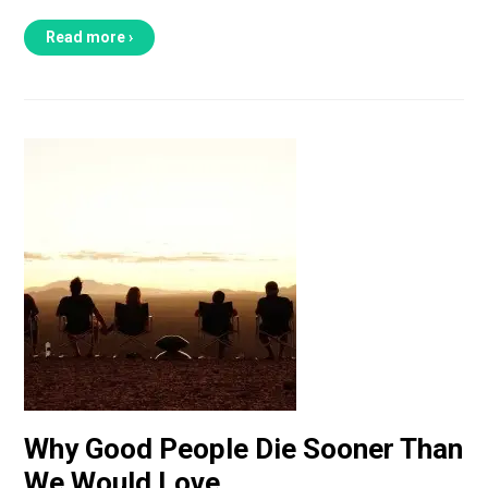
Read more ›
Why Good People Die Sooner Than
We Would Love