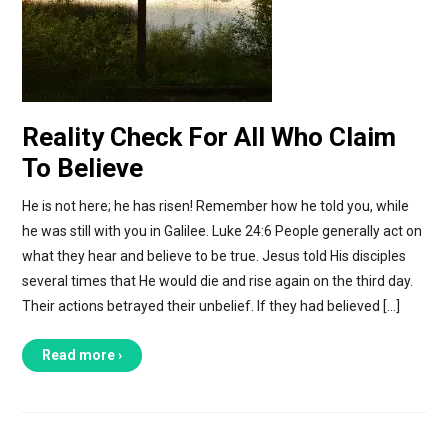
Reality Check For All Who Claim
To Believe
He is not here; he has risen! Remember how he told you, while
he was still with you in Galilee. Luke 24:6 People generally act on
what they hear and believe to be true. Jesus told His disciples
several times that He would die and rise again on the third day.
Their actions betrayed their unbelief. If they had believed […]
Read more ›