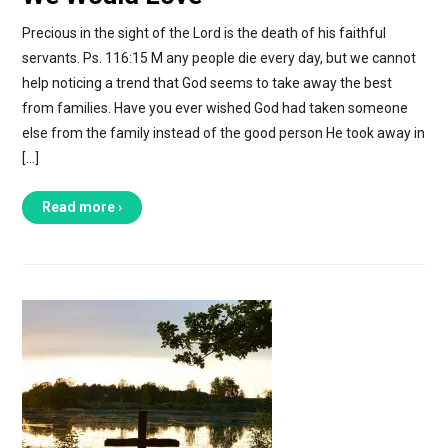
Precious in the sight of the Lord is the death of his faithful
servants. Ps. 116:15 M any people die every day, but we cannot
help noticing a trend that God seems to take away the best
from families. Have you ever wished God had taken someone
else from the family instead of the good person He took away in
[…]
Read more ›