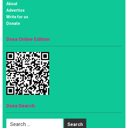
About
Advertise
Write for us
Donate
Doxa Online Edition
Doxa Search
Search
for: