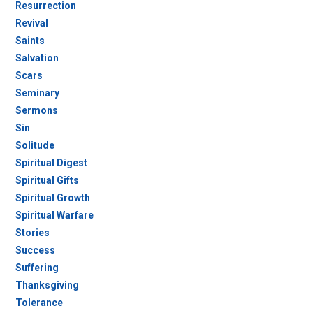
Resurrection
Revival
Saints
Salvation
Scars
Seminary
Sermons
Sin
Solitude
Spiritual Digest
Spiritual Gifts
Spiritual Growth
Spiritual Warfare
Stories
Success
Suffering
Thanksgiving
Tolerance