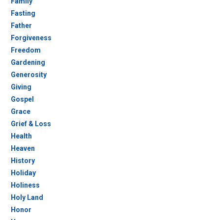
Family
Fasting
Father
Forgiveness
Freedom
Gardening
Generosity
Giving
Gospel
Grace
Grief & Loss
Health
Heaven
History
Holiday
Holiness
Holy Land
Honor