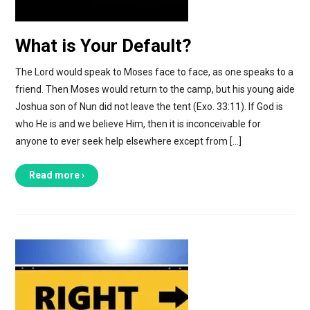
What is Your Default?
The Lord would speak to Moses face to face, as one speaks to a
friend. Then Moses would return to the camp, but his young aide
Joshua son of Nun did not leave the tent (Exo. 33:11). If God is
who He is and we believe Him, then it is inconceivable for
anyone to ever seek help elsewhere except from […]
Read more ›