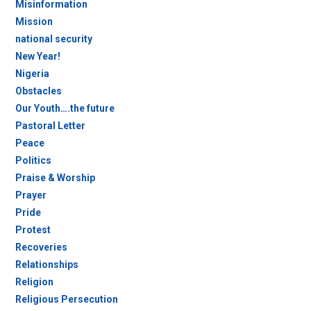
Misinformation
Mission
national security
New Year!
Nigeria
Obstacles
Our Youth….the future
Pastoral Letter
Peace
Politics
Praise & Worship
Prayer
Pride
Protest
Recoveries
Relationships
Religion
Religious Persecution