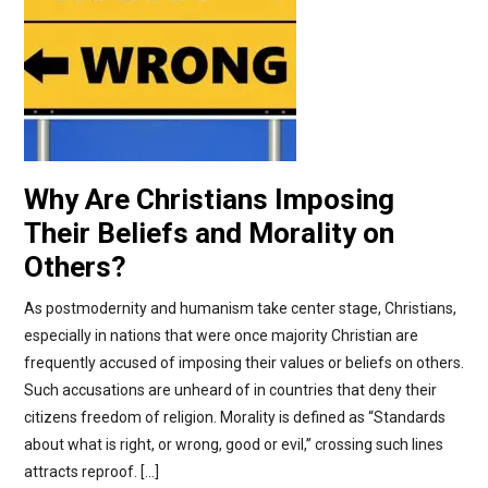
Why Are Christians Imposing
Their Beliefs and Morality on
Others?
As postmodernity and humanism take center stage, Christians,
especially in nations that were once majority Christian are
frequently accused of imposing their values or beliefs on others.
Such accusations are unheard of in countries that deny their
citizens freedom of religion. Morality is defined as “Standards
about what is right, or wrong, good or evil,” crossing such lines
attracts reproof. […]