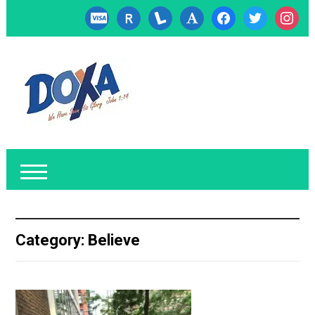
cc-
researcherid
lanyrd
font
facebook
twitter
instagr
visa
Category:
Believe