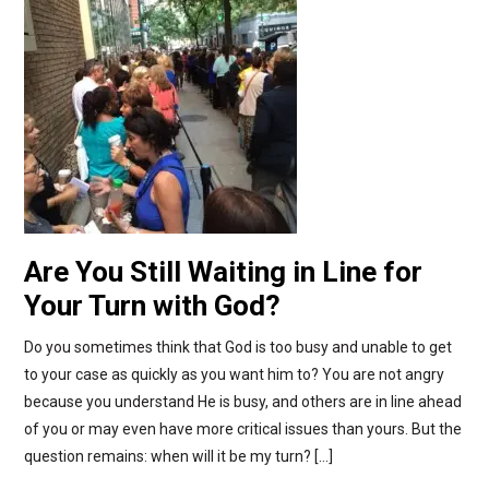
Are You Still Waiting in Line for
Your Turn with God?
Do you sometimes think that God is too busy and unable to get
to your case as quickly as you want him to? You are not angry
because you understand He is busy, and others are in line ahead
of you or may even have more critical issues than yours. But the
question remains: when will it be my turn? […]