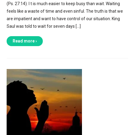
(Ps. 27:14). I t is much easier to keep busy than wait. Waiting
feels like a waste of time and even sinful. The truth is that we
are impatient and want to have control of our situation. King
Saul was told to wait for seven days […]
Read more ›