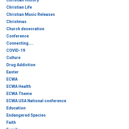
Christian History
Christian Life
Christian Music Releases
Christmas
Church desecration
Conference
Connecting…..
COVID-19
Culture
Drug Addiction
Easter
ECWA
ECWA Health
ECWA Theme
ECWA USA National conference
Education
Endangered Species
Faith