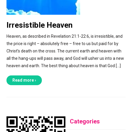
Irresistible Heaven
Heaven, as described in Revelation 21:1-22:6, is irresistible, and
the price is right – absolutely free – free to us but paid for by
Christ’s death on the cross. The current earth and heaven with
all the hang-ups will pass away, and God will usher us into a new
heaven and earth. The best thing about heaven is that God […]
Read more ›
Categories