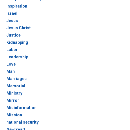
Inspiration
Israel
Jesus
Jesus Christ
Justice
Kidnapping
Labor
Leadership
Love
Man
Marriages
Memorial
Ministry
Mirror
Misinformation
Mission
national security
New Year!