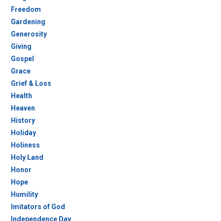
Freedom
Gardening
Generosity
Giving
Gospel
Grace
Grief & Loss
Health
Heaven
History
Holiday
Holiness
Holy Land
Honor
Hope
Humility
Imitators of God
Independence Day