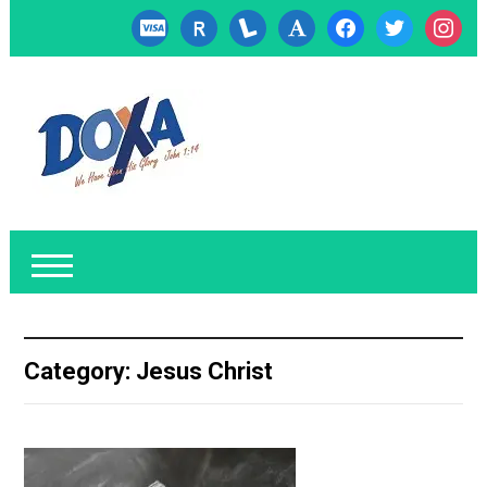
cc-
researcherid
lanyrd
font
facebook
twitter
instagr
visa
Category:
Jesus Christ