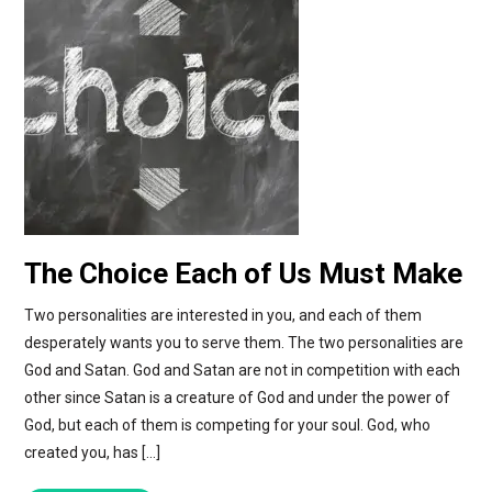
The Choice Each of Us Must Make
Two personalities are interested in you, and each of them
desperately wants you to serve them. The two personalities are
God and Satan. God and Satan are not in competition with each
other since Satan is a creature of God and under the power of
God, but each of them is competing for your soul. God, who
created you, has […]