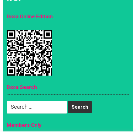
Doxa Online Edition
Doxa Search
Search
for:
Members Only