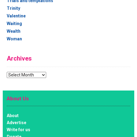
Trials and temptations
Trinity
Valentine
Waiting
Wealth
Woman
Archives
Archives
About Us
About
Advertise
Write for us
Donate