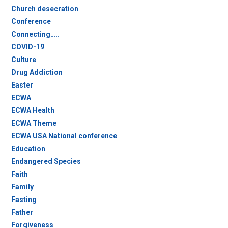
Church desecration
Conference
Connecting…..
COVID-19
Culture
Drug Addiction
Easter
ECWA
ECWA Health
ECWA Theme
ECWA USA National conference
Education
Endangered Species
Faith
Family
Fasting
Father
Forgiveness