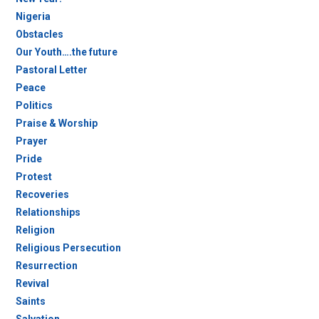
Nigeria
Obstacles
Our Youth….the future
Pastoral Letter
Peace
Politics
Praise & Worship
Prayer
Pride
Protest
Recoveries
Relationships
Religion
Religious Persecution
Resurrection
Revival
Saints