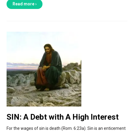
Read more ›
SIN: A Debt with A High Interest
For the wages of sin is death (Rom. 6:23a). Sin is an enticement