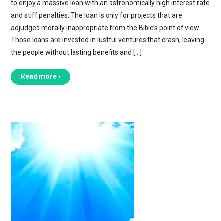
to enjoy a massive loan with an astronomically high interest rate
and stiff penalties. The loan is only for projects that are
adjudged morally inappropriate from the Bible’s point of view.
Those loans are invested in lustful ventures that crash, leaving
the people without lasting benefits and […]
Read more ›