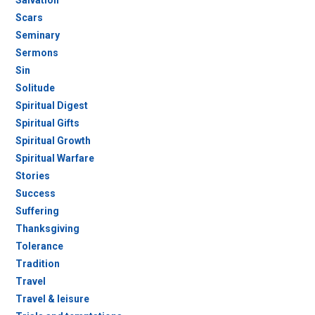
Salvation
Scars
Seminary
Sermons
Sin
Solitude
Spiritual Digest
Spiritual Gifts
Spiritual Growth
Spiritual Warfare
Stories
Success
Suffering
Thanksgiving
Tolerance
Tradition
Travel
Travel & leisure