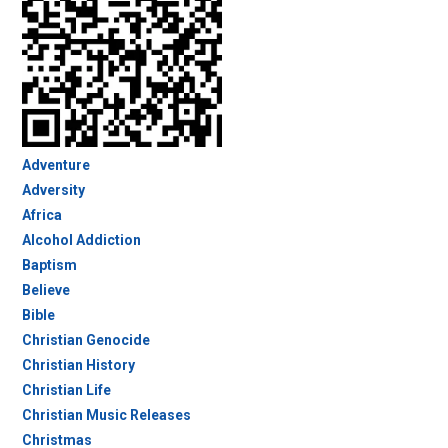
Adventure
Adversity
Africa
Alcohol Addiction
Baptism
Believe
Bible
Christian Genocide
Christian History
Christian Life
Christian Music Releases
Christmas