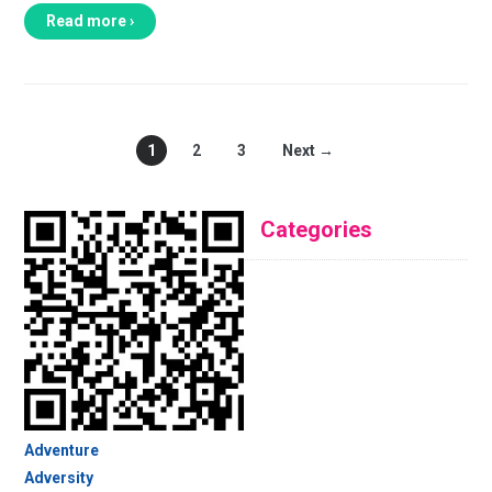
Read more ›
1
2
3
Next →
Categories
Adventure
Adversity