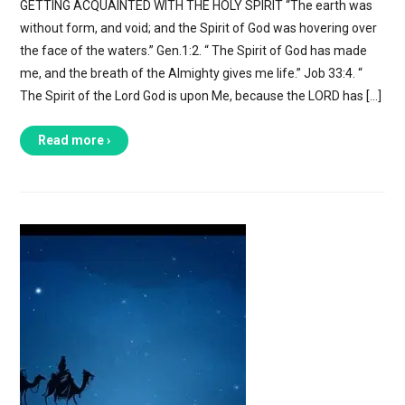
GETTING ACQUAINTED WITH THE HOLY SPIRIT “The earth was
without form, and void; and the Spirit of God was hovering over
the face of the waters.” Gen.1:2. “ The Spirit of God has made
me, and the breath of the Almighty gives me life.” Job 33:4. “
The Spirit of the Lord God is upon Me, because the LORD has […]
Read more ›