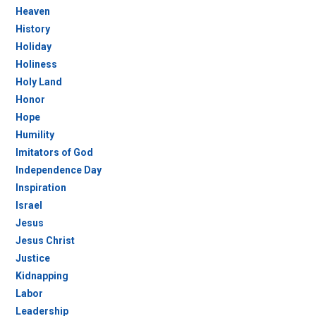
Heaven
History
Holiday
Holiness
Holy Land
Honor
Hope
Humility
Imitators of God
Independence Day
Inspiration
Israel
Jesus
Jesus Christ
Justice
Kidnapping
Labor
Leadership