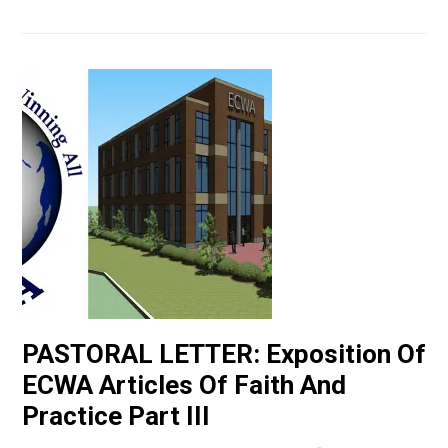
PASTORAL LETTER: Exposition Of
ECWA Articles Of Faith And
Practice Part III