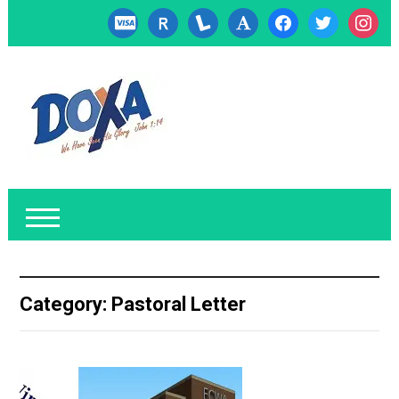
cc-
researcherid
lanyrd
font
facebook
twitter
instagr
visa
Category:
Pastoral Letter