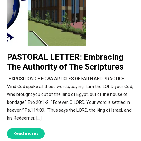
PASTORAL LETTER: Embracing
The Authority of The Scriptures
EXPOSITION OF ECWA ARTICLES OF FAITH AND PRACTICE
“And God spoke all these words, saying: I am the LORD your God,
who brought you out of the land of Egypt, out of the house of
bondage.” Exo.20:1-2. “ Forever, O LORD, Your word is settled in
heaven.” Ps.119:89. “Thus says the LORD, the King of Israel, and
his Redeemer, […]
Read more ›