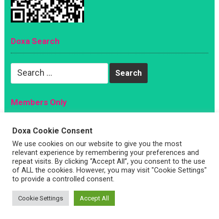
Doxa Search
Search
for:
Members Only
Magazine
Doxa Cookie Consent
Sign Up
We use cookies on our website to give you the most
Account
relevant experience by remembering your preferences and
repeat visits. By clicking “Accept All”, you consent to the use
Log In
of ALL the cookies. However, you may visit "Cookie Settings"
to provide a controlled consent.
Cookie Settings
Accept All
Copyright © 2026 —
Doxa Magazine
. All Rights Reserved
5644 S. Oakley Avenue, Chicago IL 60636 |
Write For Us