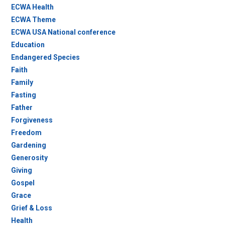
ECWA Health
ECWA Theme
ECWA USA National conference
Education
Endangered Species
Faith
Family
Fasting
Father
Forgiveness
Freedom
Gardening
Generosity
Giving
Gospel
Grace
Grief & Loss
Health