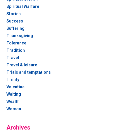
Spiritual Warfare
Stories
Success
Suffering
Thanksgiving
Tolerance
Tradition
Travel
Travel & leisure
Trials and temptations
Trinity
Valentine
Waiting
Wealth
Woman
Archives