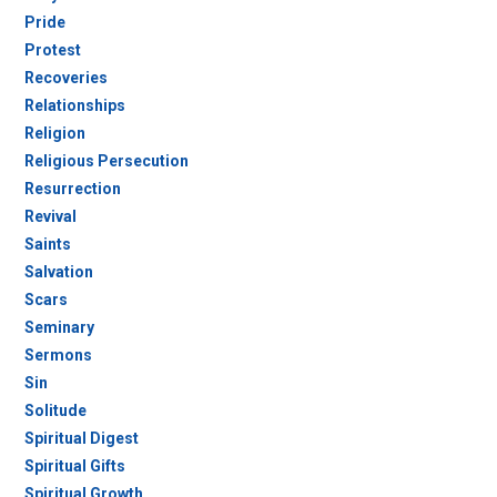
Pride
Protest
Recoveries
Relationships
Religion
Religious Persecution
Resurrection
Revival
Saints
Salvation
Scars
Seminary
Sermons
Sin
Solitude
Spiritual Digest
Spiritual Gifts
Spiritual Growth