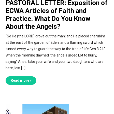
PASTORAL LETTER: Exposition of
ECWA Articles of Faith and
Practice. What Do You Know
About the Angels?
“So He (the LORD) drove out the man; and He placed cherubim
at the east of the garden of Eden, and a flaming sword which
turned every way to guard the way to the tree of life.Gen.3:24.”.
When the morning dawned, the angels urged Lot to hurry,
saying” Arise, take your wife and your two daughters who are
here, lest […]
Read more ›