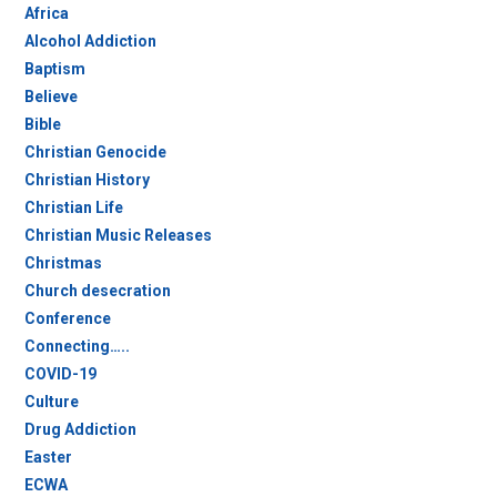
Africa
Alcohol Addiction
Baptism
Believe
Bible
Christian Genocide
Christian History
Christian Life
Christian Music Releases
Christmas
Church desecration
Conference
Connecting…..
COVID-19
Culture
Drug Addiction
Easter
ECWA