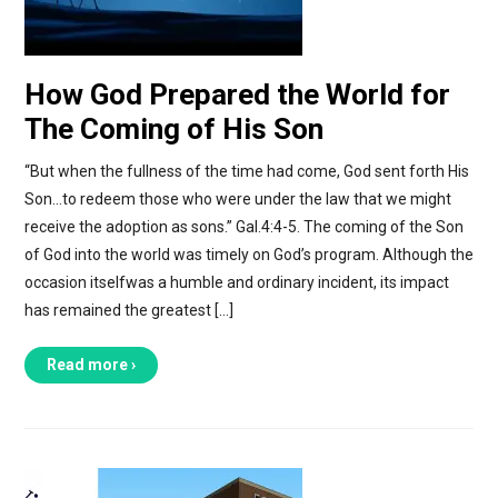
How God Prepared the World for
The Coming of His Son
“But when the fullness of the time had come, God sent forth His
Son…to redeem those who were under the law that we might
receive the adoption as sons.” Gal.4:4-5. The coming of the Son
of God into the world was timely on God’s program. Although the
occasion itselfwas a humble and ordinary incident, its impact
has remained the greatest […]
Read more ›