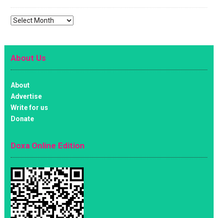
Archives
About Us
About
Advertise
Write for us
Donate
Doxa Online Edition