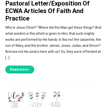
Pastoral Letter/Exposition Of
ECWA Articles Of Faith And
Practice
Who Is Jesus Christ? “Where did this Man get these things? And
what wisdom is this which is given to Him, that such mighty
works are performed by His hands. Is this not the carpenter, the
son of Mary, and the brother James, Joses, Judas, and Simon?
And are not His sisters here with us? So, they were offended at
[…]
Read more ›