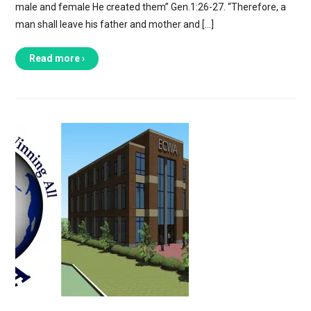
male and female He created them” Gen.1:26-27. “Therefore, a
man shall leave his father and mother and […]
Read more ›