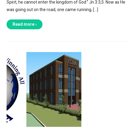
Spirit, he cannot enter the kingdom of God.” Jn.3:3,5. Now as He
was going out on the road, one came running, […]
Read more ›