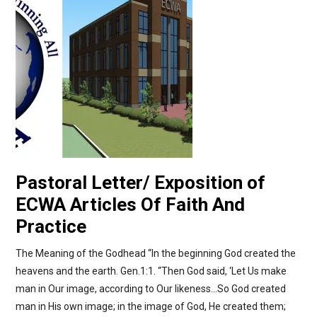
Pastoral Letter/ Exposition of
ECWA Articles Of Faith And
Practice
The Meaning of the Godhead “In the beginning God created the
heavens and the earth. Gen.1:1. “Then God said, ‘Let Us make
man in Our image, according to Our likeness…So God created
man in His own image; in the image of God, He created them;