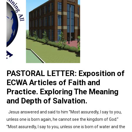
PASTORAL LETTER: Exposition of
ECWA Articles of Faith and
Practice. Exploring The Meaning
and Depth of Salvation.
Jesus answered and said to him ”Most assuredly, I say to you,
unless one is born again, he cannot see the kingdom of God.”
”Most assuredly, I say to you, unless one is born of water and the