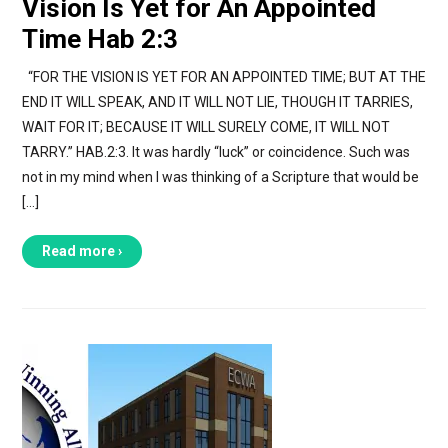
Vision Is Yet for An Appointed
Time Hab 2:3
“FOR THE VISION IS YET FOR AN APPOINTED TIME; BUT AT THE
END IT WILL SPEAK, AND IT WILL NOT LIE, THOUGH IT TARRIES,
WAIT FOR IT; BECAUSE IT WILL SURELY COME, IT WILL NOT
TARRY.” HAB.2:3. It was hardly “luck” or coincidence. Such was
not in my mind when I was thinking of a Scripture that would be
[…]
Read more ›