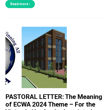
Read more ›
PASTORAL LETTER: The Meaning
of ECWA 2024 Theme – For the