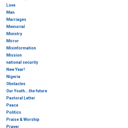
Love
Man
Marriages
Memorial
Ministry
Mirror
Misinformation
Mission
national security
New Year!
Nigeria
Obstacles
Our Youth….the future
Pastoral Letter
Peace
Politics
Praise & Worship
Prayer