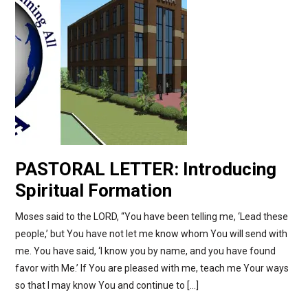
PASTORAL LETTER: Introducing
Spiritual Formation
Moses said to the LORD, “You have been telling me, ‘Lead these
people,’ but You have not let me know whom You will send with
me. You have said, ‘I know you by name, and you have found
favor with Me.’ If You are pleased with me, teach me Your ways
so that I may know You and continue to […]