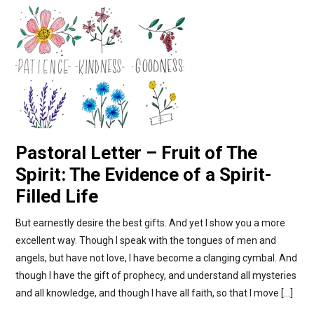
Pastoral Letter – Fruit of The
Spirit: The Evidence of a Spirit-
Filled Life
But earnestly desire the best gifts. And yet I show you a more
excellent way. Though I speak with the tongues of men and
angels, but have not love, I have become a clanging cymbal. And
though I have the gift of prophecy, and understand all mysteries
and all knowledge, and though I have all faith, so that I move […]