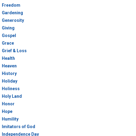
Freedom
Gardening
Generosity
Giving
Gospel
Grace
Grief & Loss
Health
Heaven
History
Holiday
Holiness
Holy Land
Honor
Hope
Humility
Imitators of God
Independence Day