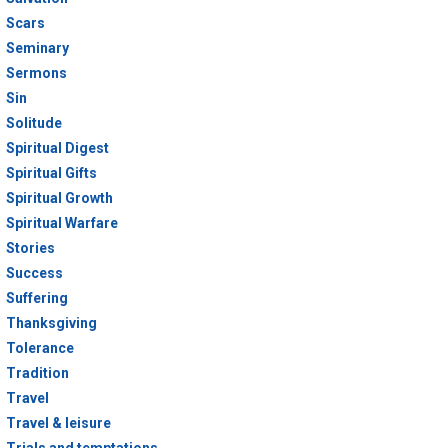
Scars
Seminary
Sermons
Sin
Solitude
Spiritual Digest
Spiritual Gifts
Spiritual Growth
Spiritual Warfare
Stories
Success
Suffering
Thanksgiving
Tolerance
Tradition
Travel
Travel & leisure