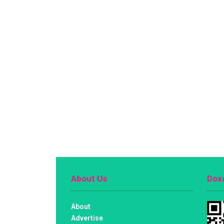
About Us
Doxa
About
Advertise