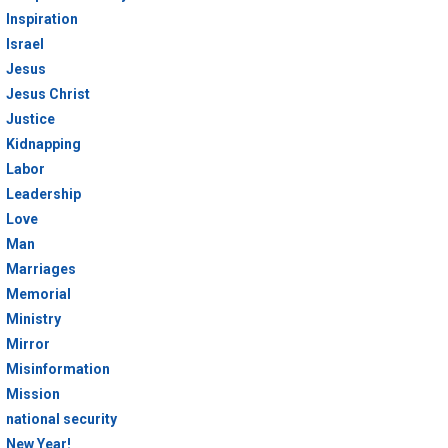
Inspiration
Israel
Jesus
Jesus Christ
Justice
Kidnapping
Labor
Leadership
Love
Man
Marriages
Memorial
Ministry
Mirror
Misinformation
Mission
national security
New Year!