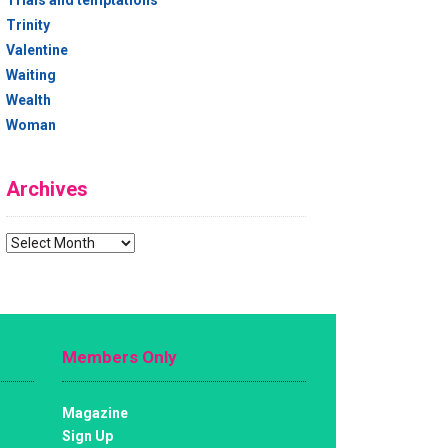
Trials and temptations
Trinity
Valentine
Waiting
Wealth
Woman
Archives
Archives
Members Only
Magazine
Sign Up