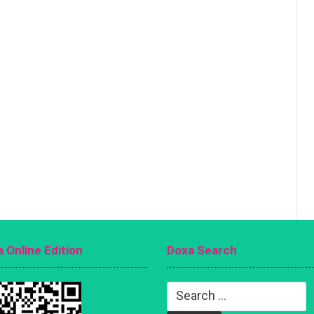
 Online Edition
Doxa Search
Search
for: