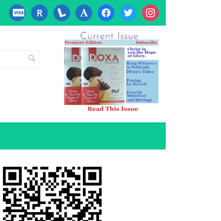
cc-
researcherid
lanyrd
font
facebook
twitter
instagram
visa