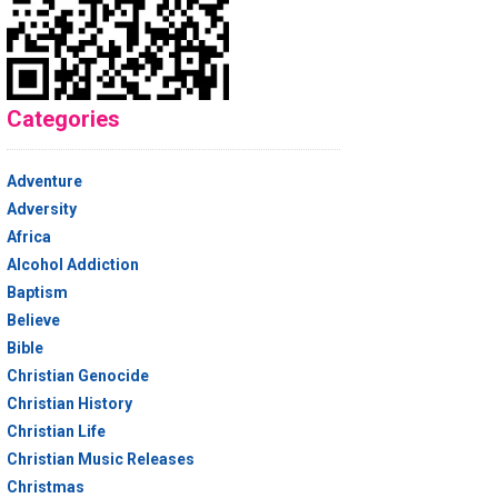
Categories
Adventure
Adversity
Africa
Alcohol Addiction
Baptism
Believe
Bible
Christian Genocide
Christian History
Christian Life
Christian Music Releases
Christmas