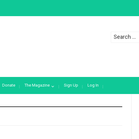
Search
for:
Donate
The Magazine
Sign Up
Log In