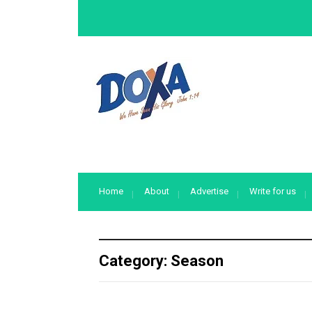
Home
About
Advertise
Write for us
Category:
Season