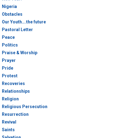
Nigeria
Obstacles
Our Youth….the future
Pastoral Letter
Peace
Politics
Praise & Worship
Prayer
Pride
Protest
Recoveries
Relationships
Religion
Religious Persecution
Resurrection
Revival
Saints
Salvation