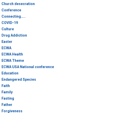
Church desecration
Conference
Connecting…..
COVID-19
Culture
Drug Addiction
Easter
ECWA
ECWA Health
ECWA Theme
ECWA USA National conference
Education
Endangered Species
Faith
Family
Fasting
Father
Forgiveness