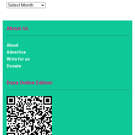
Archives
About Us
About
Advertise
Write for us
Donate
Doxa Online Edition