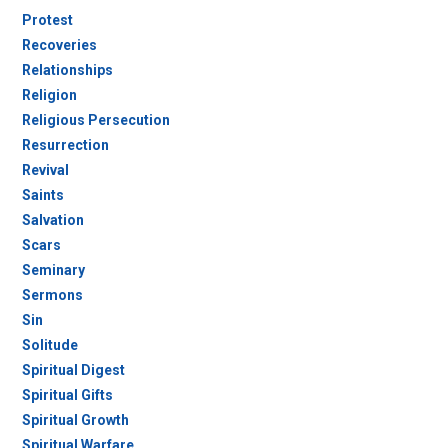
Protest
Recoveries
Relationships
Religion
Religious Persecution
Resurrection
Revival
Saints
Salvation
Scars
Seminary
Sermons
Sin
Solitude
Spiritual Digest
Spiritual Gifts
Spiritual Growth
Spiritual Warfare