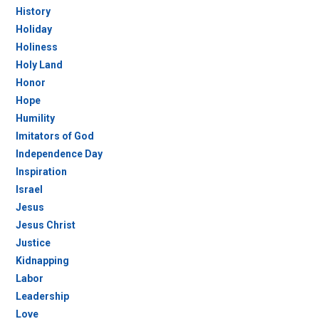
History
Holiday
Holiness
Holy Land
Honor
Hope
Humility
Imitators of God
Independence Day
Inspiration
Israel
Jesus
Jesus Christ
Justice
Kidnapping
Labor
Leadership
Love