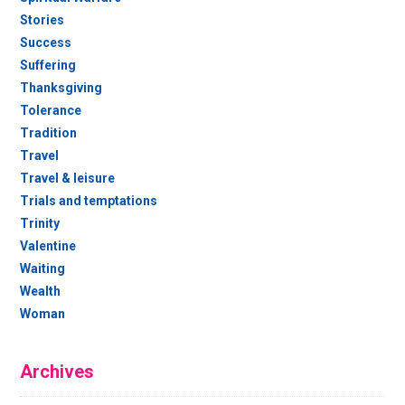
Stories
Success
Suffering
Thanksgiving
Tolerance
Tradition
Travel
Travel & leisure
Trials and temptations
Trinity
Valentine
Waiting
Wealth
Woman
Archives