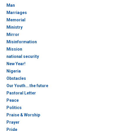
Man
Marriages
Memorial
Ministry
Mirror
Misinformation
Mission
national security
New Year!
Nigeria
Obstacles
Our Youth….the future
Pastoral Letter
Peace
Politics
Praise & Worship
Prayer
Pride