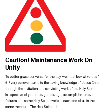
Caution! Maintenance Work On
Unity
To better grasp our verse for the day, we must look at verses 1-
6. Every believer came to the saving knowledge of Jesus Christ
through the invitation and convicting work of the Holy Spirit.
Irrespective of your race, gender, age, accomplishments, or
failures, the same Holy Spirit dwells in each one of us in the
same measure. The Holy Spirit […]