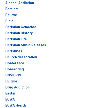
Alcohol Addiction
Baptism
Believe
Bible
Christian Genocide
Christian History
Christian Life
Christian Music Releases
Christmas
Church desecration
Conference
Connecting…..
COVID-19
Culture
Drug Addiction
Easter
ECWA
ECWA Health