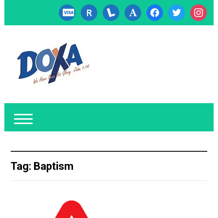
cc-
researcherid
lanyrd
font
facebook
twitter
instagr
visa
Tag:
Baptism