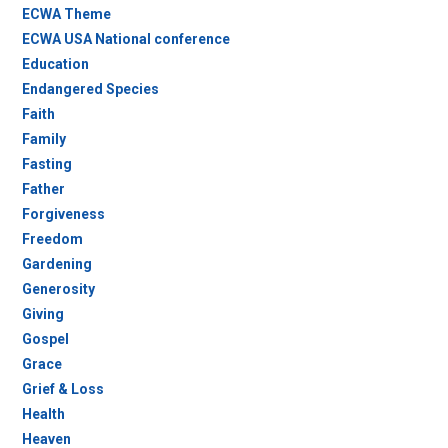
ECWA Theme
ECWA USA National conference
Education
Endangered Species
Faith
Family
Fasting
Father
Forgiveness
Freedom
Gardening
Generosity
Giving
Gospel
Grace
Grief & Loss
Health
Heaven