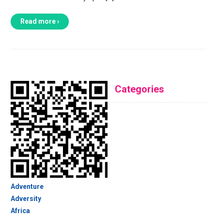
Read more ›
Categories
Adventure
Adversity
Africa