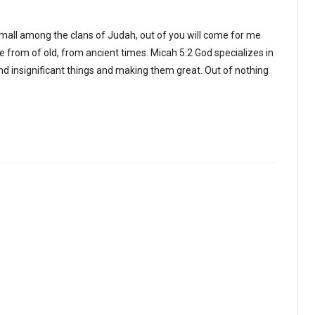
all among the clans of Judah, out of you will come for me
re from of old, from ancient times. Micah 5:2 God specializes in
and insignificant things and making them great. Out of nothing