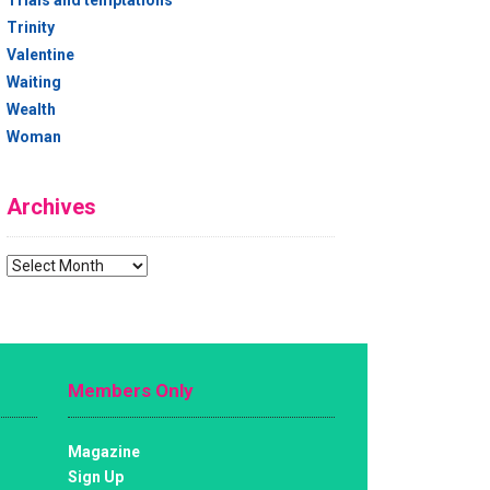
Trials and temptations
Trinity
Valentine
Waiting
Wealth
Woman
Archives
Archives
Members Only
Magazine
Sign Up