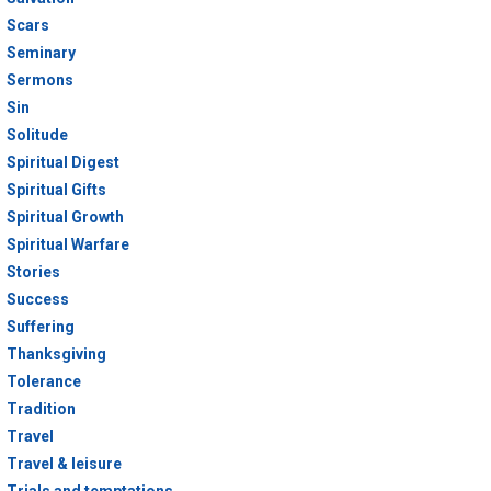
Scars
Seminary
Sermons
Sin
Solitude
Spiritual Digest
Spiritual Gifts
Spiritual Growth
Spiritual Warfare
Stories
Success
Suffering
Thanksgiving
Tolerance
Tradition
Travel
Travel & leisure