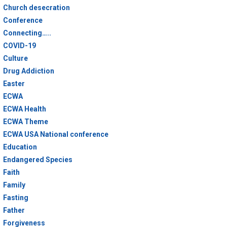
Church desecration
Conference
Connecting…..
COVID-19
Culture
Drug Addiction
Easter
ECWA
ECWA Health
ECWA Theme
ECWA USA National conference
Education
Endangered Species
Faith
Family
Fasting
Father
Forgiveness