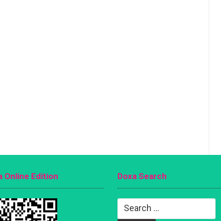
 Online Edition
Doxa Search
Search
for: