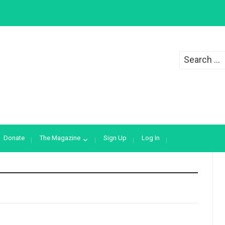
Search
for:
Donate
The Magazine
Sign Up
Log In