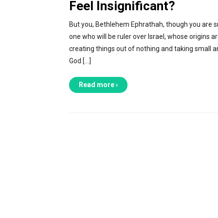
Feel Insignificant?
But you, Bethlehem Ephrathah, though you are sm
one who will be ruler over Israel, whose origins a
creating things out of nothing and taking small 
God […]
Read more ›