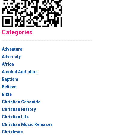
Categories
Adventure
Adversity
Africa
Alcohol Addiction
Baptism
Believe
Bible
Christian Genocide
Christian History
Christian Life
Christian Music Releases
Christmas