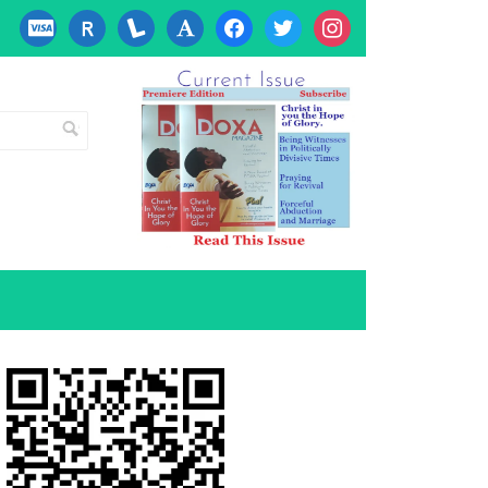
cc-
researcherid
lanyrd
font
facebook
twitter
instagram
visa