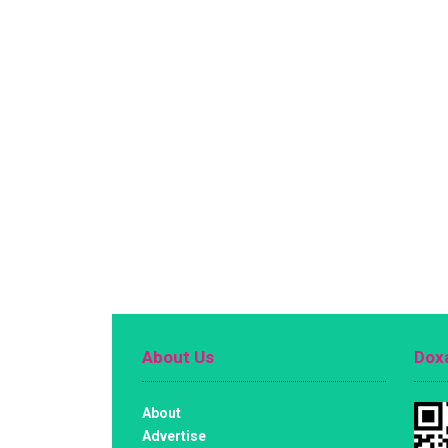
About Us
Doxa
About
Advertise