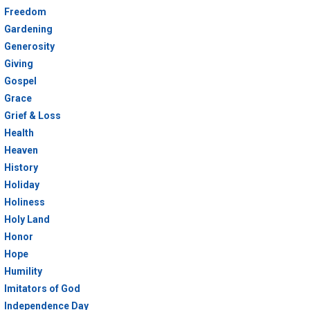
Freedom
Gardening
Generosity
Giving
Gospel
Grace
Grief & Loss
Health
Heaven
History
Holiday
Holiness
Holy Land
Honor
Hope
Humility
Imitators of God
Independence Day