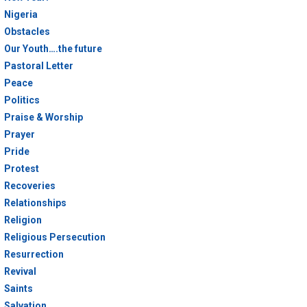
Nigeria
Obstacles
Our Youth….the future
Pastoral Letter
Peace
Politics
Praise & Worship
Prayer
Pride
Protest
Recoveries
Relationships
Religion
Religious Persecution
Resurrection
Revival
Saints
Salvation