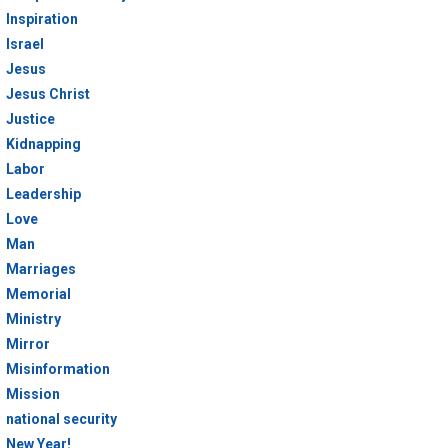
Inspiration
Israel
Jesus
Jesus Christ
Justice
Kidnapping
Labor
Leadership
Love
Man
Marriages
Memorial
Ministry
Mirror
Misinformation
Mission
national security
New Year!