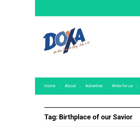
Home
About
Advertise
Write for us
Tag:
Birthplace of our Savior