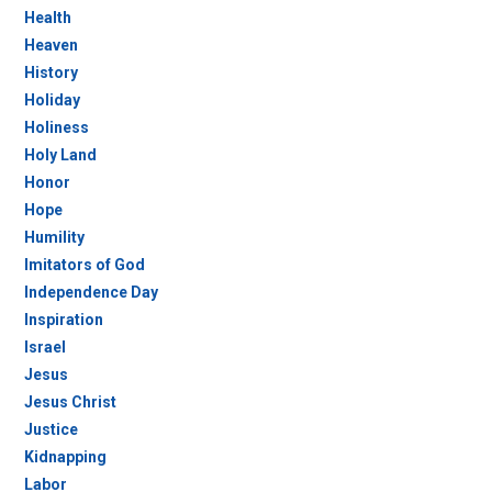
Health
Heaven
History
Holiday
Holiness
Holy Land
Honor
Hope
Humility
Imitators of God
Independence Day
Inspiration
Israel
Jesus
Jesus Christ
Justice
Kidnapping
Labor