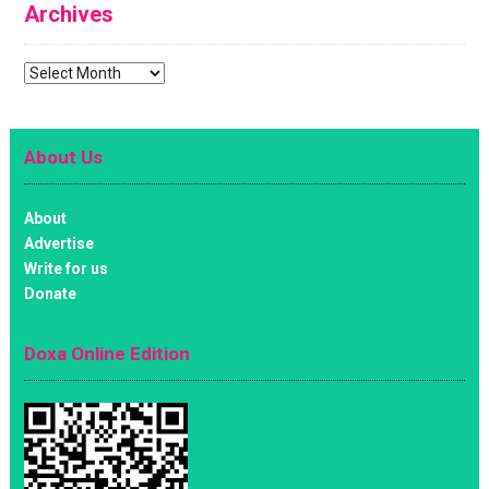
Archives
Archives
About Us
About
Advertise
Write for us
Donate
Doxa Online Edition