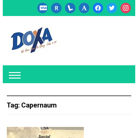
cc-
researcherid
lanyrd
font
facebook
twitter
instagr
visa
Tag:
Capernaum