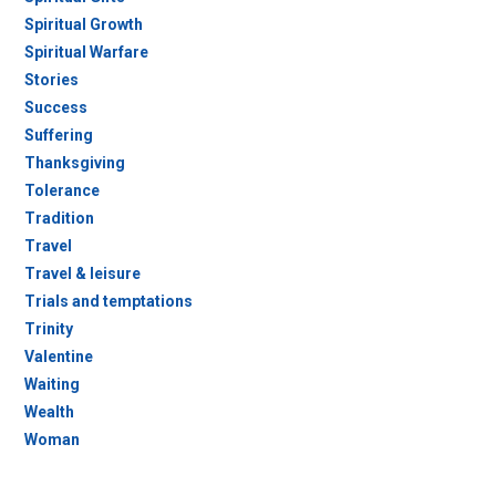
Spiritual Growth
Spiritual Warfare
Stories
Success
Suffering
Thanksgiving
Tolerance
Tradition
Travel
Travel & leisure
Trials and temptations
Trinity
Valentine
Waiting
Wealth
Woman