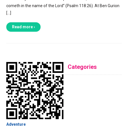
cometh in the name of the Lord” (Psalm 118:26). At Ben Gurion
[…]
Read more ›
Categories
Adventure