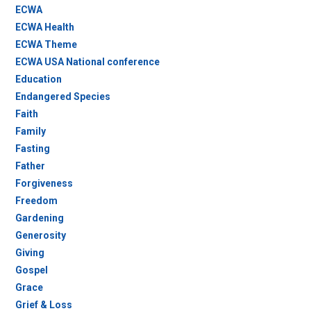
ECWA
ECWA Health
ECWA Theme
ECWA USA National conference
Education
Endangered Species
Faith
Family
Fasting
Father
Forgiveness
Freedom
Gardening
Generosity
Giving
Gospel
Grace
Grief & Loss