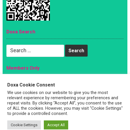
Doxa Search
Search
for:
Members Only
Magazine
Doxa Cookie Consent
Sign Up
We use cookies on our website to give you the most
Account
relevant experience by remembering your preferences and
repeat visits. By clicking “Accept All”, you consent to the use
Log In
of ALL the cookies. However, you may visit "Cookie Settings"
to provide a controlled consent.
Cookie Settings
Accept All
Copyright © 2026 —
Doxa Magazine
. All Rights Reserved