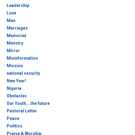
Leadership
Love
Man
Marriages
Memorial
Ministry
Mirror
Misinformation
Mission
national security
New Year!
Nigeria
Obstacles
Our Youth….the future
Pastoral Letter
Peace
Politics
Praise & Worship