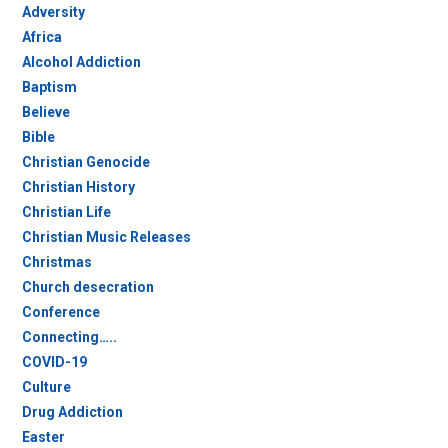
Adversity
Africa
Alcohol Addiction
Baptism
Believe
Bible
Christian Genocide
Christian History
Christian Life
Christian Music Releases
Christmas
Church desecration
Conference
Connecting…..
COVID-19
Culture
Drug Addiction
Easter