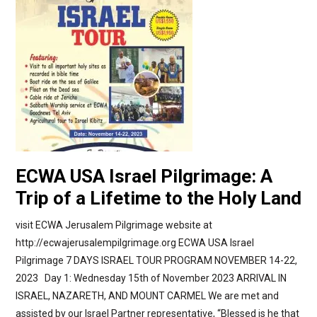
ECWA USA Israel Pilgrimage: A
Trip of a Lifetime to the Holy Land
visit ECWA Jerusalem Pilgrimage website at
http://ecwajerusalempilgrimage.org ECWA USA Israel
Pilgrimage 7 DAYS ISRAEL TOUR PROGRAM NOVEMBER 14-22,
2023 Day 1: Wednesday 15th of November 2023 ARRIVAL IN
ISRAEL, NAZARETH, AND MOUNT CARMEL We are met and
assisted by our Israel Partner representative, “Blessed is he that