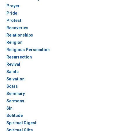
Prayer
Pride
Protest
Recoveries
Relationships
Religion
Religious Persecution
Resurrection
Revival
Saints
Salvation
Scars
Seminary
Sermons
Sin
Solitude
Spiritual Digest
Spiritual Gifts