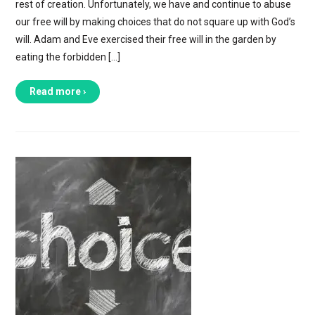
rest of creation. Unfortunately, we have and continue to abuse
our free will by making choices that do not square up with God’s
will. Adam and Eve exercised their free will in the garden by
eating the forbidden […]
Read more ›