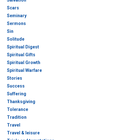
Salvation
Scars
Seminary
Sermons
Sin
Solitude
Spiritual Digest
Spiritual Gifts
Spiritual Growth
Spiritual Warfare
Stories
Success
Suffering
Thanksgiving
Tolerance
Tradition
Travel
Travel & leisure