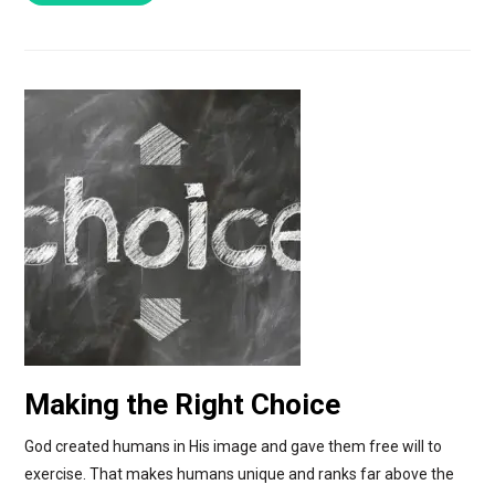
Making the Right Choice
God created humans in His image and gave them free will to
exercise. That makes humans unique and ranks far above the