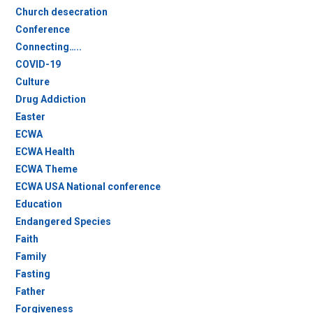
Church desecration
Conference
Connecting…..
COVID-19
Culture
Drug Addiction
Easter
ECWA
ECWA Health
ECWA Theme
ECWA USA National conference
Education
Endangered Species
Faith
Family
Fasting
Father
Forgiveness