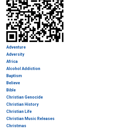
Adventure
Adversity
Africa
Alcohol Addiction
Baptism
Believe
Bible
Christian Genocide
Christian History
Christian Life
Christian Music Releases
Christmas