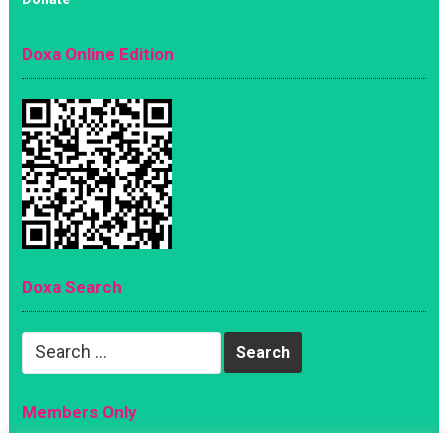
Doxa Online Edition
Doxa Search
Search
for:
Members Only