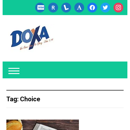
cc-
researcherid
lanyrd
font
facebook
twitter
instagr
visa
Tag:
Choice