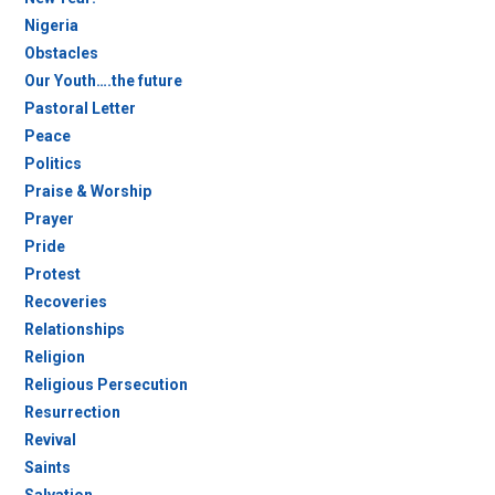
Nigeria
Obstacles
Our Youth….the future
Pastoral Letter
Peace
Politics
Praise & Worship
Prayer
Pride
Protest
Recoveries
Relationships
Religion
Religious Persecution
Resurrection
Revival
Saints