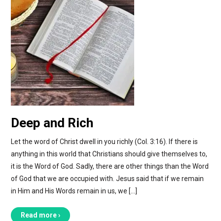
Deep and Rich
Let the word of Christ dwell in you richly (Col. 3:16). If there is
anything in this world that Christians should give themselves to,
it is the Word of God. Sadly, there are other things than the Word
of God that we are occupied with. Jesus said that if we remain
in Him and His Words remain in us, we […]
Read more ›