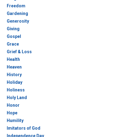
Freedom
Gardening
Generosity
Giving
Gospel
Grace
Grief & Loss
Health
Heaven
History
Holiday
Holiness
Holy Land
Honor
Hope
Humility
Imitators of God
Independence Day