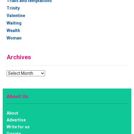
Trials and temptations
Trinity
Valentine
Waiting
Wealth
Woman
Archives
Archives
About Us
About
Advertise
Write for us
Donate