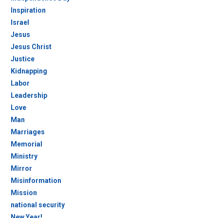
Inspiration
Israel
Jesus
Jesus Christ
Justice
Kidnapping
Labor
Leadership
Love
Man
Marriages
Memorial
Ministry
Mirror
Misinformation
Mission
national security
New Year!