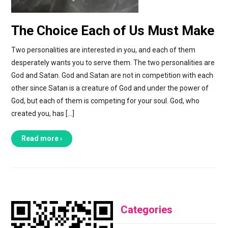
The Choice Each of Us Must Make
Two personalities are interested in you, and each of them
desperately wants you to serve them. The two personalities are
God and Satan. God and Satan are not in competition with each
other since Satan is a creature of God and under the power of
God, but each of them is competing for your soul. God, who
created you, has […]
Read more ›
Categories