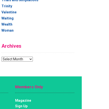
Trials and temptations
Trinity
Valentine
Waiting
Wealth
Woman
Archives
Archives
Members Only
Magazine
Sign Up