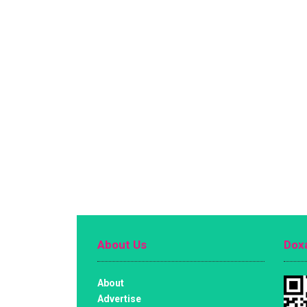
About Us
Doxa
About
Advertise