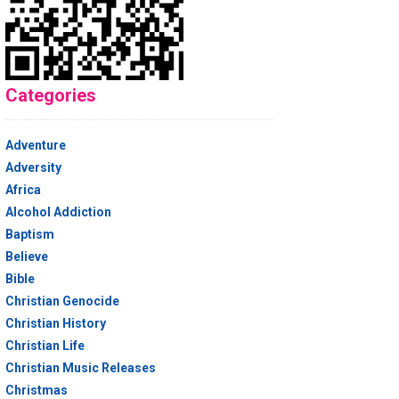
Categories
Adventure
Adversity
Africa
Alcohol Addiction
Baptism
Believe
Bible
Christian Genocide
Christian History
Christian Life
Christian Music Releases
Christmas