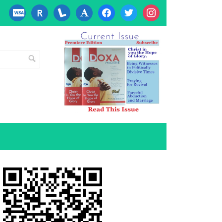
cc-
researcherid
lanyrd
font
facebook
twitter
instagram
visa