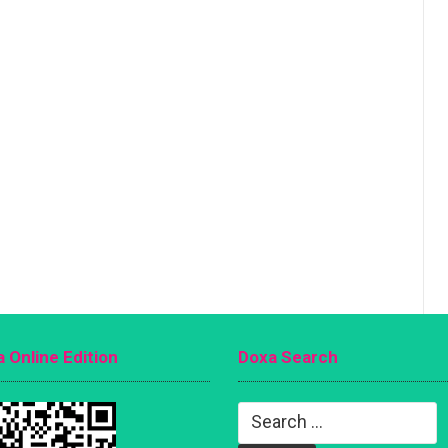
 Online Edition
Doxa Search
Search
for: