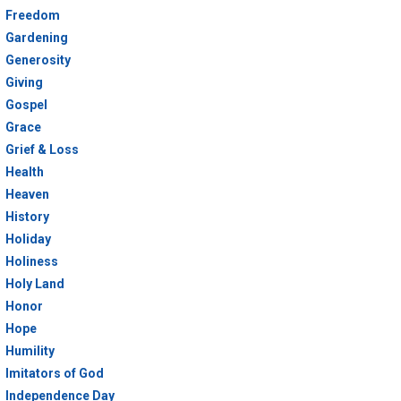
Freedom
Gardening
Generosity
Giving
Gospel
Grace
Grief & Loss
Health
Heaven
History
Holiday
Holiness
Holy Land
Honor
Hope
Humility
Imitators of God
Independence Day