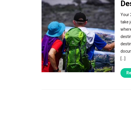
De
Your 
take 
where
desti
desti
docum
[…]
Re