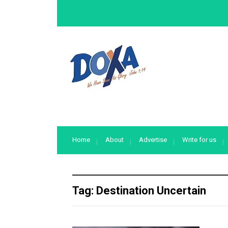
Home
About
Advertise
Write for us
Tag:
Destination Uncertain