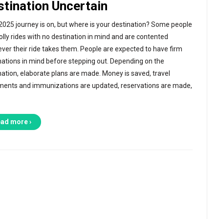
stination Uncertain
2025 journey is on, but where is your destination? Some people
jolly rides with no destination in mind and are contented
ver their ride takes them. People are expected to have firm
nations in mind before stepping out. Depending on the
nation, elaborate plans are made. Money is saved, travel
ents and immunizations are updated, reservations are made,
ad more ›