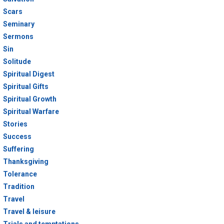
Scars
Seminary
Sermons
Sin
Solitude
Spiritual Digest
Spiritual Gifts
Spiritual Growth
Spiritual Warfare
Stories
Success
Suffering
Thanksgiving
Tolerance
Tradition
Travel
Travel & leisure