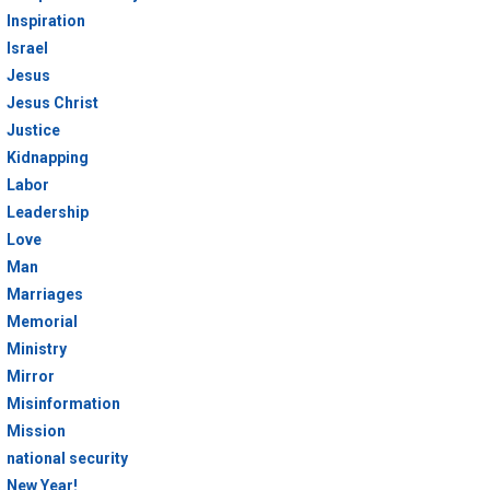
Inspiration
Israel
Jesus
Jesus Christ
Justice
Kidnapping
Labor
Leadership
Love
Man
Marriages
Memorial
Ministry
Mirror
Misinformation
Mission
national security
New Year!