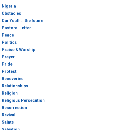
Nigeria
Obstacles
Our Youth….the future
Pastoral Letter
Peace
Politics
Praise & Worship
Prayer
Pride
Protest
Recoveries
Relationships
Religion
Religious Persecution
Resurrection
Revival
Saints
Salvation