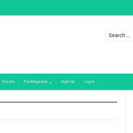
Search
for:
Donate
The Magazine
Sign Up
Log In