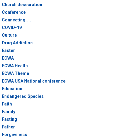
Church desecration
Conference
Connecting…..
COVID-19
Culture
Drug Addiction
Easter
ECWA
ECWA Health
ECWA Theme
ECWA USA National conference
Education
Endangered Species
Faith
Family
Fasting
Father
Forgiveness