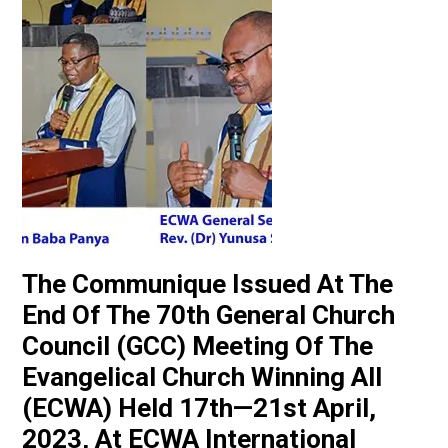
The Communique Issued At The
End Of The 70th General Church
Council (GCC) Meeting Of The
Evangelical Church Winning All
(ECWA) Held 17th—21st April,
2023, At ECWA International