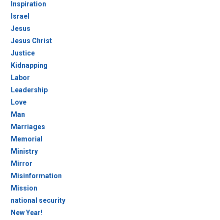
Inspiration
Israel
Jesus
Jesus Christ
Justice
Kidnapping
Labor
Leadership
Love
Man
Marriages
Memorial
Ministry
Mirror
Misinformation
Mission
national security
New Year!