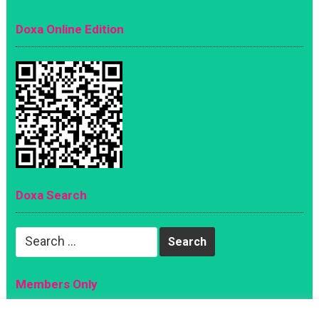
Doxa Online Edition
Doxa Search
Search
for:
Members Only