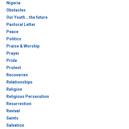
Nigeria
Obstacles
Our Youth….the future
Pastoral Letter
Peace
Politics
Praise & Worship
Prayer
Pride
Protest
Recoveries
Relationships
Religion
Religious Persecution
Resurrection
Revival
Saints
Salvation