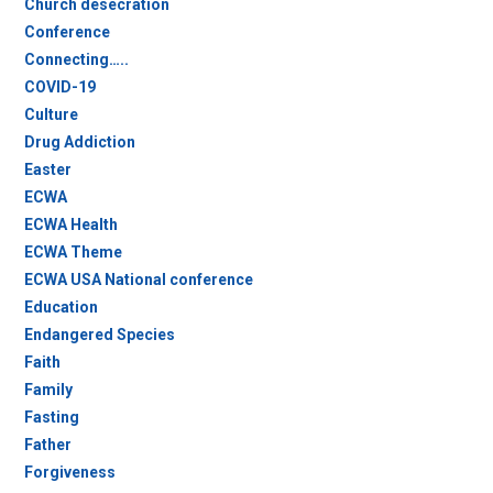
Church desecration
Conference
Connecting…..
COVID-19
Culture
Drug Addiction
Easter
ECWA
ECWA Health
ECWA Theme
ECWA USA National conference
Education
Endangered Species
Faith
Family
Fasting
Father
Forgiveness