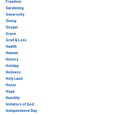
Freedom
Gardening
Generosity
Giving
Gospel
Grace
Grief & Loss
Health
Heaven
History
Holiday
Holiness
Holy Land
Honor
Hope
Humility
Imitators of God
Independence Day