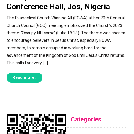
Conference Hall, Jos, Nigeria
The Evangelical Church Winning All (ECWA) at her 70th General
Church Council (GCC) meeting emphasized the Church’s 2023
theme: ‘Occupy till I come’ (Luke 19:13). The theme was chosen
to encourage believers in Jesus Christ, especially ECWA
members, to remain occupied in working hard for the
advancement of the Kingdom of God until Jesus Christ returns.
This calls for every […]
Read more ›
Categories