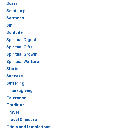
Scars
Seminary
Sermons
Sin
Solitude
Spiritual Digest
Spiritual Gifts
Spiritual Growth
Spiritual Warfare
Stories
Success
Suffering
Thanksgiving
Tolerance
Tradition
Travel
Travel & leisure
Trials and temptations