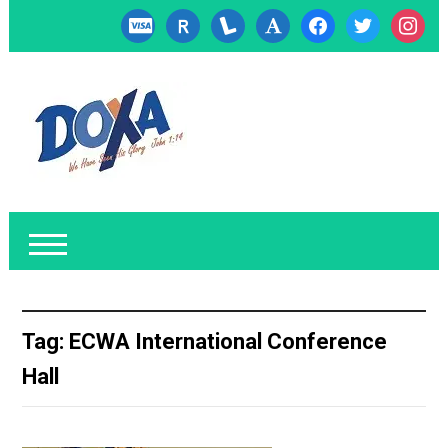
cc-
researcherid
lanyrd
font
facebook
twitter
instagr
visa
Tag:
ECWA International Conference
Hall