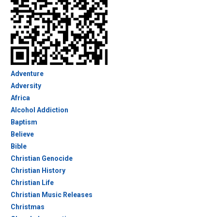
Adventure
Adversity
Africa
Alcohol Addiction
Baptism
Believe
Bible
Christian Genocide
Christian History
Christian Life
Christian Music Releases
Christmas