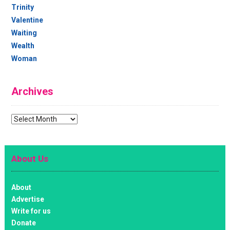
Trinity
Valentine
Waiting
Wealth
Woman
Archives
Archives
About Us
About
Advertise
Write for us
Donate