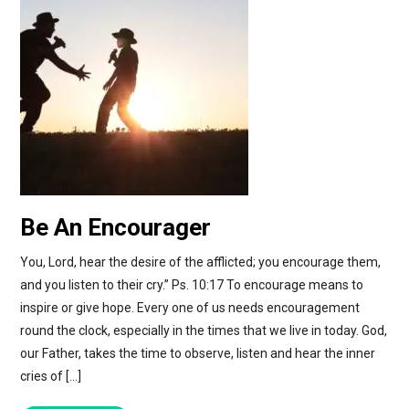
Be An Encourager
You, Lord, hear the desire of the afflicted; you encourage them,
and you listen to their cry.” Ps. 10:17 To encourage means to
inspire or give hope. Every one of us needs encouragement
round the clock, especially in the times that we live in today. God,
our Father, takes the time to observe, listen and hear the inner
cries of […]