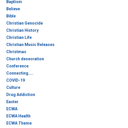
Baptism
Believe
Bible
Christian Genocide
Christian History
Christian Life
Christian Music Releases
Christmas
Church desecration
Conference
Connecting…..
COVID-19
Culture
Drug Addiction
Easter
ECWA
ECWA Health
ECWA Theme