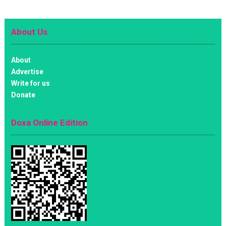
About Us
About
Advertise
Write for us
Donate
Doxa Online Edition