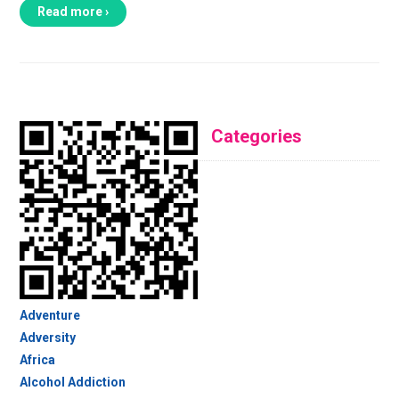
Read more ›
Categories
Adventure
Adversity
Africa
Alcohol Addiction