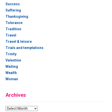
Success
Suffering
Thanksgiving
Tolerance
Tradition
Travel
Travel & leisure
Trials and temptations
Trinity
Valentine
Waiting
Wealth
Woman
Archives
Archives