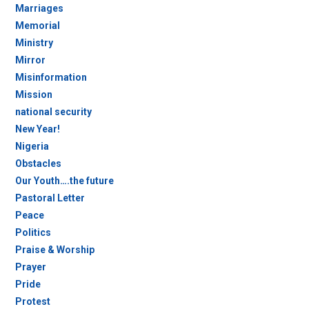
Marriages
Memorial
Ministry
Mirror
Misinformation
Mission
national security
New Year!
Nigeria
Obstacles
Our Youth….the future
Pastoral Letter
Peace
Politics
Praise & Worship
Prayer
Pride
Protest