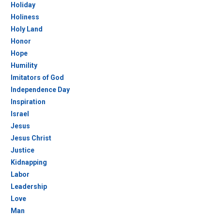
Holiday
Holiness
Holy Land
Honor
Hope
Humility
Imitators of God
Independence Day
Inspiration
Israel
Jesus
Jesus Christ
Justice
Kidnapping
Labor
Leadership
Love
Man