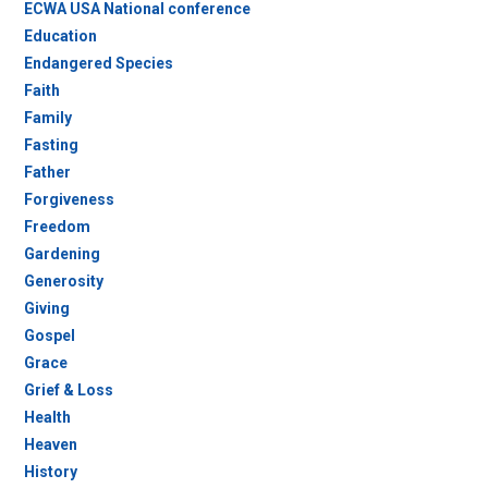
ECWA USA National conference
Education
Endangered Species
Faith
Family
Fasting
Father
Forgiveness
Freedom
Gardening
Generosity
Giving
Gospel
Grace
Grief & Loss
Health
Heaven
History