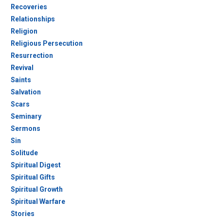
Recoveries
Relationships
Religion
Religious Persecution
Resurrection
Revival
Saints
Salvation
Scars
Seminary
Sermons
Sin
Solitude
Spiritual Digest
Spiritual Gifts
Spiritual Growth
Spiritual Warfare
Stories