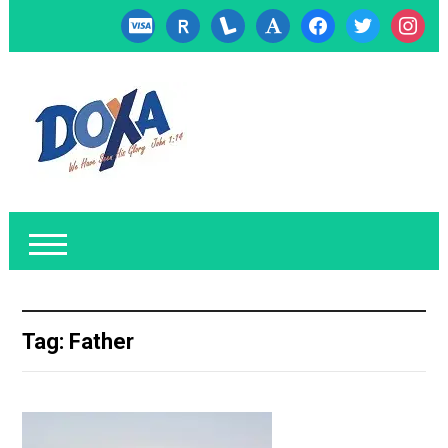
cc-
researcherid
lanyrd
font
facebook
twitter
instagr
visa
Tag:
Father