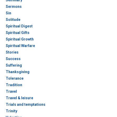
Seminary
Sermons
Sin
Solitude
Spiritual Digest
Spiritual Gifts
Spiritual Growth
Spiritual Warfare
Stories
Success
Suffering
Thanksgiving
Tolerance
Tradition
Travel
Travel & leisure
Trials and temptations
Trinity