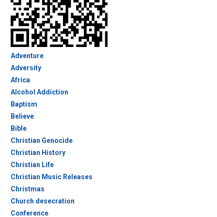
Adventure
Adversity
Africa
Alcohol Addiction
Baptism
Believe
Bible
Christian Genocide
Christian History
Christian Life
Christian Music Releases
Christmas
Church desecration
Conference