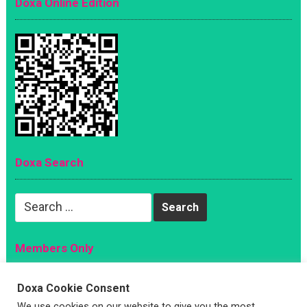
Doxa Online Edition
Doxa Search
Search
for:
Members Only
Magazine
Doxa Cookie Consent
Sign Up
We use cookies on our website to give you the most