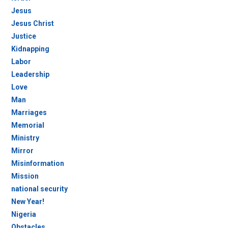
Jesus
Jesus Christ
Justice
Kidnapping
Labor
Leadership
Love
Man
Marriages
Memorial
Ministry
Mirror
Misinformation
Mission
national security
New Year!
Nigeria
Obstacles