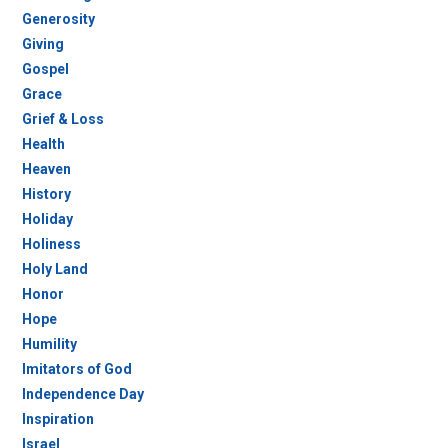
Generosity
Giving
Gospel
Grace
Grief & Loss
Health
Heaven
History
Holiday
Holiness
Holy Land
Honor
Hope
Humility
Imitators of God
Independence Day
Inspiration
Israel