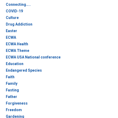
Connecting…..
COVID-19
Culture
Drug Addiction
Easter
ECWA
ECWA Health
ECWA Theme
ECWA USA National conference
Education
Endangered Species
Faith
Family
Fasting
Father
Forgiveness
Freedom
Gardening