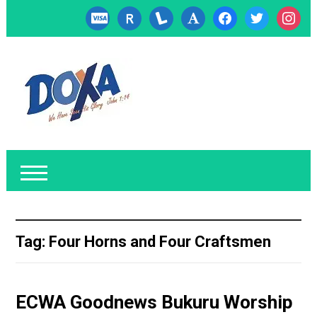
cc-
researcherid
lanyrd
font
facebook
twitter
instagr
visa
Tag:
Four Horns and Four Craftsmen
ECWA Goodnews Bukuru Worship