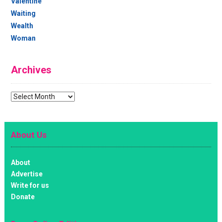
Valentine
Waiting
Wealth
Woman
Archives
Archives
About Us
About
Advertise
Write for us
Donate