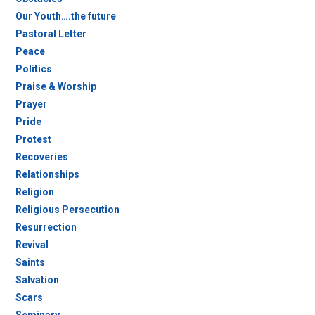
Our Youth….the future
Pastoral Letter
Peace
Politics
Praise & Worship
Prayer
Pride
Protest
Recoveries
Relationships
Religion
Religious Persecution
Resurrection
Revival
Saints
Salvation
Scars