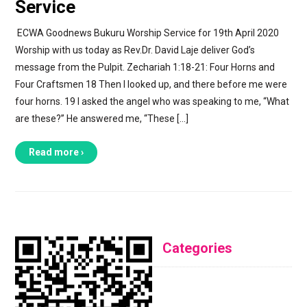
Service
ECWA Goodnews Bukuru Worship Service for 19th April 2020
Worship with us today as Rev.Dr. David Laje deliver God’s
message from the Pulpit. Zechariah 1:18-21: Four Horns and
Four Craftsmen 18 Then I looked up, and there before me were
four horns. 19 I asked the angel who was speaking to me, “What
are these?” He answered me, “These […]
Read more ›
Categories