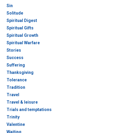
Sin
Solitude
Spiritual Digest
Spiritual Gifts
Spiritual Growth
Spiritual Warfare
Stories
Success
Suffering
Thanksgiving
Tolerance
Tradition
Travel
Travel & leisure
Trials and temptations
Trinity
Valentine
Waiting