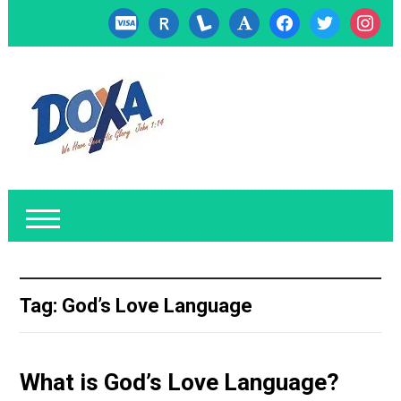
cc-
researcherid
lanyrd
font
facebook
twitter
instagr
visa
Tag:
God’s Love Language
What is God’s Love Language?