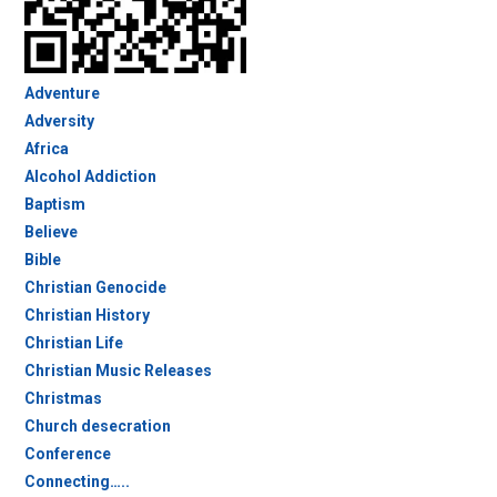
Adventure
Adversity
Africa
Alcohol Addiction
Baptism
Believe
Bible
Christian Genocide
Christian History
Christian Life
Christian Music Releases
Christmas
Church desecration
Conference
Connecting…..