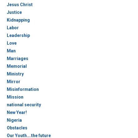
Jesus Christ
Justice
Kidnapping
Labor
Leadership
Love
Man
Marriages
Memorial
Ministry
Mirror
Misinformation
Mission
national security
New Year!
Nigeria
Obstacles
Our Youth….the future