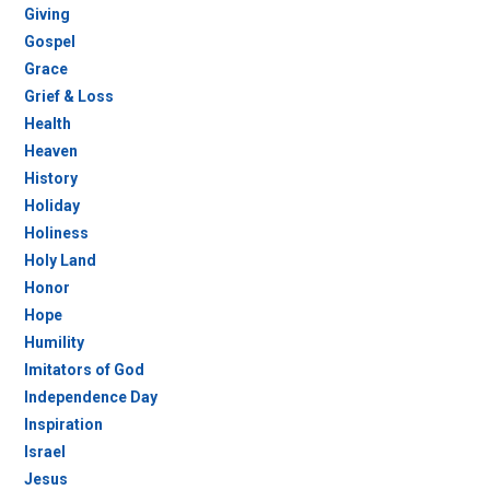
Giving
Gospel
Grace
Grief & Loss
Health
Heaven
History
Holiday
Holiness
Holy Land
Honor
Hope
Humility
Imitators of God
Independence Day
Inspiration
Israel
Jesus