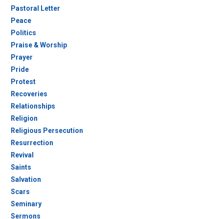
Pastoral Letter
Peace
Politics
Praise & Worship
Prayer
Pride
Protest
Recoveries
Relationships
Religion
Religious Persecution
Resurrection
Revival
Saints
Salvation
Scars
Seminary
Sermons