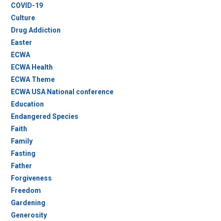
COVID-19
Culture
Drug Addiction
Easter
ECWA
ECWA Health
ECWA Theme
ECWA USA National conference
Education
Endangered Species
Faith
Family
Fasting
Father
Forgiveness
Freedom
Gardening
Generosity