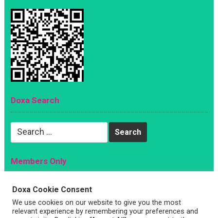
Doxa Search
Search
for:
Members Only
Magazine
Doxa Cookie Consent
Sign Up
We use cookies on our website to give you the most
Account
relevant experience by remembering your preferences and