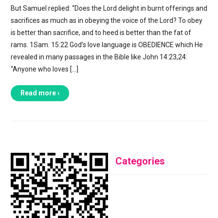
But Samuel replied: “Does the Lord delight in burnt offerings and
sacrifices as much as in obeying the voice of the Lord? To obey
is better than sacrifice, and to heed is better than the fat of
rams. 1Sam. 15:22 God’s love language is OBEDIENCE which He
revealed in many passages in the Bible like John 14:23,24:
“Anyone who loves […]
Read more ›
Categories