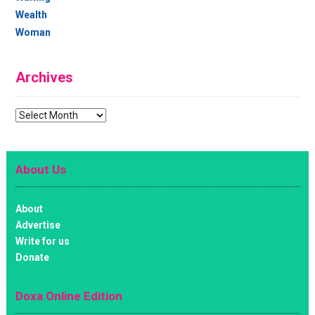
Wealth
Woman
Archives
Archives
About Us
About
Advertise
Write for us
Donate
Doxa Online Edition