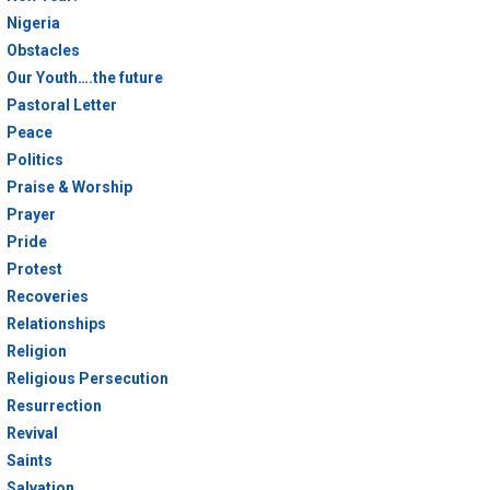
Nigeria
Obstacles
Our Youth….the future
Pastoral Letter
Peace
Politics
Praise & Worship
Prayer
Pride
Protest
Recoveries
Relationships
Religion
Religious Persecution
Resurrection
Revival
Saints
Salvation