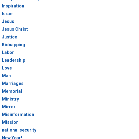
Inspiration
Israel
Jesus
Jesus Christ
Justice
Kidnapping
Labor
Leadership
Love
Man
Marriages
Memorial
Ministry
Mirror
Misinformation
Mission
national security
New Year!