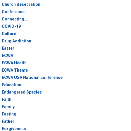
Church desecration
Conference
Connecting…..
COVID-19
Culture
Drug Addiction
Easter
ECWA
ECWA Health
ECWA Theme
ECWA USA National conference
Education
Endangered Species
Faith
Family
Fasting
Father
Forgiveness