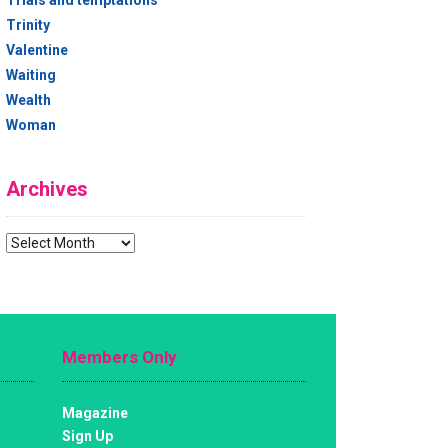
Trials and temptations
Trinity
Valentine
Waiting
Wealth
Woman
Archives
Archives
Members Only
Magazine
Sign Up