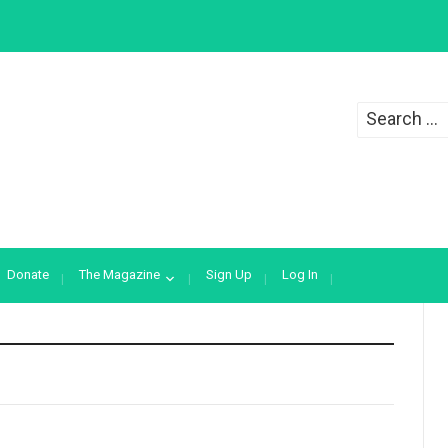
Search
for:
Donate
The Magazine
Sign Up
Log In