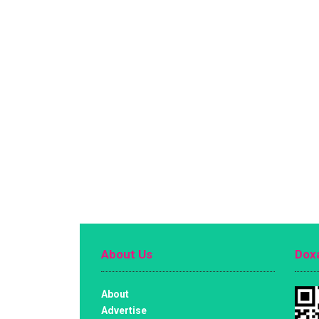
About Us
Doxa
About
Advertise