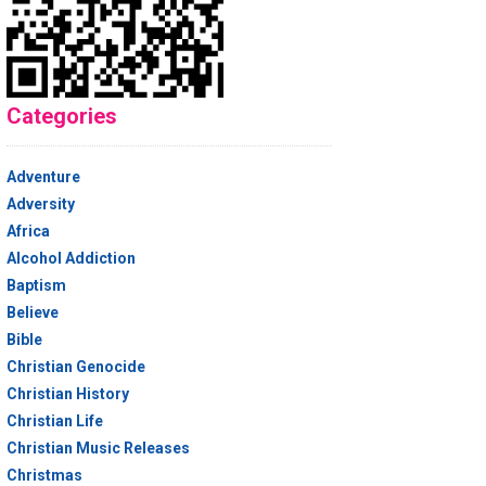
Categories
Adventure
Adversity
Africa
Alcohol Addiction
Baptism
Believe
Bible
Christian Genocide
Christian History
Christian Life
Christian Music Releases
Christmas