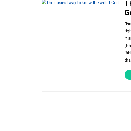
T
G
“Fi
rig
if 
(Ph
Bib
tha