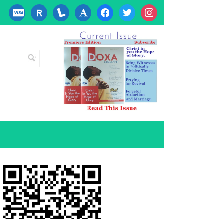
cc-
researcherid
lanyrd
font
facebook
twitter
instagram
visa