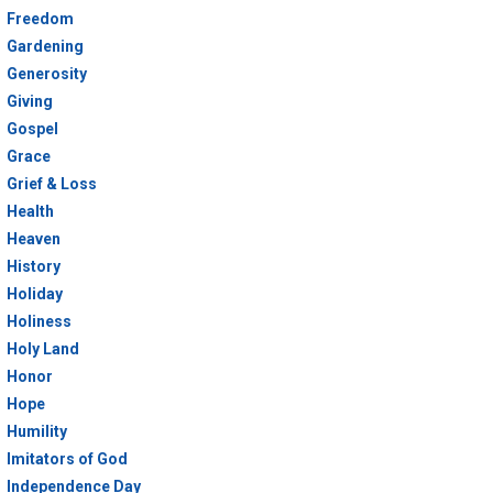
Freedom
Gardening
Generosity
Giving
Gospel
Grace
Grief & Loss
Health
Heaven
History
Holiday
Holiness
Holy Land
Honor
Hope
Humility
Imitators of God
Independence Day