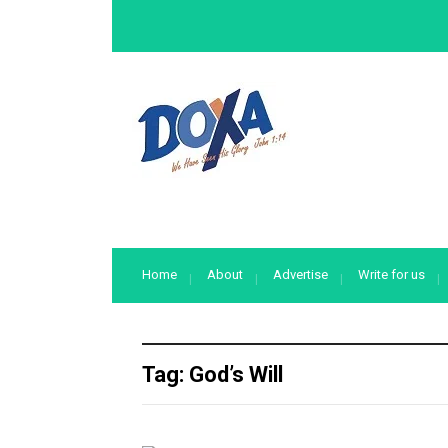
Home
About
Advertise
Write for us
Tag:
God’s Will