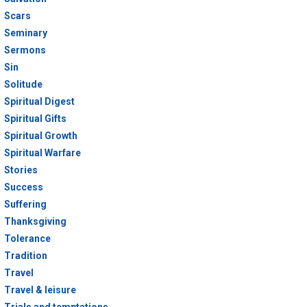
Scars
Seminary
Sermons
Sin
Solitude
Spiritual Digest
Spiritual Gifts
Spiritual Growth
Spiritual Warfare
Stories
Success
Suffering
Thanksgiving
Tolerance
Tradition
Travel
Travel & leisure