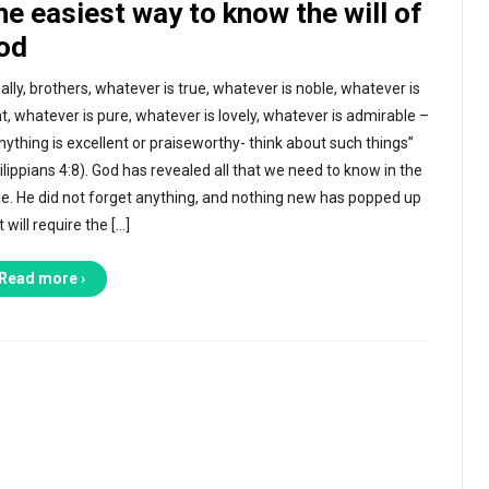
he easiest way to know the will of
od
nally, brothers, whatever is true, whatever is noble, whatever is
ht, whatever is pure, whatever is lovely, whatever is admirable –
anything is excellent or praiseworthy- think about such things”
ilippians 4:8). God has revealed all that we need to know in the
le. He did not forget anything, and nothing new has popped up
t will require the […]
Read more ›