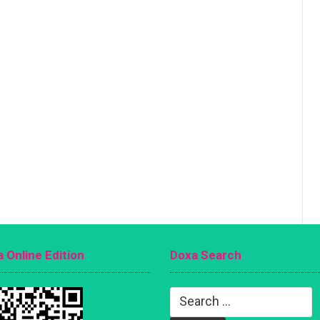
 Online Edition
Doxa Search
Search
for: