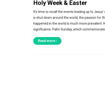
Holy Week & Easter
It’s time to recall the events leading up to Jesus
is shut down around the world, the passion for th
happened in the world is much more prevalent. Ho
significance. Palm Sunday, which commemorates
Read more ›