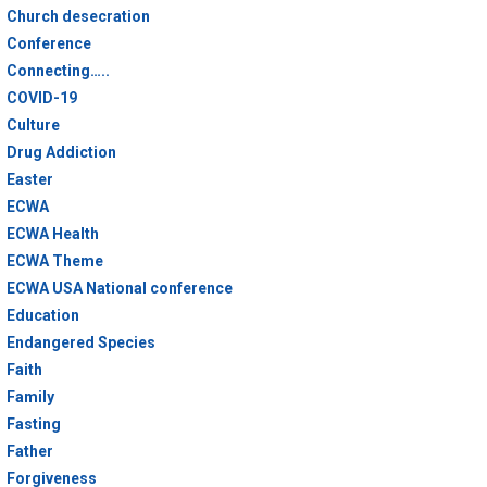
Church desecration
Conference
Connecting…..
COVID-19
Culture
Drug Addiction
Easter
ECWA
ECWA Health
ECWA Theme
ECWA USA National conference
Education
Endangered Species
Faith
Family
Fasting
Father
Forgiveness