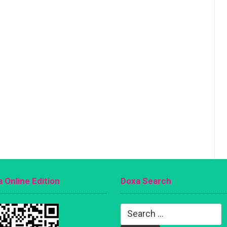
 Online Edition
Doxa Search
Search
for: