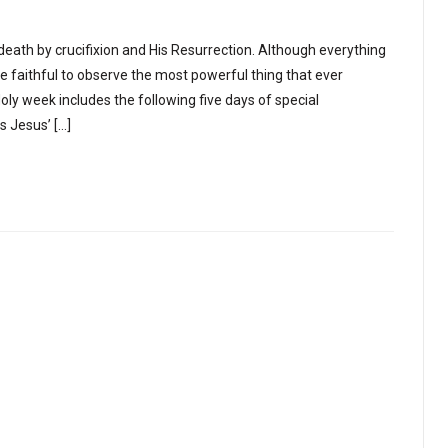
’ death by crucifixion and His Resurrection. Although everything
e faithful to observe the most powerful thing that ever
ly week includes the following five days of special
 Jesus’ […]