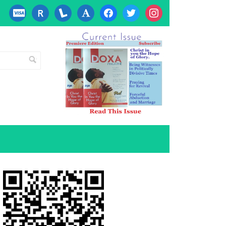
cc-
researcherid
lanyrd
font
facebook
twitter
instagram
visa