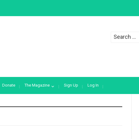
Search
for:
Donate
The Magazine
Sign Up
Log In