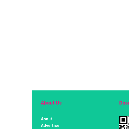
About Us
Doxa
About
Advertise