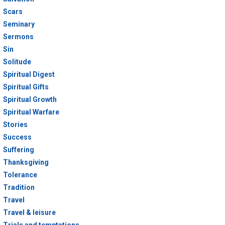
Scars
Seminary
Sermons
Sin
Solitude
Spiritual Digest
Spiritual Gifts
Spiritual Growth
Spiritual Warfare
Stories
Success
Suffering
Thanksgiving
Tolerance
Tradition
Travel
Travel & leisure