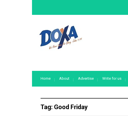
Home
About
Advertise
Write for us
Tag:
Good Friday