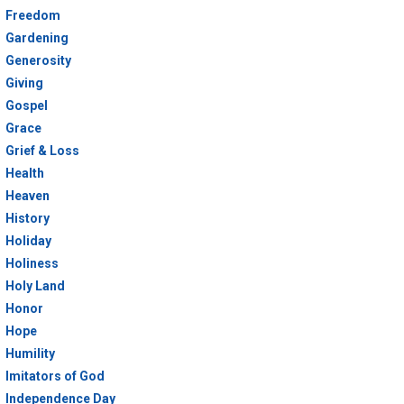
Freedom
Gardening
Generosity
Giving
Gospel
Grace
Grief & Loss
Health
Heaven
History
Holiday
Holiness
Holy Land
Honor
Hope
Humility
Imitators of God
Independence Day