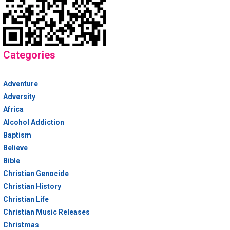
Categories
Adventure
Adversity
Africa
Alcohol Addiction
Baptism
Believe
Bible
Christian Genocide
Christian History
Christian Life
Christian Music Releases
Christmas