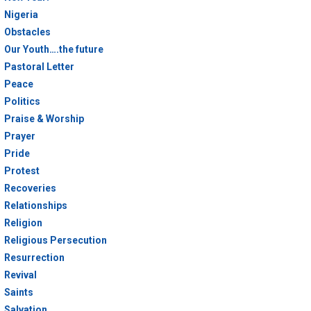
Nigeria
Obstacles
Our Youth….the future
Pastoral Letter
Peace
Politics
Praise & Worship
Prayer
Pride
Protest
Recoveries
Relationships
Religion
Religious Persecution
Resurrection
Revival
Saints
Salvation