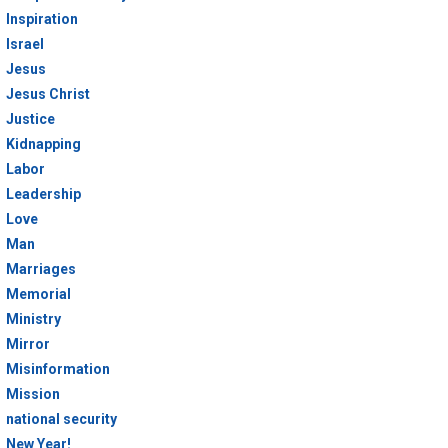
Inspiration
Israel
Jesus
Jesus Christ
Justice
Kidnapping
Labor
Leadership
Love
Man
Marriages
Memorial
Ministry
Mirror
Misinformation
Mission
national security
New Year!