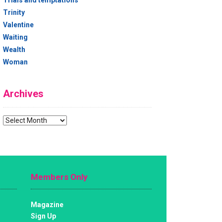
Trials and temptations
Trinity
Valentine
Waiting
Wealth
Woman
Archives
Archives
Members Only
Magazine
Sign Up