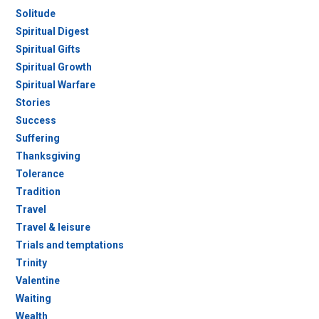
Solitude
Spiritual Digest
Spiritual Gifts
Spiritual Growth
Spiritual Warfare
Stories
Success
Suffering
Thanksgiving
Tolerance
Tradition
Travel
Travel & leisure
Trials and temptations
Trinity
Valentine
Waiting
Wealth