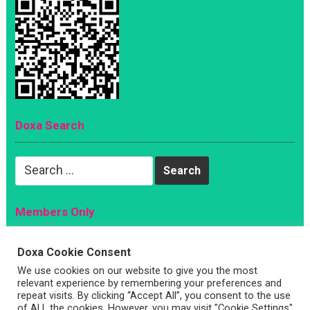
Doxa Search
Search
for:
Members Only
Magazine
Doxa Cookie Consent
Sign Up
We use cookies on our website to give you the most
Account
relevant experience by remembering your preferences and
repeat visits. By clicking “Accept All”, you consent to the use
Log In
of ALL the cookies. However, you may visit "Cookie Settings"