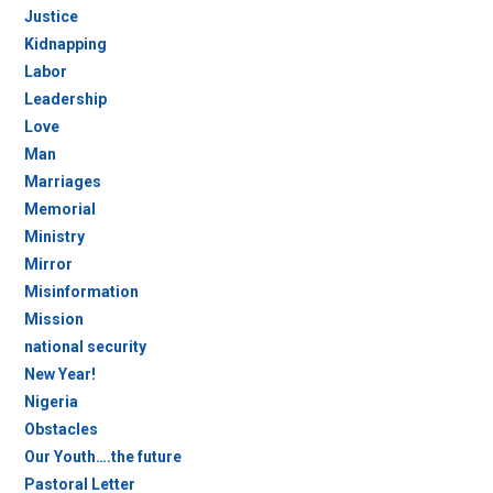
Justice
Kidnapping
Labor
Leadership
Love
Man
Marriages
Memorial
Ministry
Mirror
Misinformation
Mission
national security
New Year!
Nigeria
Obstacles
Our Youth….the future
Pastoral Letter