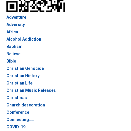
Adventure
Adversity
Africa
Alcohol Addiction
Baptism
Believe
Bible
Christian Genocide
Christian History
Christian Life
Christian Music Releases
Christmas
Church desecration
Conference
Connecting…..
COVID-19