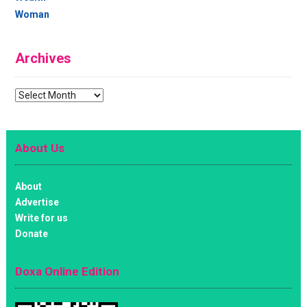
Woman
Archives
Archives
About Us
About
Advertise
Write for us
Donate
Doxa Online Edition