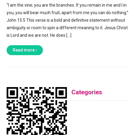
“I am the vine; you are the branches. If you remain in me and I in
you, you will bear much fruit; apart from me you can do nothing.”
John 15:5 This verse is a bold and definitive statement without
ambiguity or room to spin a different meaning to it. Jesus Christ
is Lord and we are not. He does […]
Read more ›
Categories