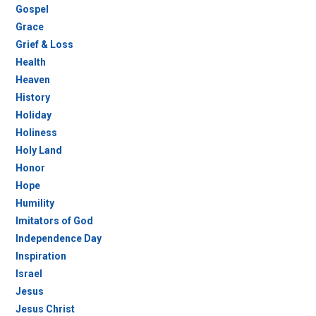
Gospel
Grace
Grief & Loss
Health
Heaven
History
Holiday
Holiness
Holy Land
Honor
Hope
Humility
Imitators of God
Independence Day
Inspiration
Israel
Jesus
Jesus Christ