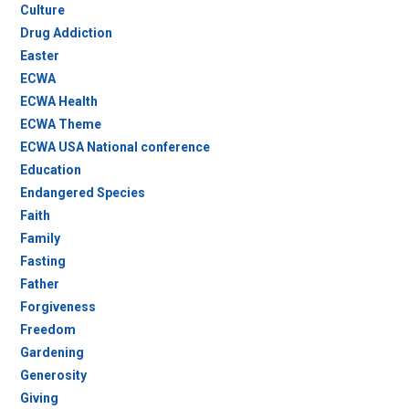
Culture
Drug Addiction
Easter
ECWA
ECWA Health
ECWA Theme
ECWA USA National conference
Education
Endangered Species
Faith
Family
Fasting
Father
Forgiveness
Freedom
Gardening
Generosity
Giving