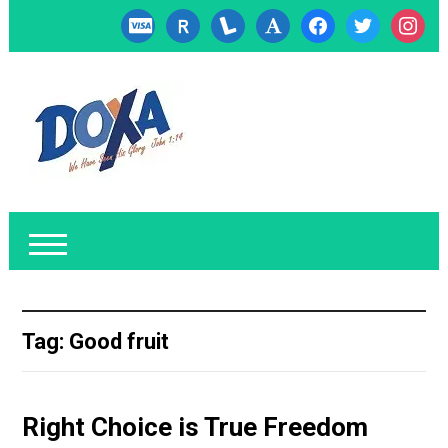
cc-
researcherid
lanyrd
font
facebook
twitter
instagr
visa
Tag:
Good fruit
Right Choice is True Freedom