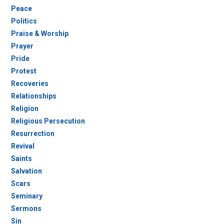
Peace
Politics
Praise & Worship
Prayer
Pride
Protest
Recoveries
Relationships
Religion
Religious Persecution
Resurrection
Revival
Saints
Salvation
Scars
Seminary
Sermons
Sin