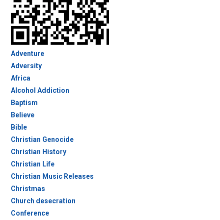
Adventure
Adversity
Africa
Alcohol Addiction
Baptism
Believe
Bible
Christian Genocide
Christian History
Christian Life
Christian Music Releases
Christmas
Church desecration
Conference