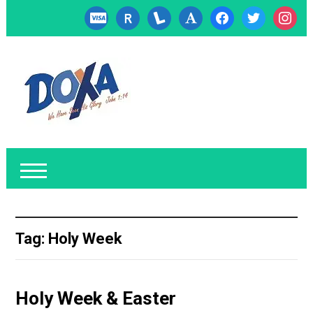
cc-
researcherid
lanyrd
font
facebook
twitter
instagr
visa
Tag:
Holy Week
Holy Week & Easter