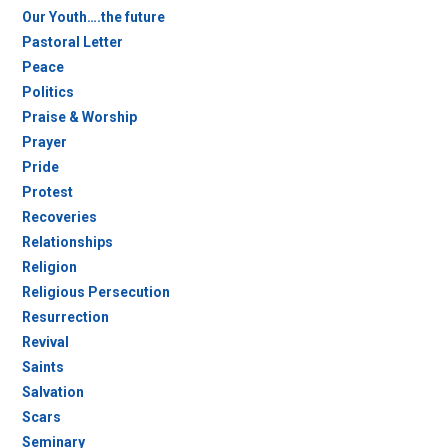
Our Youth….the future
Pastoral Letter
Peace
Politics
Praise & Worship
Prayer
Pride
Protest
Recoveries
Relationships
Religion
Religious Persecution
Resurrection
Revival
Saints
Salvation
Scars
Seminary