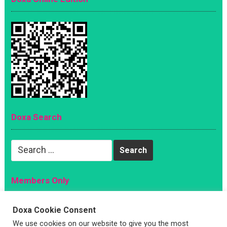
Doxa Search
Search
for:
Members Only
Magazine
Doxa Cookie Consent
Sign Up
We use cookies on our website to give you the most