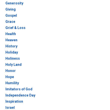
Generosity
Giving
Gospel
Grace
Grief & Loss
Health
Heaven
History
Holiday
Holiness
Holy Land
Honor
Hope
Humility
Imitators of God
Independence Day
Inspiration
Israel