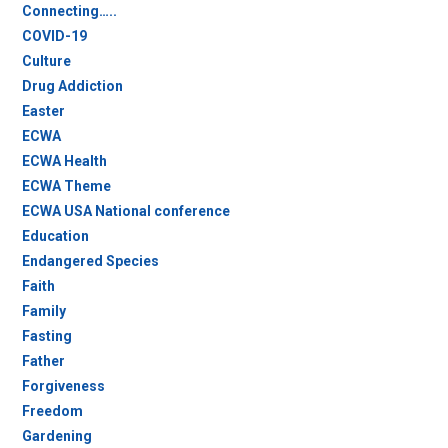
Connecting…..
COVID-19
Culture
Drug Addiction
Easter
ECWA
ECWA Health
ECWA Theme
ECWA USA National conference
Education
Endangered Species
Faith
Family
Fasting
Father
Forgiveness
Freedom
Gardening