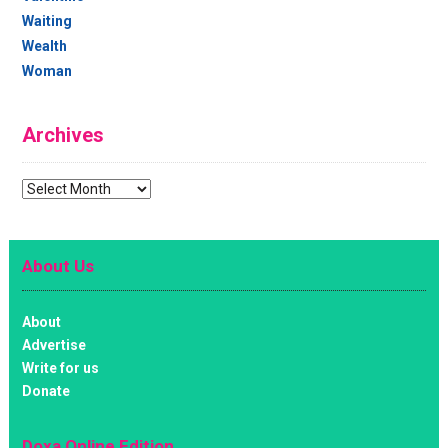
Waiting
Wealth
Woman
Archives
Archives
About Us
About
Advertise
Write for us
Donate
Doxa Online Edition