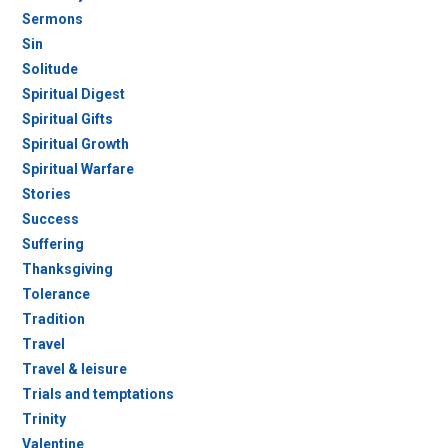
Sermons
Sin
Solitude
Spiritual Digest
Spiritual Gifts
Spiritual Growth
Spiritual Warfare
Stories
Success
Suffering
Thanksgiving
Tolerance
Tradition
Travel
Travel & leisure
Trials and temptations
Trinity
Valentine