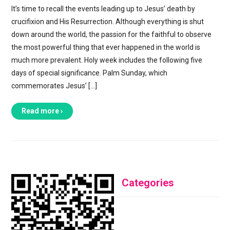
It’s time to recall the events leading up to Jesus’ death by
crucifixion and His Resurrection. Although everything is shut
down around the world, the passion for the faithful to observe
the most powerful thing that ever happened in the world is
much more prevalent. Holy week includes the following five
days of special significance. Palm Sunday, which
commemorates Jesus’ […]
Read more ›
Categories