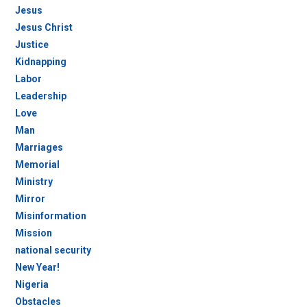
Jesus
Jesus Christ
Justice
Kidnapping
Labor
Leadership
Love
Man
Marriages
Memorial
Ministry
Mirror
Misinformation
Mission
national security
New Year!
Nigeria
Obstacles