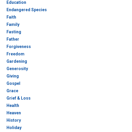
Education
Endangered Species
Faith
Family
Fasting
Father
Forgiveness
Freedom
Gardening
Generosity
Giving
Gospel
Grace
Grief & Loss
Health
Heaven
History
Holiday