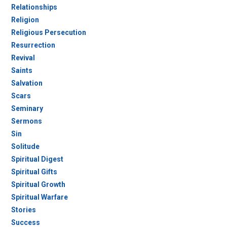
Relationships
Religion
Religious Persecution
Resurrection
Revival
Saints
Salvation
Scars
Seminary
Sermons
Sin
Solitude
Spiritual Digest
Spiritual Gifts
Spiritual Growth
Spiritual Warfare
Stories
Success