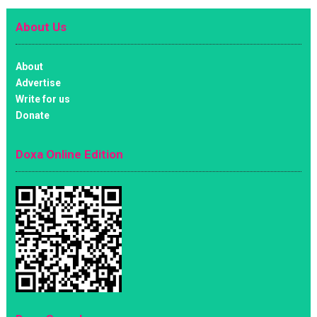
About Us
About
Advertise
Write for us
Donate
Doxa Online Edition