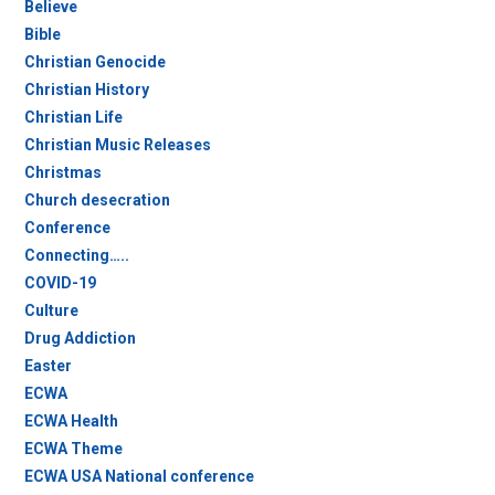
Believe
Bible
Christian Genocide
Christian History
Christian Life
Christian Music Releases
Christmas
Church desecration
Conference
Connecting…..
COVID-19
Culture
Drug Addiction
Easter
ECWA
ECWA Health
ECWA Theme
ECWA USA National conference