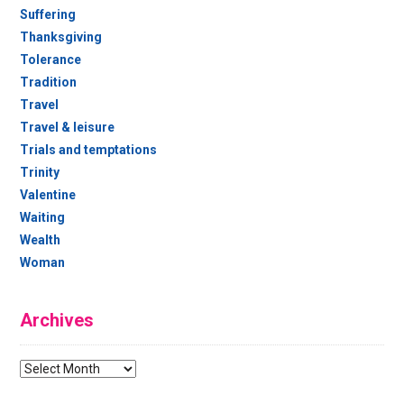
Suffering
Thanksgiving
Tolerance
Tradition
Travel
Travel & leisure
Trials and temptations
Trinity
Valentine
Waiting
Wealth
Woman
Archives
Archives