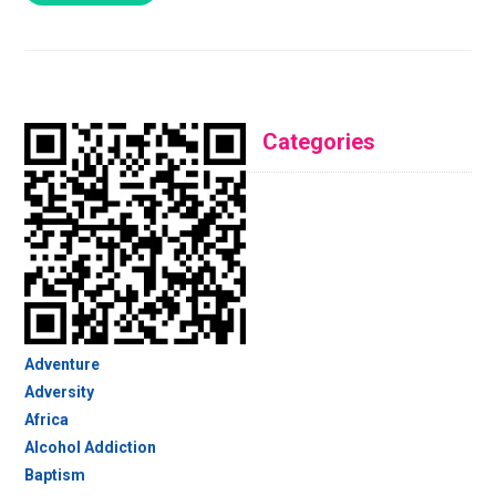
Categories
Adventure
Adversity
Africa
Alcohol Addiction
Baptism