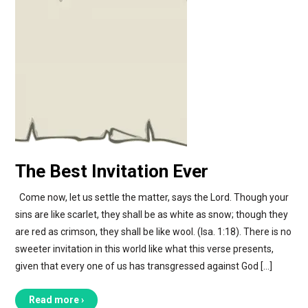
The Best Invitation Ever
Come now, let us settle the matter, says the Lord. Though your
sins are like scarlet, they shall be as white as snow; though they
are red as crimson, they shall be like wool. (Isa. 1:18). There is no
sweeter invitation in this world like what this verse presents,
given that every one of us has transgressed against God […]
Read more ›