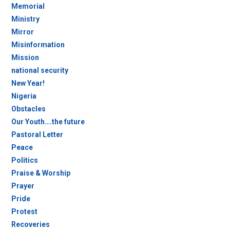
Memorial
Ministry
Mirror
Misinformation
Mission
national security
New Year!
Nigeria
Obstacles
Our Youth….the future
Pastoral Letter
Peace
Politics
Praise & Worship
Prayer
Pride
Protest
Recoveries