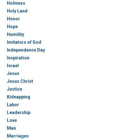
Holiness
Holy Land
Honor
Hope
Humility
Imitators of God
Independence Day
Inspiration
Israel
Jesus
Jesus Christ
Justice
Kidnapping
Labor
Leadership
Love
Man
Marriages