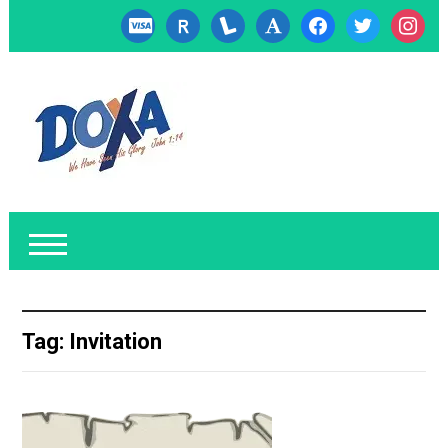
cc-
researcherid
lanyrd
font
facebook
twitter
instagr
visa
Tag:
Invitation