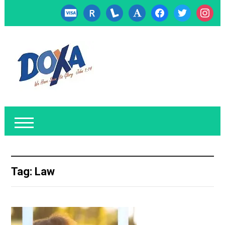
cc-
researcherid
lanyrd
font
facebook
twitter
instagr
visa
Tag:
Law