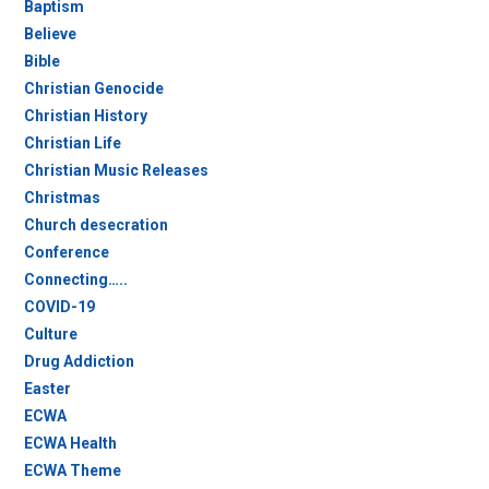
Baptism
Believe
Bible
Christian Genocide
Christian History
Christian Life
Christian Music Releases
Christmas
Church desecration
Conference
Connecting…..
COVID-19
Culture
Drug Addiction
Easter
ECWA
ECWA Health
ECWA Theme