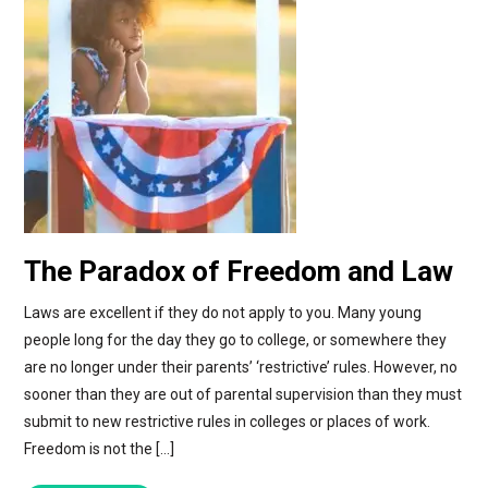
The Paradox of Freedom and Law
Laws are excellent if they do not apply to you. Many young
people long for the day they go to college, or somewhere they
are no longer under their parents’ ‘restrictive’ rules. However, no
sooner than they are out of parental supervision than they must
submit to new restrictive rules in colleges or places of work.
Freedom is not the […]