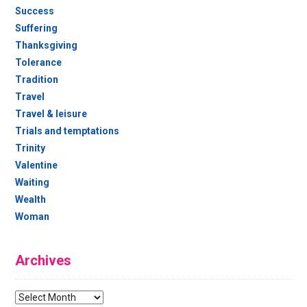
Success
Suffering
Thanksgiving
Tolerance
Tradition
Travel
Travel & leisure
Trials and temptations
Trinity
Valentine
Waiting
Wealth
Woman
Archives
Archives