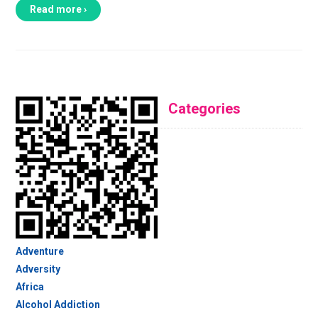
Read more ›
Categories
Adventure
Adversity
Africa
Alcohol Addiction