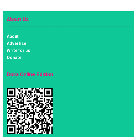
About Us
About
Advertise
Write for us
Donate
Doxa Online Edition