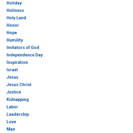
Holiday
Holiness
Holy Land
Honor
Hope
Humility
Imitators of God
Independence Day
Inspiration
Israel
Jesus
Jesus Christ
Justice
Kidnapping
Labor
Leadership
Love
Man