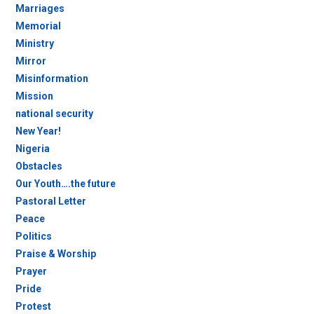
Marriages
Memorial
Ministry
Mirror
Misinformation
Mission
national security
New Year!
Nigeria
Obstacles
Our Youth….the future
Pastoral Letter
Peace
Politics
Praise & Worship
Prayer
Pride
Protest