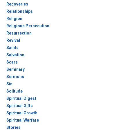
Recoveries
Relationships
Religion
Religious Persecution
Resurrection
Revival
Saints
Salvation
Scars
Seminary
Sermons
Sin
Solitude
Spiritual Digest
Spiritual Gifts
Spiritual Growth
Spiritual Warfare
Stories