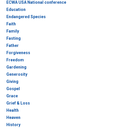
ECWA USA National conference
Education
Endangered Species
Faith
Family
Fasting
Father
Forgiveness
Freedom
Gardening
Generosity
Giving
Gospel
Grace
Grief & Loss
Health
Heaven
History