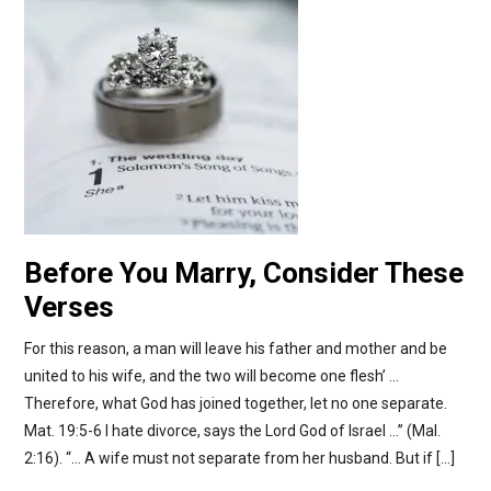
Before You Marry, Consider These
Verses
For this reason, a man will leave his father and mother and be
united to his wife, and the two will become one flesh’ …
Therefore, what God has joined together, let no one separate.
Mat. 19:5-6 I hate divorce, says the Lord God of Israel …” (Mal.
2:16). “… A wife must not separate from her husband. But if […]