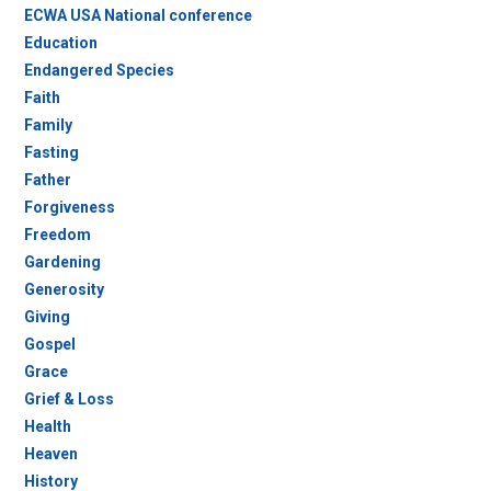
ECWA USA National conference
Education
Endangered Species
Faith
Family
Fasting
Father
Forgiveness
Freedom
Gardening
Generosity
Giving
Gospel
Grace
Grief & Loss
Health
Heaven
History