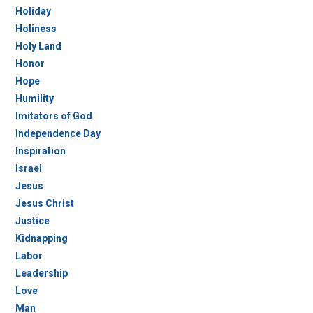
Holiday
Holiness
Holy Land
Honor
Hope
Humility
Imitators of God
Independence Day
Inspiration
Israel
Jesus
Jesus Christ
Justice
Kidnapping
Labor
Leadership
Love
Man