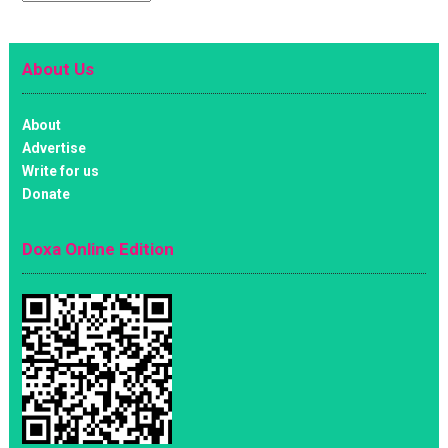
About Us
About
Advertise
Write for us
Donate
Doxa Online Edition