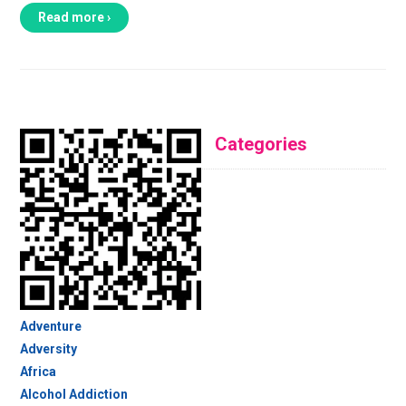
Read more ›
Categories
Adventure
Adversity
Africa
Alcohol Addiction