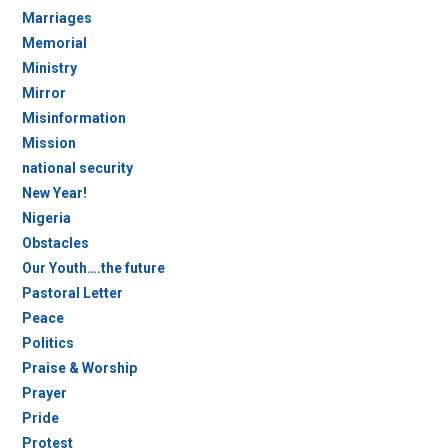
Marriages
Memorial
Ministry
Mirror
Misinformation
Mission
national security
New Year!
Nigeria
Obstacles
Our Youth….the future
Pastoral Letter
Peace
Politics
Praise & Worship
Prayer
Pride
Protest