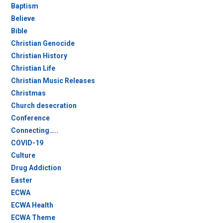
Baptism
Believe
Bible
Christian Genocide
Christian History
Christian Life
Christian Music Releases
Christmas
Church desecration
Conference
Connecting…..
COVID-19
Culture
Drug Addiction
Easter
ECWA
ECWA Health
ECWA Theme