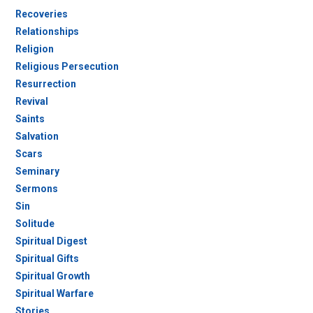
Recoveries
Relationships
Religion
Religious Persecution
Resurrection
Revival
Saints
Salvation
Scars
Seminary
Sermons
Sin
Solitude
Spiritual Digest
Spiritual Gifts
Spiritual Growth
Spiritual Warfare
Stories