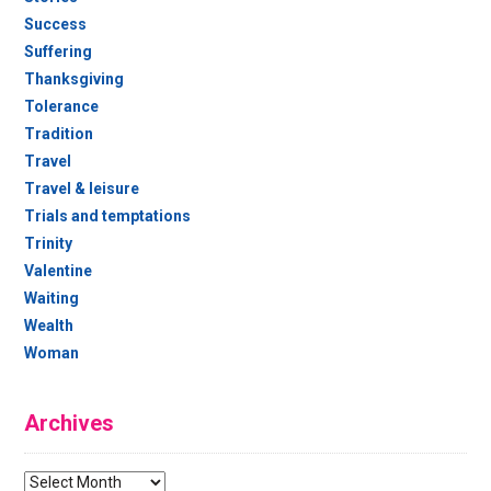
Success
Suffering
Thanksgiving
Tolerance
Tradition
Travel
Travel & leisure
Trials and temptations
Trinity
Valentine
Waiting
Wealth
Woman
Archives
Archives