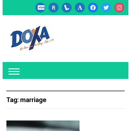
cc-
researcherid
lanyrd
font
facebook
twitter
instagr
visa
Tag:
marriage