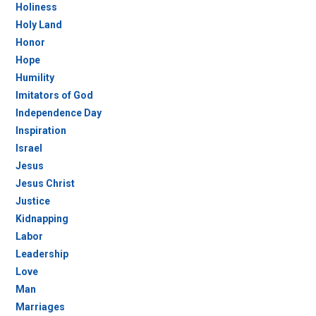
Holiness
Holy Land
Honor
Hope
Humility
Imitators of God
Independence Day
Inspiration
Israel
Jesus
Jesus Christ
Justice
Kidnapping
Labor
Leadership
Love
Man
Marriages