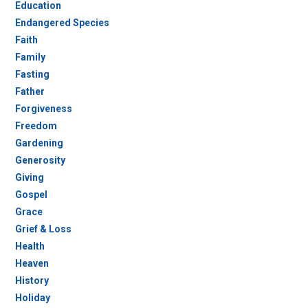
Education
Endangered Species
Faith
Family
Fasting
Father
Forgiveness
Freedom
Gardening
Generosity
Giving
Gospel
Grace
Grief & Loss
Health
Heaven
History
Holiday