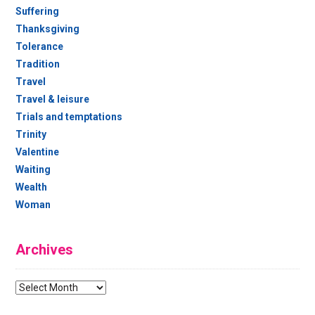
Suffering
Thanksgiving
Tolerance
Tradition
Travel
Travel & leisure
Trials and temptations
Trinity
Valentine
Waiting
Wealth
Woman
Archives
Archives