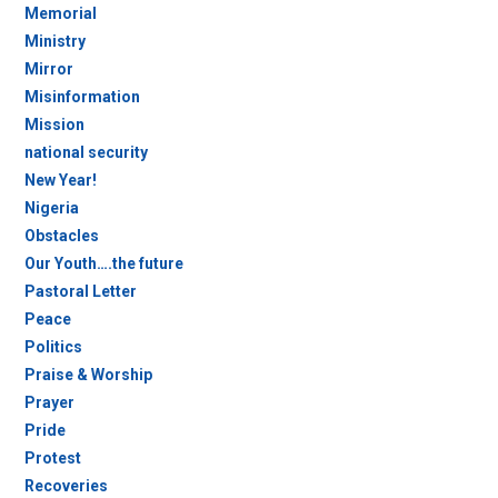
Memorial
Ministry
Mirror
Misinformation
Mission
national security
New Year!
Nigeria
Obstacles
Our Youth….the future
Pastoral Letter
Peace
Politics
Praise & Worship
Prayer
Pride
Protest
Recoveries