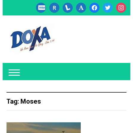
cc-
researcherid
lanyrd
font
facebook
twitter
instagr
visa
Tag:
Moses