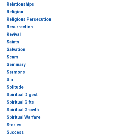
Relationships
Religion
Religious Persecution
Resurrection
Revival
Saints
Salvation
Scars
Seminary
Sermons
Sin
Solitude
Spiritual Digest
Spiritual Gifts
Spiritual Growth
Spiritual Warfare
Stories
Success