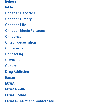
Believe
Bible
Christian Genocide
Christian History
Christian Life
Christian Music Releases
Christmas
Church desecration
Conference
Connecting…..
COVID-19
Culture
Drug Addiction
Easter
ECWA
ECWA Health
ECWA Theme
ECWA USA National conference