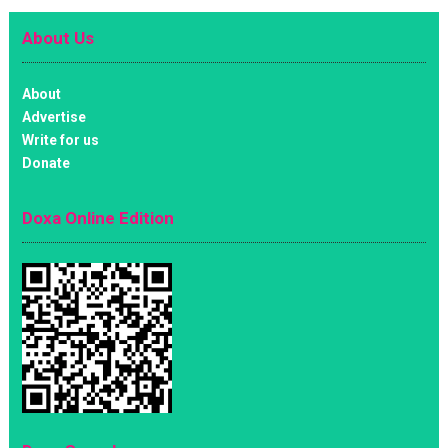
About Us
About
Advertise
Write for us
Donate
Doxa Online Edition