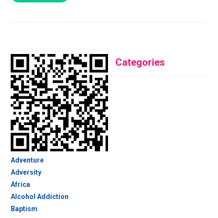
Categories
Adventure
Adversity
Africa
Alcohol Addiction
Baptism