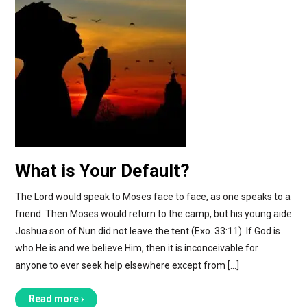
What is Your Default?
The Lord would speak to Moses face to face, as one speaks to a
friend. Then Moses would return to the camp, but his young aide
Joshua son of Nun did not leave the tent (Exo. 33:11). If God is
who He is and we believe Him, then it is inconceivable for
anyone to ever seek help elsewhere except from […]
Read more ›