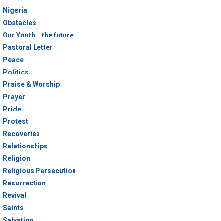
Nigeria
Obstacles
Our Youth….the future
Pastoral Letter
Peace
Politics
Praise & Worship
Prayer
Pride
Protest
Recoveries
Relationships
Religion
Religious Persecution
Resurrection
Revival
Saints
Salvation