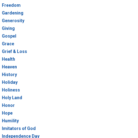
Freedom
Gardening
Generosity
Giving
Gospel
Grace
Grief & Loss
Health
Heaven
History
Holiday
Holiness
Holy Land
Honor
Hope
Humility
Imitators of God
Independence Day