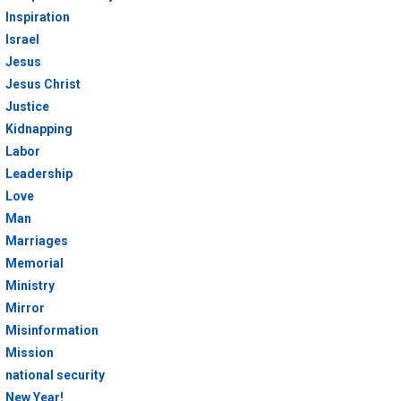
Inspiration
Israel
Jesus
Jesus Christ
Justice
Kidnapping
Labor
Leadership
Love
Man
Marriages
Memorial
Ministry
Mirror
Misinformation
Mission
national security
New Year!