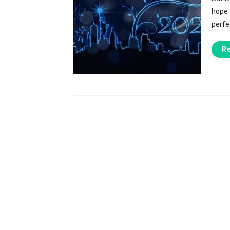
hope a
perfec
Re