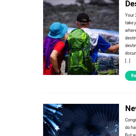
De
Your 
take 
where
desti
desti
docum
[…]
Re
Ne
Congr
do ha
But w