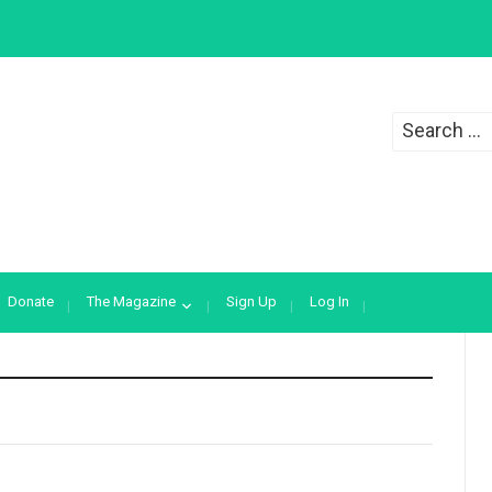
Search
for:
Donate
The Magazine
Sign Up
Log In