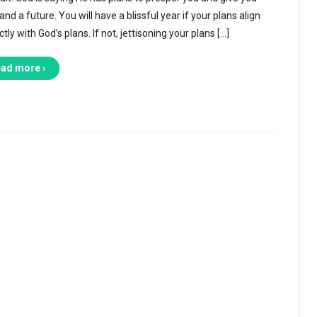
nd a future. You will have a blissful year if your plans align
tly with God’s plans. If not, jettisoning your plans […]
ad more ›