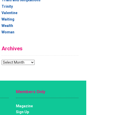
Trials and temptations
Trinity
Valentine
Waiting
Wealth
Woman
Archives
Archives
Members Only
Magazine
Sign Up