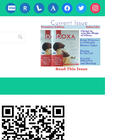
cc-
researcherid
lanyrd
font
facebook
twitter
instagram
visa