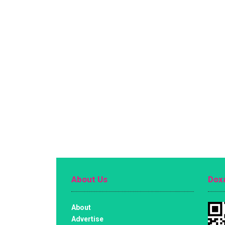
About Us
Doxa
About
Advertise