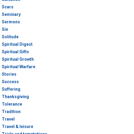
Scars
Seminary
Sermons
Sin
Solitude
Spiritual Digest
Spiritual Gifts
Spiritual Growth
Spiritual Warfare
Stories
Success
Suffering
Thanksgiving
Tolerance
Tradition
Travel
Travel & leisure