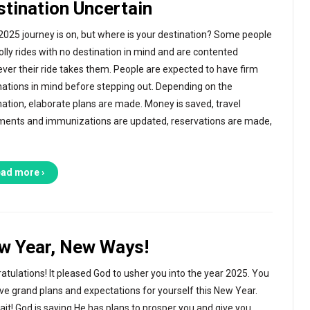
stination Uncertain
2025 journey is on, but where is your destination? Some people
jolly rides with no destination in mind and are contented
ver their ride takes them. People are expected to have firm
nations in mind before stepping out. Depending on the
nation, elaborate plans are made. Money is saved, travel
ents and immunizations are updated, reservations are made,
ad more ›
w Year, New Ways!
atulations! It pleased God to usher you into the year 2025. You
ve grand plans and expectations for yourself this New Year.
ait! God is saying He has plans to prosper you and give you