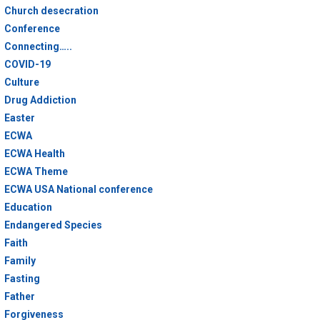
Church desecration
Conference
Connecting…..
COVID-19
Culture
Drug Addiction
Easter
ECWA
ECWA Health
ECWA Theme
ECWA USA National conference
Education
Endangered Species
Faith
Family
Fasting
Father
Forgiveness