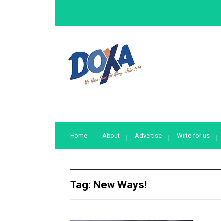
Home
About
Advertise
Write for us
Tag:
New Ways!