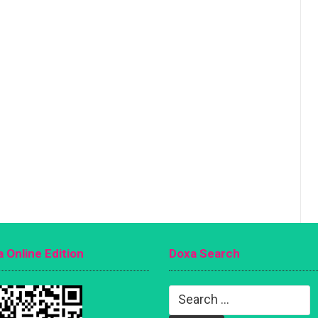
 Online Edition
Doxa Search
Search
for: