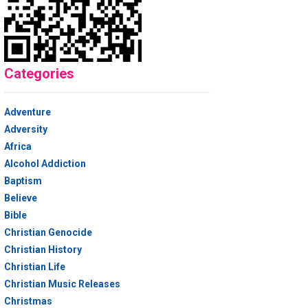
Categories
Adventure
Adversity
Africa
Alcohol Addiction
Baptism
Believe
Bible
Christian Genocide
Christian History
Christian Life
Christian Music Releases
Christmas