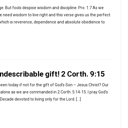
ge. But fools despise wisdom and discipline. Pro. 1:7 As we
 need wisdom to live right and this verse gives us the perfect
rd which is reverence, dependence and absolute obedience to
ndescribable gift! 2 Corth. 9:15
en today if not for the gift of God’s Son – Jesus Christ? Our
t alone as we are commanded in 2 Corth. 5:14-15. I pray God’s
ecade devoted to living only for the Lord. […]