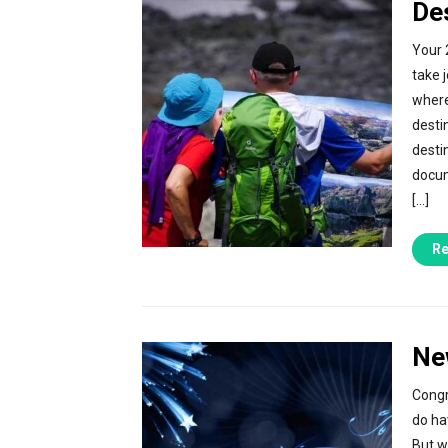
De
Your 
take 
where
desti
desti
docum
[…]
Re
Ne
Congr
do ha
But w