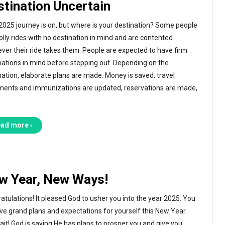
stination Uncertain
2025 journey is on, but where is your destination? Some people
jolly rides with no destination in mind and are contented
ver their ride takes them. People are expected to have firm
nations in mind before stepping out. Depending on the
nation, elaborate plans are made. Money is saved, travel
ents and immunizations are updated, reservations are made,
ad more ›
w Year, New Ways!
atulations! It pleased God to usher you into the year 2025. You
ve grand plans and expectations for yourself this New Year.
ait! God is saying He has plans to prosper you and give you