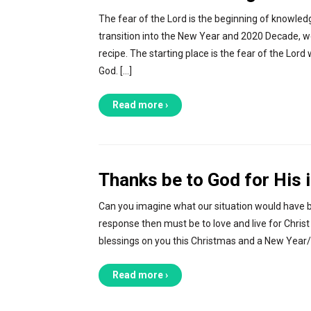
The fear of the Lord is the beginning of knowled
transition into the New Year and 2020 Decade, we
recipe. The starting place is the fear of the Lo
God. […]
Read more ›
Thanks be to God for His i
Can you imagine what our situation would have be
response then must be to love and live for Chris
blessings on you this Christmas and a New Year/D
Read more ›