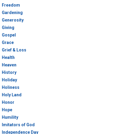
Freedom
Gardening
Generosity
Giving
Gospel
Grace
Grief & Loss
Health
Heaven
History
Holiday
Holiness
Holy Land
Honor
Hope
Humility
Imitators of God
Independence Day