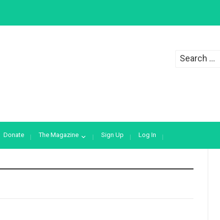
Search
for:
Donate
The Magazine
Sign Up
Log In