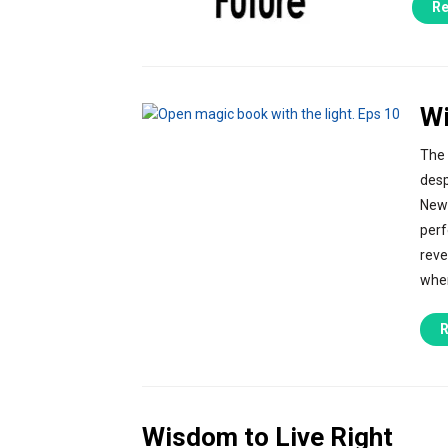
Re
Wi
The 
desp
New 
perf
reve
wher
R
Wisdom to Live Right