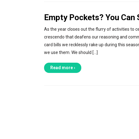
Empty Pockets? You Can St
As the year closes out the flurry of activities
crescendo that deafens our reasoning and common
card bills we recklessly rake up during this sea
we use them. We should […]
Read more ›