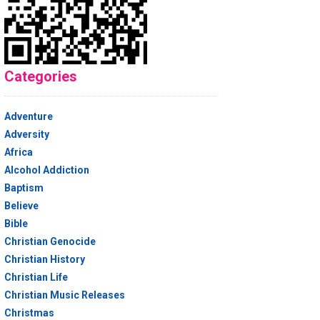
Categories
Adventure
Adversity
Africa
Alcohol Addiction
Baptism
Believe
Bible
Christian Genocide
Christian History
Christian Life
Christian Music Releases
Christmas