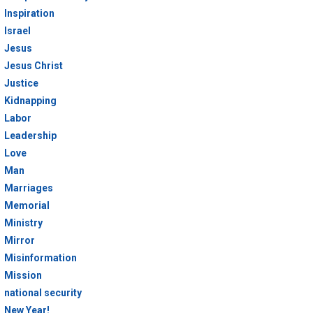
Inspiration
Israel
Jesus
Jesus Christ
Justice
Kidnapping
Labor
Leadership
Love
Man
Marriages
Memorial
Ministry
Mirror
Misinformation
Mission
national security
New Year!