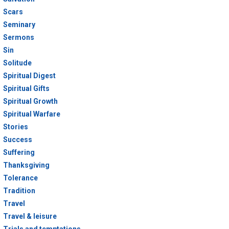
Scars
Seminary
Sermons
Sin
Solitude
Spiritual Digest
Spiritual Gifts
Spiritual Growth
Spiritual Warfare
Stories
Success
Suffering
Thanksgiving
Tolerance
Tradition
Travel
Travel & leisure