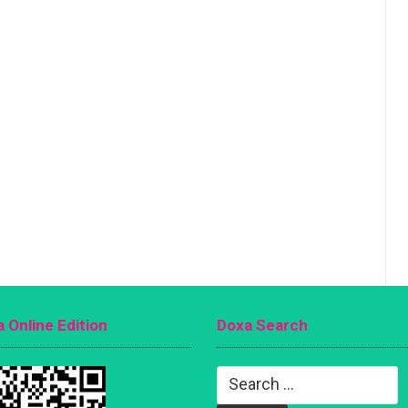
 Online Edition
Doxa Search
Search
for: