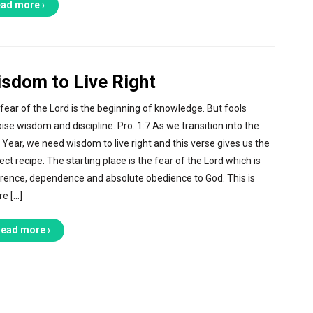
ad more ›
sdom to Live Right
fear of the Lord is the beginning of knowledge. But fools
ise wisdom and discipline. Pro. 1:7 As we transition into the
Year, we need wisdom to live right and this verse gives us the
ect recipe. The starting place is the fear of the Lord which is
rence, dependence and absolute obedience to God. This is
e […]
ead more ›