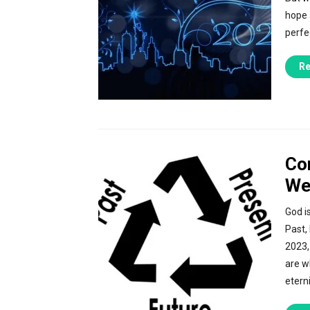
hope a
perfec
Re
Co
We
God i
Past,
2023,
are w
eterni