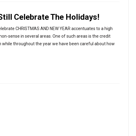
ill Celebrate The Holidays!
 to celebrate CHRISTMAS AND NEW YEAR accentuates to a high
-sense in several areas. One of such areas is the credit
son while throughout the year we have been careful about how