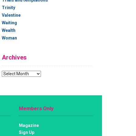
Trials and temptations
Trinity
Valentine
Waiting
Wealth
Woman
Archives
Archives
Members Only
Magazine
Sign Up