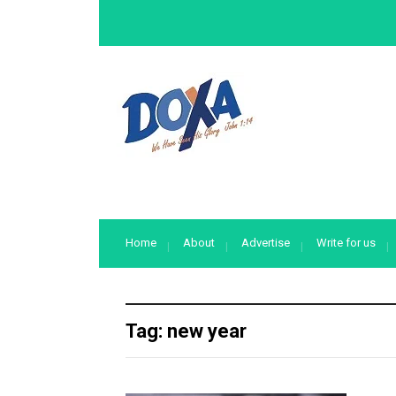
Home
About
Advertise
Write for us
Tag:
new year