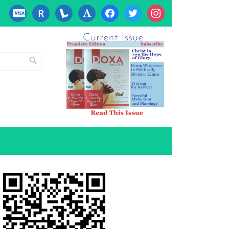
cc-
researcherid
lanyrd
font
facebook
twitter
instagram
visa