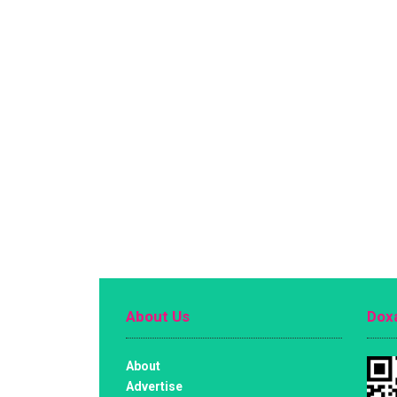
About Us
Doxa
About
Advertise