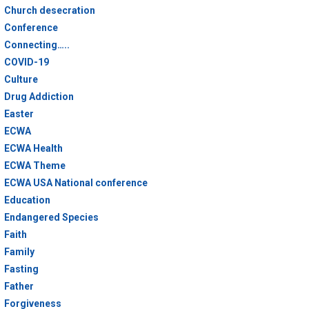
Church desecration
Conference
Connecting…..
COVID-19
Culture
Drug Addiction
Easter
ECWA
ECWA Health
ECWA Theme
ECWA USA National conference
Education
Endangered Species
Faith
Family
Fasting
Father
Forgiveness