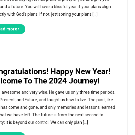
nd a future. You will have a blissful year if your plans align
tly with God’s plans. If not, jettisoning your plans […]
ad more ›
ngratulations! Happy New Year!
lcome To The 2024 Journey!
s awesome and very wise. He gave us only three time periods,
 Present, and Future, and taught us how to live. The past, like
 has come and gone, and only memories and lessons learned
hat we have left. The future is from the next second to
ty; it is beyond our control. We can only plan […]