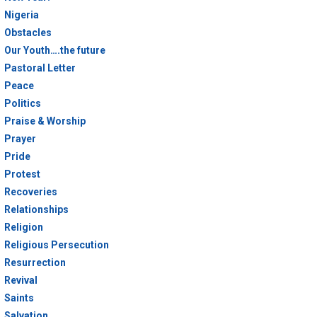
Nigeria
Obstacles
Our Youth….the future
Pastoral Letter
Peace
Politics
Praise & Worship
Prayer
Pride
Protest
Recoveries
Relationships
Religion
Religious Persecution
Resurrection
Revival
Saints
Salvation