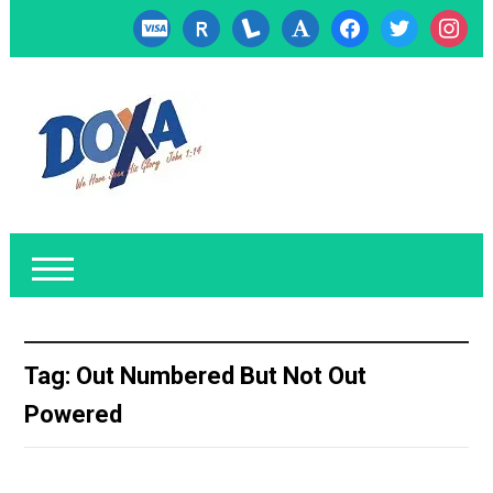
cc-
researcherid
lanyrd
font
facebook
twitter
instagr
visa
Tag:
Out Numbered But Not Out
Powered