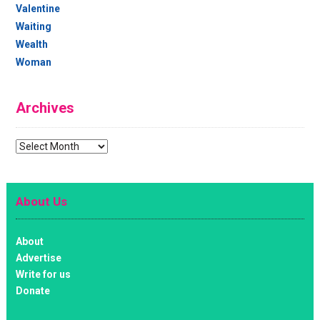
Valentine
Waiting
Wealth
Woman
Archives
Archives
About Us
About
Advertise
Write for us
Donate