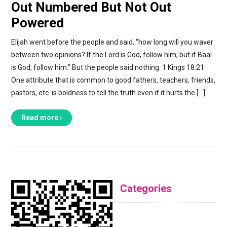
Out Numbered But Not Out
Powered
Elijah went before the people and said, “how long will you waver
between two opinions? If the Lord is God, follow him; but if Baal
is God, follow him.” But the people said nothing. 1 Kings 18:21
One attribute that is common to good fathers, teachers, friends,
pastors, etc. is boldness to tell the truth even if it hurts the […]
Read more ›
Categories