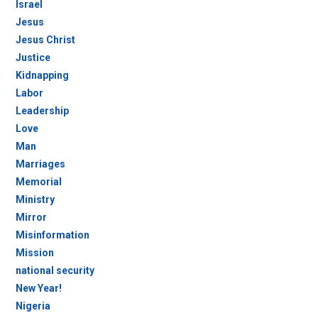
Israel
Jesus
Jesus Christ
Justice
Kidnapping
Labor
Leadership
Love
Man
Marriages
Memorial
Ministry
Mirror
Misinformation
Mission
national security
New Year!
Nigeria