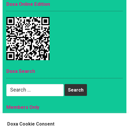
Doxa Online Edition
Doxa Search
Search
for:
Members Only
Magazine
Doxa Cookie Consent