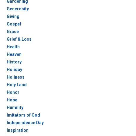
Gardening
Generosity
Giving
Gospel
Grace
Grief & Loss
Health
Heaven
History
Holiday
Holiness
Holy Land
Honor
Hope
Humility
Imitators of God
Independence Day
Inspiration