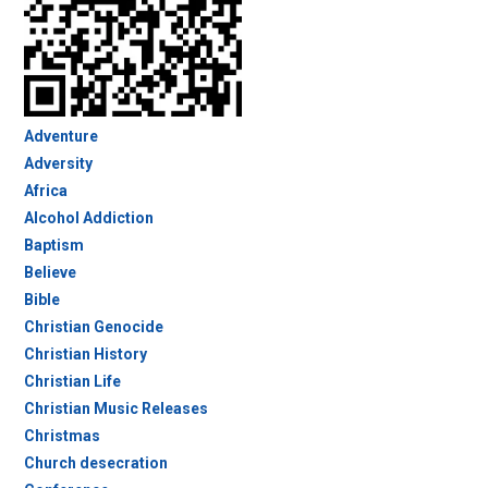
Adventure
Adversity
Africa
Alcohol Addiction
Baptism
Believe
Bible
Christian Genocide
Christian History
Christian Life
Christian Music Releases
Christmas
Church desecration