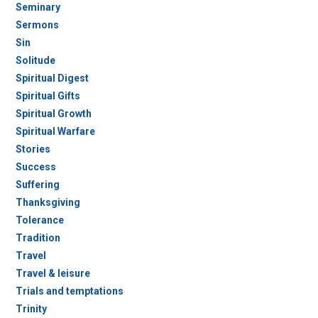
Seminary
Sermons
Sin
Solitude
Spiritual Digest
Spiritual Gifts
Spiritual Growth
Spiritual Warfare
Stories
Success
Suffering
Thanksgiving
Tolerance
Tradition
Travel
Travel & leisure
Trials and temptations
Trinity