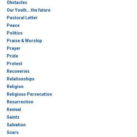
Obstacles
Our Youth….the future
Pastoral Letter
Peace
Politics
Praise & Worship
Prayer
Pride
Protest
Recoveries
Relationships
Religion
Religious Persecution
Resurrection
Revival
Saints
Salvation
Scars