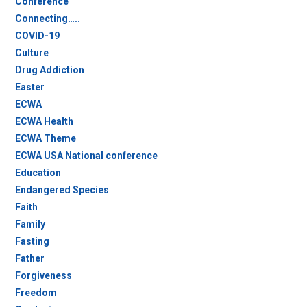
Conference
Connecting…..
COVID-19
Culture
Drug Addiction
Easter
ECWA
ECWA Health
ECWA Theme
ECWA USA National conference
Education
Endangered Species
Faith
Family
Fasting
Father
Forgiveness
Freedom