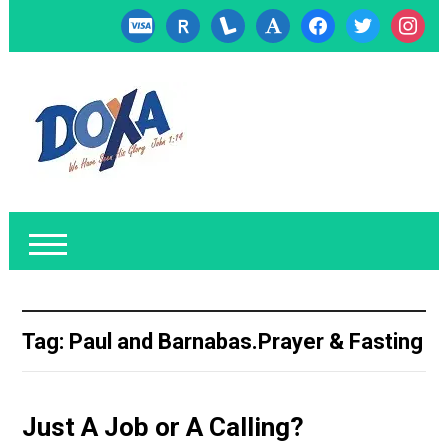
cc-
researcherid
lanyrd
font
facebook
twitter
instagr
visa
Tag:
Paul and Barnabas.Prayer & Fasting
Just A Job or A Calling?