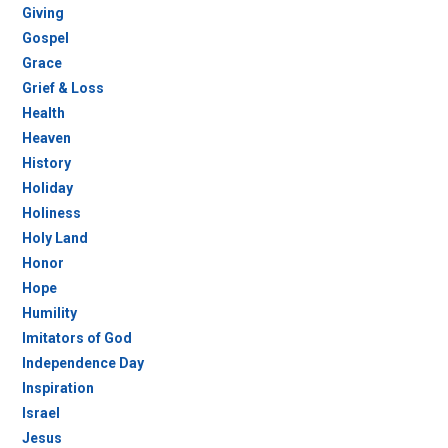
Giving
Gospel
Grace
Grief & Loss
Health
Heaven
History
Holiday
Holiness
Holy Land
Honor
Hope
Humility
Imitators of God
Independence Day
Inspiration
Israel
Jesus