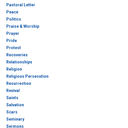
Pastoral Letter
Peace
Politics
Praise & Worship
Prayer
Pride
Protest
Recoveries
Relationships
Religion
Religious Persecution
Resurrection
Revival
Saints
Salvation
Scars
Seminary
Sermons