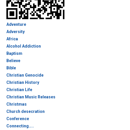
Adventure
Adversity
Africa
Alcohol Addiction
Baptism
Believe
Bible
Christian Genocide
Christian History
Christian Life
Christian Music Releases
Christmas
Church desecration
Conference
Connecting…..