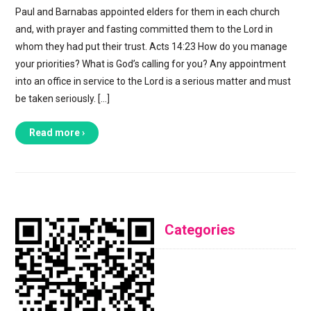
Paul and Barnabas appointed elders for them in each church
and, with prayer and fasting committed them to the Lord in
whom they had put their trust. Acts 14:23 How do you manage
your priorities? What is God’s calling for you? Any appointment
into an office in service to the Lord is a serious matter and must
be taken seriously. […]
Read more ›
Categories