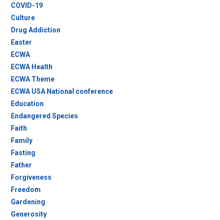
COVID-19
Culture
Drug Addiction
Easter
ECWA
ECWA Health
ECWA Theme
ECWA USA National conference
Education
Endangered Species
Faith
Family
Fasting
Father
Forgiveness
Freedom
Gardening
Generosity