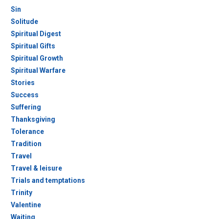
Sin
Solitude
Spiritual Digest
Spiritual Gifts
Spiritual Growth
Spiritual Warfare
Stories
Success
Suffering
Thanksgiving
Tolerance
Tradition
Travel
Travel & leisure
Trials and temptations
Trinity
Valentine
Waiting