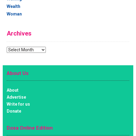
Wealth
Woman
Archives
Archives
About Us
About
Advertise
Write for us
Donate
Doxa Online Edition