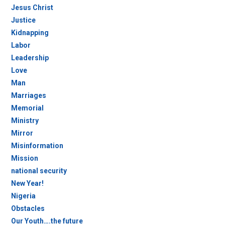
Jesus Christ
Justice
Kidnapping
Labor
Leadership
Love
Man
Marriages
Memorial
Ministry
Mirror
Misinformation
Mission
national security
New Year!
Nigeria
Obstacles
Our Youth….the future