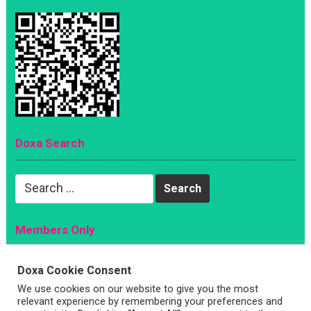
Doxa Search
Search
for:
Members Only
Magazine
Doxa Cookie Consent
Sign Up
We use cookies on our website to give you the most
Account
relevant experience by remembering your preferences and