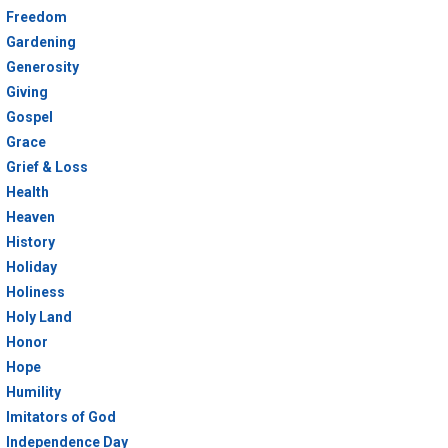
Freedom
Gardening
Generosity
Giving
Gospel
Grace
Grief & Loss
Health
Heaven
History
Holiday
Holiness
Holy Land
Honor
Hope
Humility
Imitators of God
Independence Day