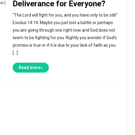
Deliverance for Everyone?
“The Lord will fight for you, and you have only to be still.”
Exodus 14:14. Maybe you just lost a battle or perhaps
you are going through one right now and God does not
seem to be fighting for you. Rightly you wonder if God’s
promise is true or if it is due to your lack of faith as you
[…]
Read more ›