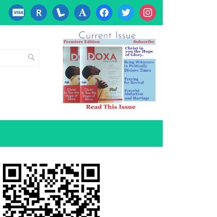
cc-
researcherid
lanyrd
font
facebook
twitter
instagram
visa