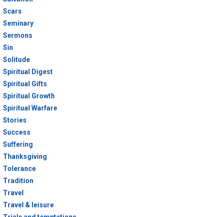
Scars
Seminary
Sermons
Sin
Solitude
Spiritual Digest
Spiritual Gifts
Spiritual Growth
Spiritual Warfare
Stories
Success
Suffering
Thanksgiving
Tolerance
Tradition
Travel
Travel & leisure