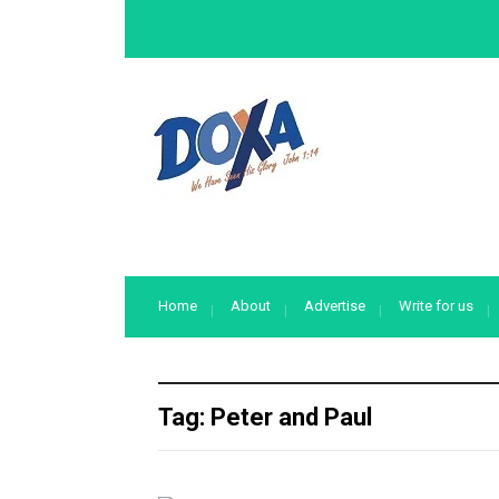
Home
About
Advertise
Write for us
Tag:
Peter and Paul