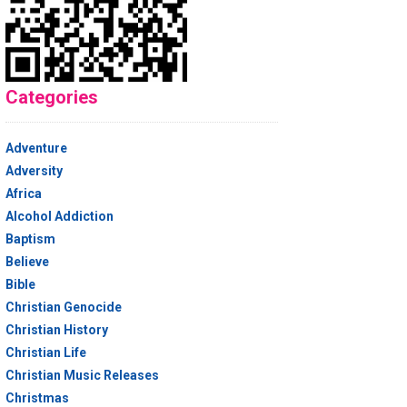
Categories
Adventure
Adversity
Africa
Alcohol Addiction
Baptism
Believe
Bible
Christian Genocide
Christian History
Christian Life
Christian Music Releases
Christmas