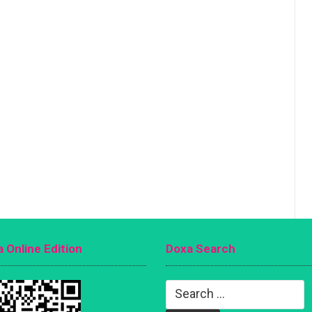
 Online Edition
Doxa Search
Search
for: