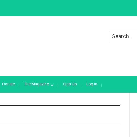
Search
for:
Donate
The Magazine
Sign Up
Log In