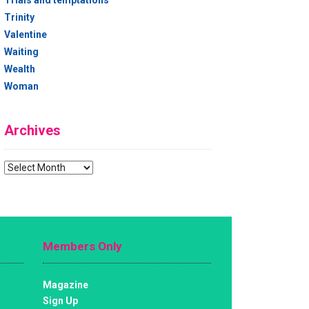
Trials and temptations
Trinity
Valentine
Waiting
Wealth
Woman
Archives
Archives
Members Only
Magazine
Sign Up