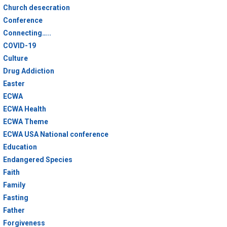
Church desecration
Conference
Connecting…..
COVID-19
Culture
Drug Addiction
Easter
ECWA
ECWA Health
ECWA Theme
ECWA USA National conference
Education
Endangered Species
Faith
Family
Fasting
Father
Forgiveness