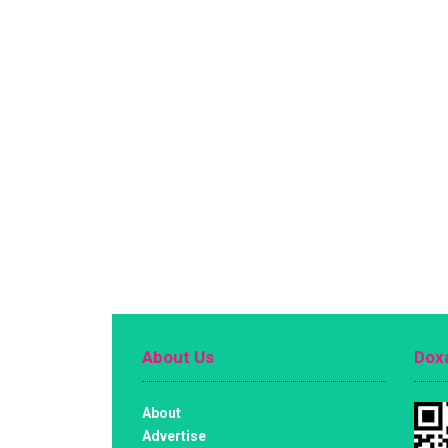
About Us
Doxa
About
Advertise