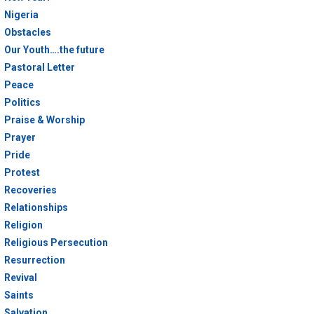
Nigeria
Obstacles
Our Youth….the future
Pastoral Letter
Peace
Politics
Praise & Worship
Prayer
Pride
Protest
Recoveries
Relationships
Religion
Religious Persecution
Resurrection
Revival
Saints
Salvation