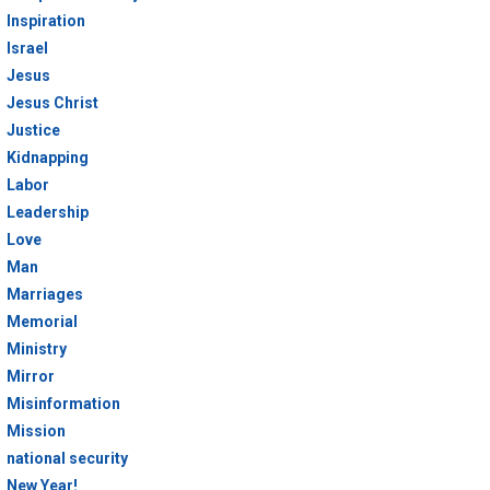
Inspiration
Israel
Jesus
Jesus Christ
Justice
Kidnapping
Labor
Leadership
Love
Man
Marriages
Memorial
Ministry
Mirror
Misinformation
Mission
national security
New Year!