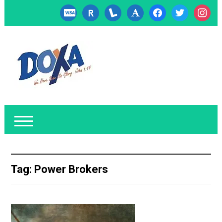
cc-
researcherid
lanyrd
font
facebook
twitter
instagr
visa
Tag:
Power Brokers