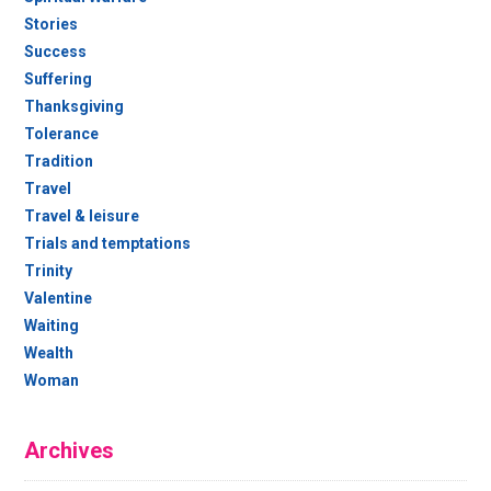
Stories
Success
Suffering
Thanksgiving
Tolerance
Tradition
Travel
Travel & leisure
Trials and temptations
Trinity
Valentine
Waiting
Wealth
Woman
Archives