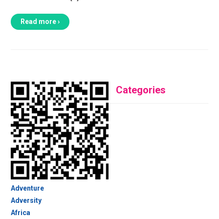
Read more ›
Categories
Adventure
Adversity
Africa