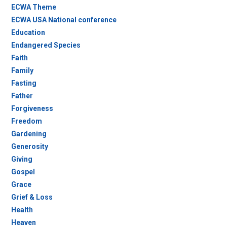
ECWA Theme
ECWA USA National conference
Education
Endangered Species
Faith
Family
Fasting
Father
Forgiveness
Freedom
Gardening
Generosity
Giving
Gospel
Grace
Grief & Loss
Health
Heaven