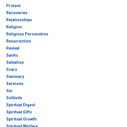
Protest
Recoveries
Relationships
Religion
Religious Persecution
Resurrection
Revival
Saints
Salvation
Scars
Seminary
Sermons
Sin
Solitude
Spiritual Digest
Spiritual Gifts
Spiritual Growth
Spiritual Warfare