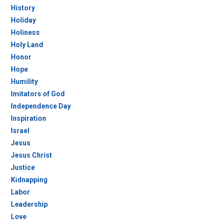
History
Holiday
Holiness
Holy Land
Honor
Hope
Humility
Imitators of God
Independence Day
Inspiration
Israel
Jesus
Jesus Christ
Justice
Kidnapping
Labor
Leadership
Love