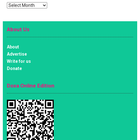
Archives
About Us
About
Advertise
Write for us
Donate
Doxa Online Edition