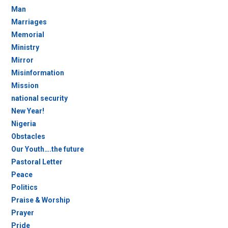
Man
Marriages
Memorial
Ministry
Mirror
Misinformation
Mission
national security
New Year!
Nigeria
Obstacles
Our Youth….the future
Pastoral Letter
Peace
Politics
Praise & Worship
Prayer
Pride