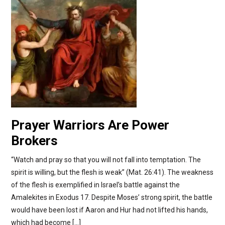
Prayer Warriors Are Power
Brokers
“Watch and pray so that you will not fall into temptation. The
spirit is willing, but the flesh is weak” (Mat. 26:41). The weakness
of the flesh is exemplified in Israel’s battle against the
Amalekites in Exodus 17. Despite Moses’ strong spirit, the battle
would have been lost if Aaron and Hur had not lifted his hands,
which had become […]