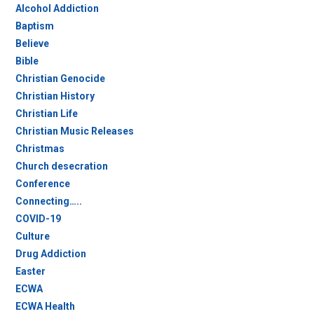
Alcohol Addiction
Baptism
Believe
Bible
Christian Genocide
Christian History
Christian Life
Christian Music Releases
Christmas
Church desecration
Conference
Connecting…..
COVID-19
Culture
Drug Addiction
Easter
ECWA
ECWA Health