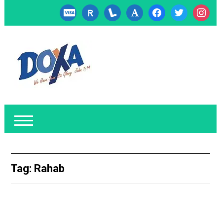
cc-
researcherid
lanyrd
font
facebook
twitter
instagr
visa
Tag:
Rahab