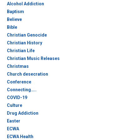
Alcohol Addiction
Baptism
Believe
Bible
Christian Genocide
Christian History
Christian Life
Christian Music Releases
Christmas
Church desecration
Conference
Connecting…..
COVID-19
Culture
Drug Addiction
Easter
ECWA
ECWA Health