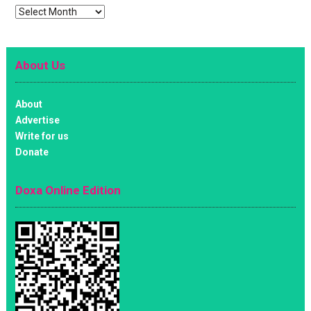
Archives
About Us
About
Advertise
Write for us
Donate
Doxa Online Edition