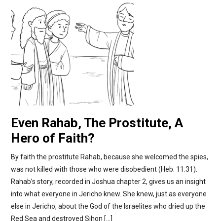
Even Rahab, The Prostitute, A
Hero of Faith?
By faith the prostitute Rahab, because she welcomed the spies,
was not killed with those who were disobedient (Heb. 11:31).
Rahab’s story, recorded in Joshua chapter 2, gives us an insight
into what everyone in Jericho knew. She knew, just as everyone
else in Jericho, about the God of the Israelites who dried up the
Red Sea and destroyed Sihon […]