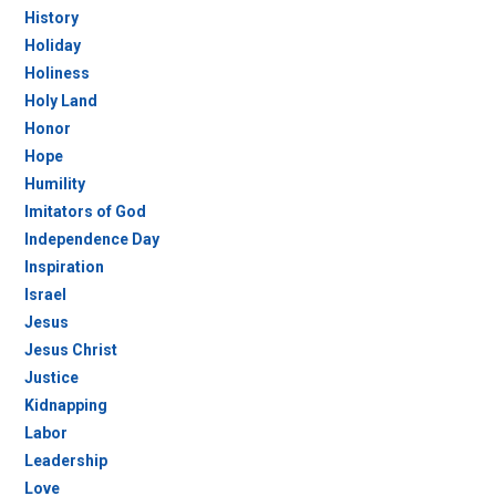
History
Holiday
Holiness
Holy Land
Honor
Hope
Humility
Imitators of God
Independence Day
Inspiration
Israel
Jesus
Jesus Christ
Justice
Kidnapping
Labor
Leadership
Love