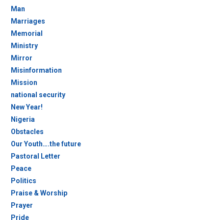
Man
Marriages
Memorial
Ministry
Mirror
Misinformation
Mission
national security
New Year!
Nigeria
Obstacles
Our Youth….the future
Pastoral Letter
Peace
Politics
Praise & Worship
Prayer
Pride