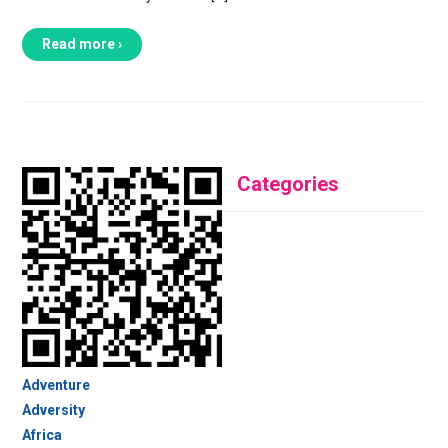
Read more ›
Categories
Adventure
Adversity
Africa