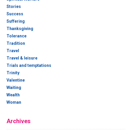
Stories
Success
Suffering
Thanksgiving
Tolerance
Tradition
Travel
Travel & leisure
Trials and temptations
Trinity
Valentine
Waiting
Wealth
Woman
Archives