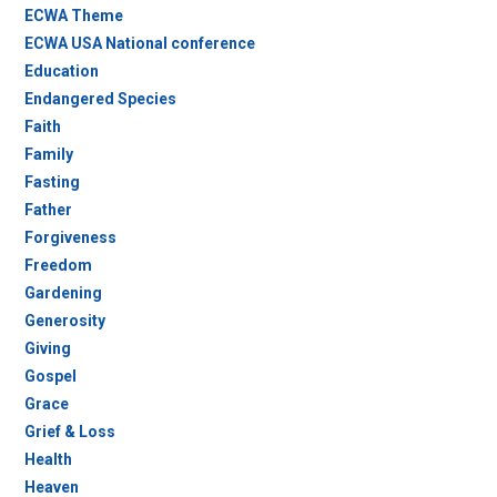
ECWA Theme
ECWA USA National conference
Education
Endangered Species
Faith
Family
Fasting
Father
Forgiveness
Freedom
Gardening
Generosity
Giving
Gospel
Grace
Grief & Loss
Health
Heaven