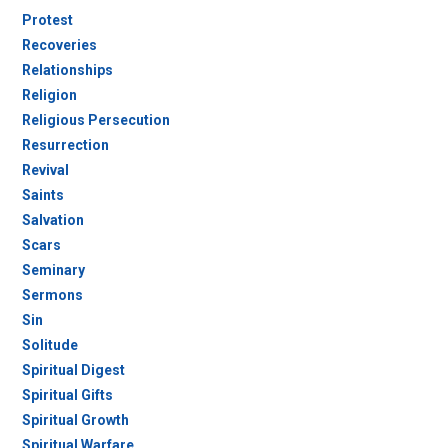
Protest
Recoveries
Relationships
Religion
Religious Persecution
Resurrection
Revival
Saints
Salvation
Scars
Seminary
Sermons
Sin
Solitude
Spiritual Digest
Spiritual Gifts
Spiritual Growth
Spiritual Warfare