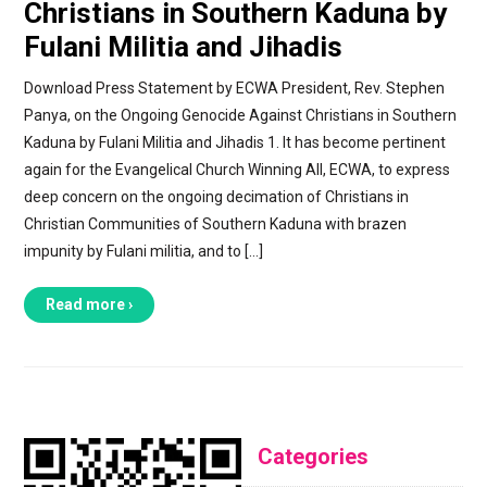
Christians in Southern Kaduna by
Fulani Militia and Jihadis
Download Press Statement by ECWA President, Rev. Stephen
Panya, on the Ongoing Genocide Against Christians in Southern
Kaduna by Fulani Militia and Jihadis 1. It has become pertinent
again for the Evangelical Church Winning All, ECWA, to express
deep concern on the ongoing decimation of Christians in
Christian Communities of Southern Kaduna with brazen
impunity by Fulani militia, and to […]
Read more ›
Categories