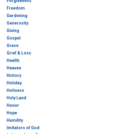
Forgiveness
Freedom
Gardening
Generosity
Giving
Gospel
Grace
Grief & Loss
Health
Heaven
History
Holiday
Holiness
Holy Land
Honor
Hope
Humility
Imitators of God