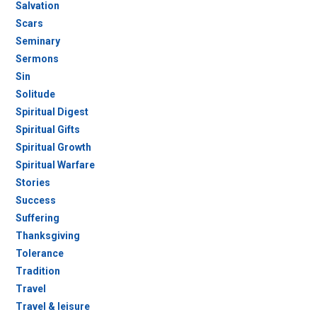
Salvation
Scars
Seminary
Sermons
Sin
Solitude
Spiritual Digest
Spiritual Gifts
Spiritual Growth
Spiritual Warfare
Stories
Success
Suffering
Thanksgiving
Tolerance
Tradition
Travel
Travel & leisure