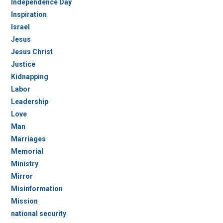
Independence Day
Inspiration
Israel
Jesus
Jesus Christ
Justice
Kidnapping
Labor
Leadership
Love
Man
Marriages
Memorial
Ministry
Mirror
Misinformation
Mission
national security