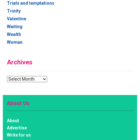
Trials and temptations
Trinity
Valentine
Waiting
Wealth
Woman
Archives
Archives
About Us
About
Advertise
Write for us