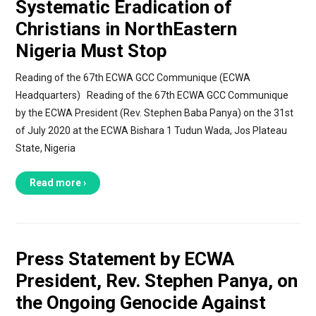
Systematic Eradication of
Christians in NorthEastern
Nigeria Must Stop
Reading of the 67th ECWA GCC Communique (ECWA
Headquarters) Reading of the 67th ECWA GCC Communique
by the ECWA President (Rev. Stephen Baba Panya) on the 31st
of July 2020 at the ECWA Bishara 1 Tudun Wada, Jos Plateau
State, Nigeria
Read more ›
Press Statement by ECWA
President, Rev. Stephen Panya, on
the Ongoing Genocide Against