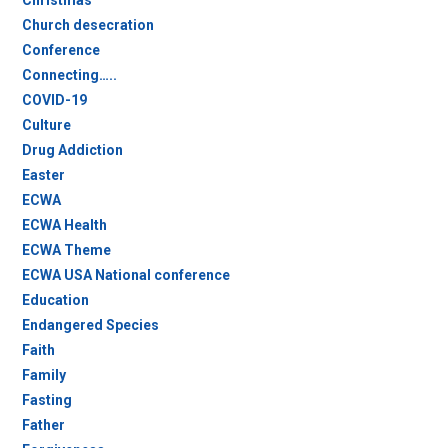
Christmas
Church desecration
Conference
Connecting…..
COVID-19
Culture
Drug Addiction
Easter
ECWA
ECWA Health
ECWA Theme
ECWA USA National conference
Education
Endangered Species
Faith
Family
Fasting
Father