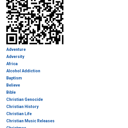
Adventure
Adversity
Africa
Alcohol Addiction
Baptism
Believe
Bible
Christian Genocide
Christian History
Christian Life
Christian Music Releases