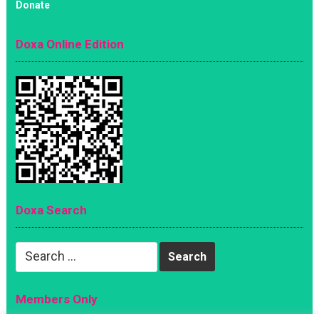
Donate
Doxa Online Edition
Doxa Search
Search
for:
Members Only