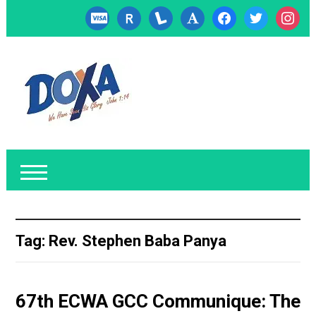
cc-
researcherid
lanyrd
font
facebook
twitter
instagr
visa
Tag:
Rev. Stephen Baba Panya
67th ECWA GCC Communique: The