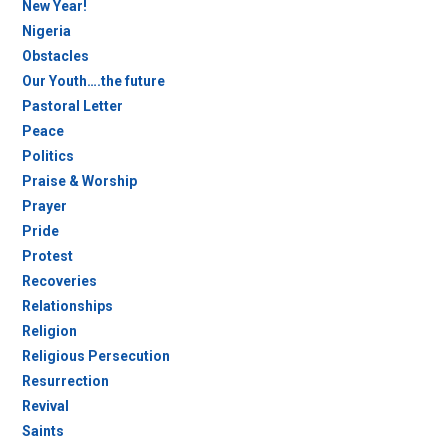
New Year!
Nigeria
Obstacles
Our Youth….the future
Pastoral Letter
Peace
Politics
Praise & Worship
Prayer
Pride
Protest
Recoveries
Relationships
Religion
Religious Persecution
Resurrection
Revival
Saints