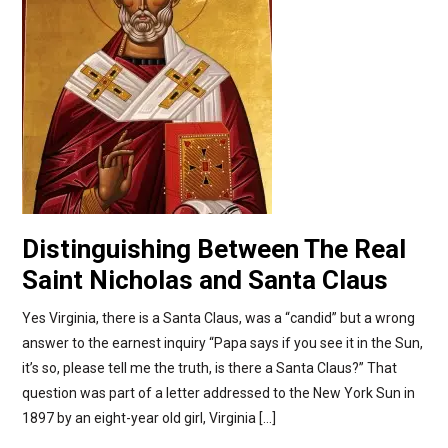
Distinguishing Between The Real
Saint Nicholas and Santa Claus
Yes Virginia, there is a Santa Claus, was a “candid” but a wrong
answer to the earnest inquiry “Papa says if you see it in the Sun,
it’s so, please tell me the truth, is there a Santa Claus?” That
question was part of a letter addressed to the New York Sun in
1897 by an eight-year old girl, Virginia […]