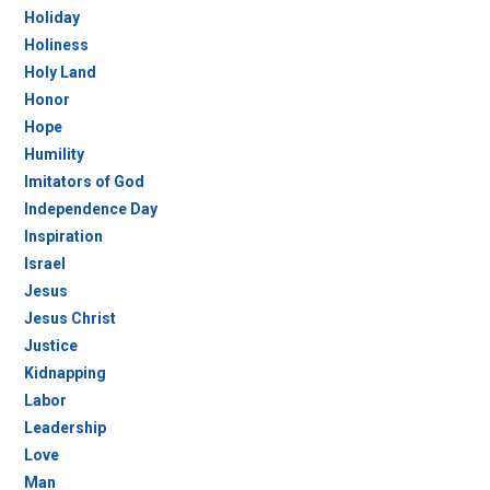
Holiday
Holiness
Holy Land
Honor
Hope
Humility
Imitators of God
Independence Day
Inspiration
Israel
Jesus
Jesus Christ
Justice
Kidnapping
Labor
Leadership
Love
Man