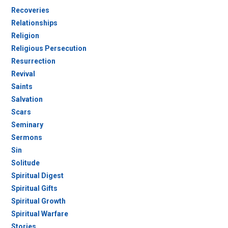
Recoveries
Relationships
Religion
Religious Persecution
Resurrection
Revival
Saints
Salvation
Scars
Seminary
Sermons
Sin
Solitude
Spiritual Digest
Spiritual Gifts
Spiritual Growth
Spiritual Warfare
Stories