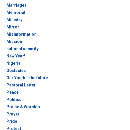
Marriages
Memorial
Ministry
Mirror
Misinformation
Mission
national security
New Year!
Nigeria
Obstacles
Our Youth….the future
Pastoral Letter
Peace
Politics
Praise & Worship
Prayer
Pride
Protest