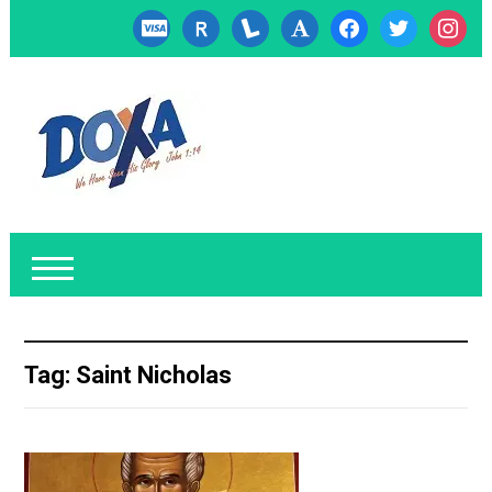
cc-
researcherid
lanyrd
font
facebook
twitter
instagr
visa
Tag:
Saint Nicholas