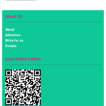
About Us
About
Advertise
Write for us
Donate
Doxa Online Edition