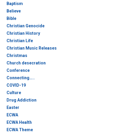
Baptism
Believe
Bible
Christian Genocide
Christian History
Christian Life
Christian Music Releases
Christmas
Church desecration
Conference
Connecting…..
COVID-19
Culture
Drug Addiction
Easter
ECWA
ECWA Health
ECWA Theme