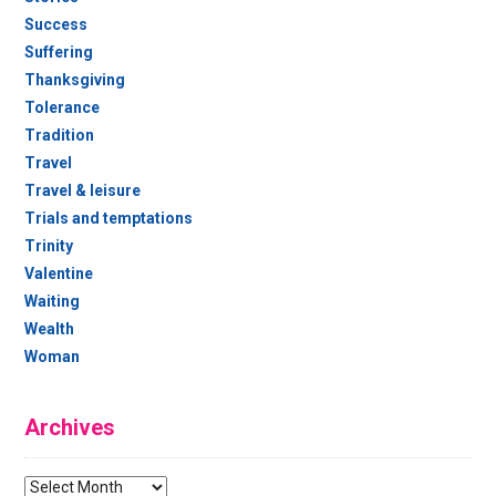
Success
Suffering
Thanksgiving
Tolerance
Tradition
Travel
Travel & leisure
Trials and temptations
Trinity
Valentine
Waiting
Wealth
Woman
Archives
Archives