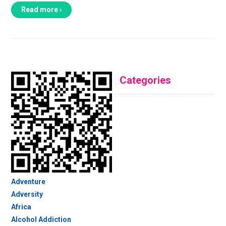
Read more ›
Categories
Adventure
Adversity
Africa
Alcohol Addiction