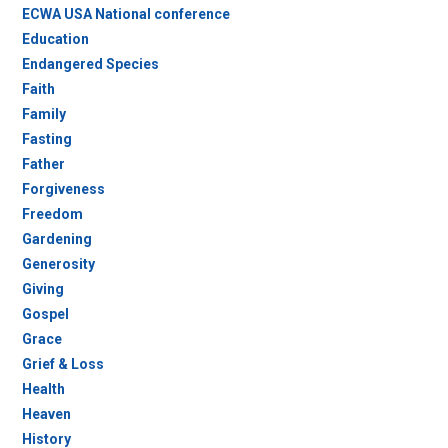
ECWA USA National conference
Education
Endangered Species
Faith
Family
Fasting
Father
Forgiveness
Freedom
Gardening
Generosity
Giving
Gospel
Grace
Grief & Loss
Health
Heaven
History