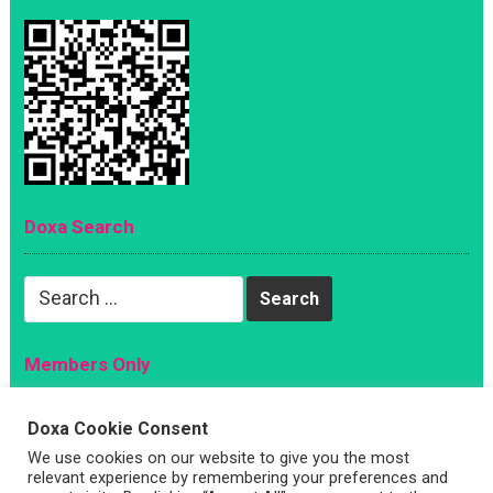
Doxa Search
Search
for:
Members Only
Magazine
Doxa Cookie Consent
Sign Up
We use cookies on our website to give you the most
Account
relevant experience by remembering your preferences and