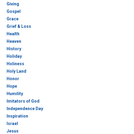
Giving
Gospel
Grace
Grief & Loss
Health
Heaven
History
Holiday
Holiness
Holy Land
Honor
Hope
Humility
Imitators of God
Independence Day
Inspiration
Israel
Jesus