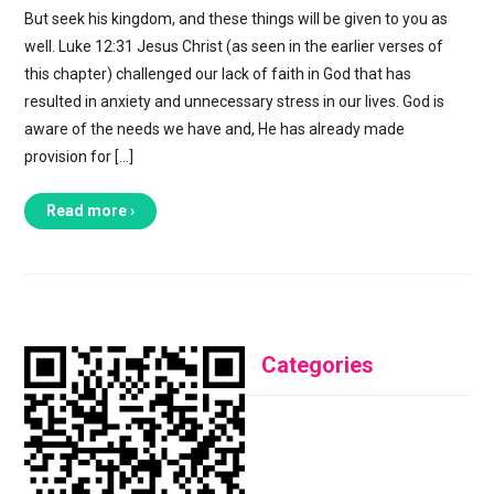
But seek his kingdom, and these things will be given to you as
well. Luke 12:31 Jesus Christ (as seen in the earlier verses of
this chapter) challenged our lack of faith in God that has
resulted in anxiety and unnecessary stress in our lives. God is
aware of the needs we have and, He has already made
provision for […]
Read more ›
Categories