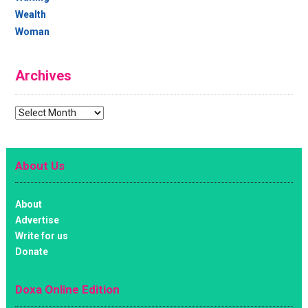
Wealth
Woman
Archives
Archives
About Us
About
Advertise
Write for us
Donate
Doxa Online Edition