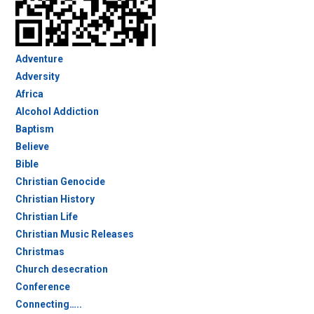
Adventure
Adversity
Africa
Alcohol Addiction
Baptism
Believe
Bible
Christian Genocide
Christian History
Christian Life
Christian Music Releases
Christmas
Church desecration
Conference
Connecting…..