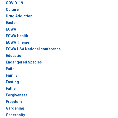
COVID-19
Culture
Drug Addiction
Easter
ECWA
ECWA Health
ECWA Theme
ECWA USA National conference
Education
Endangered Species
Faith
Family
Fasting
Father
Forgiveness
Freedom
Gardening
Generosity