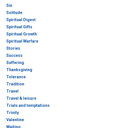
Sin
Solitude
Spiritual Digest
Spiritual Gifts
Spiritual Growth
Spiritual Warfare
Stories
Success
Suffering
Thanksgiving
Tolerance
Tradition
Travel
Travel & leisure
Trials and temptations
Trinity
Valentine
Waiting