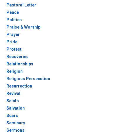
Pastoral Letter
Peace
Politics
Praise & Worship
Prayer
Pride
Protest
Recoveries
Relationships
Religion
Religious Persecution
Resurrection
Revival
Saints
Salvation
Scars
Seminary
Sermons