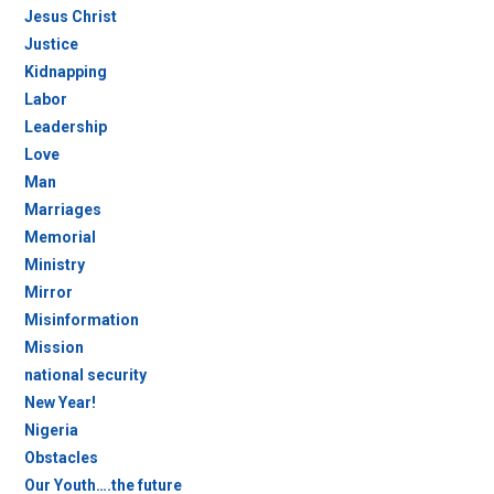
Jesus Christ
Justice
Kidnapping
Labor
Leadership
Love
Man
Marriages
Memorial
Ministry
Mirror
Misinformation
Mission
national security
New Year!
Nigeria
Obstacles
Our Youth….the future