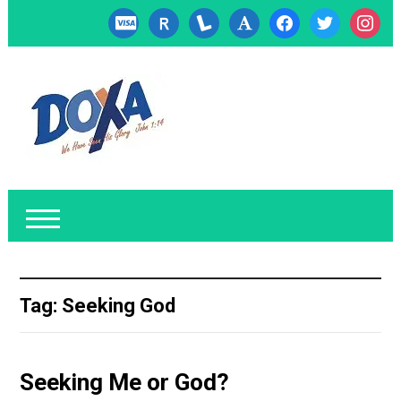
cc-
researcherid
lanyrd
font
facebook
twitter
instagr
visa
Tag:
Seeking God
Seeking Me or God?