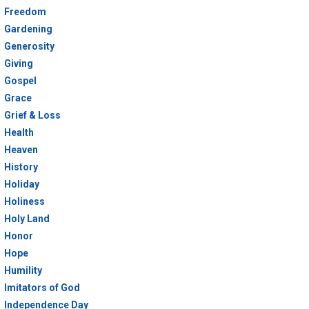
Freedom
Gardening
Generosity
Giving
Gospel
Grace
Grief & Loss
Health
Heaven
History
Holiday
Holiness
Holy Land
Honor
Hope
Humility
Imitators of God
Independence Day