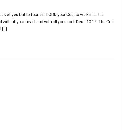
k of you but to fear the LORD your God, to walk in all his
 with all your heart and with all your soul. Deut. 10:12. The God
l […]