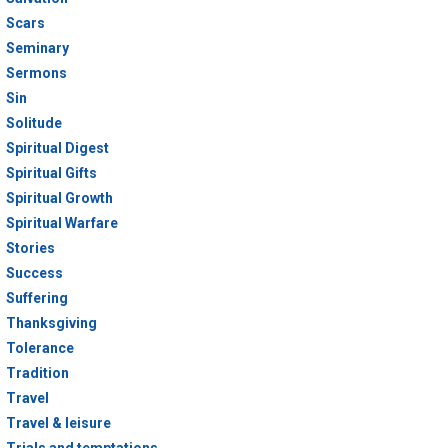
Scars
Seminary
Sermons
Sin
Solitude
Spiritual Digest
Spiritual Gifts
Spiritual Growth
Spiritual Warfare
Stories
Success
Suffering
Thanksgiving
Tolerance
Tradition
Travel
Travel & leisure