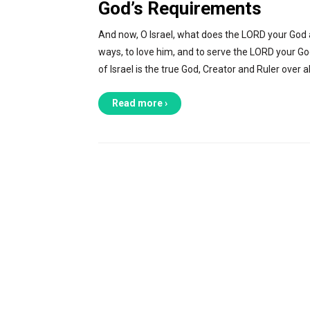
God’s Requirements
And now, O Israel, what does the LORD your God as
ways, to love him, and to serve the LORD your God
of Israel is the true God, Creator and Ruler over al
Read more ›