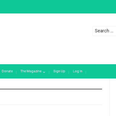
Search
for:
Donate
The Magazine
Sign Up
Log In