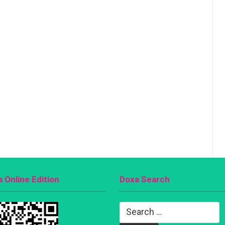
 Online Edition
Doxa Search
Search
for: