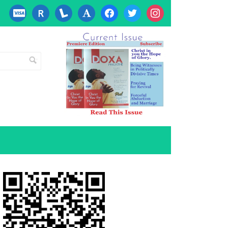
cc-
researcherid
lanyrd
font
facebook
twitter
instagram
visa