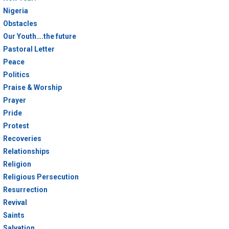
Nigeria
Obstacles
Our Youth….the future
Pastoral Letter
Peace
Politics
Praise & Worship
Prayer
Pride
Protest
Recoveries
Relationships
Religion
Religious Persecution
Resurrection
Revival
Saints
Salvation