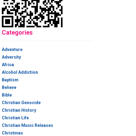
Categories
Adventure
Adversity
Africa
Alcohol Addiction
Baptism
Believe
Bible
Christian Genocide
Christian History
Christian Life
Christian Music Releases
Christmas