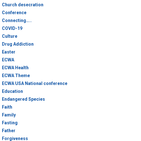
Church desecration
Conference
Connecting…..
COVID-19
Culture
Drug Addiction
Easter
ECWA
ECWA Health
ECWA Theme
ECWA USA National conference
Education
Endangered Species
Faith
Family
Fasting
Father
Forgiveness