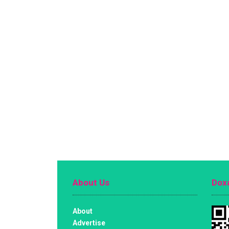
About Us
Doxa
About
Advertise