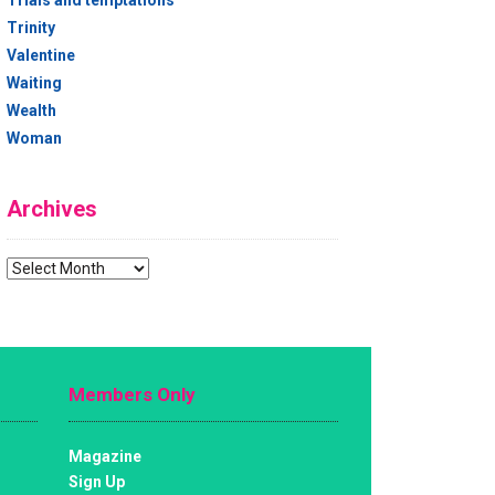
Trials and temptations
Trinity
Valentine
Waiting
Wealth
Woman
Archives
Archives
Members Only
Magazine
Sign Up