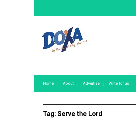
Home
About
Advertise
Write for us
Tag:
Serve the Lord