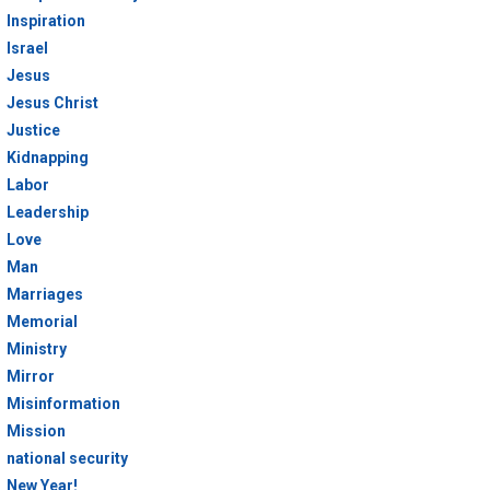
Inspiration
Israel
Jesus
Jesus Christ
Justice
Kidnapping
Labor
Leadership
Love
Man
Marriages
Memorial
Ministry
Mirror
Misinformation
Mission
national security
New Year!