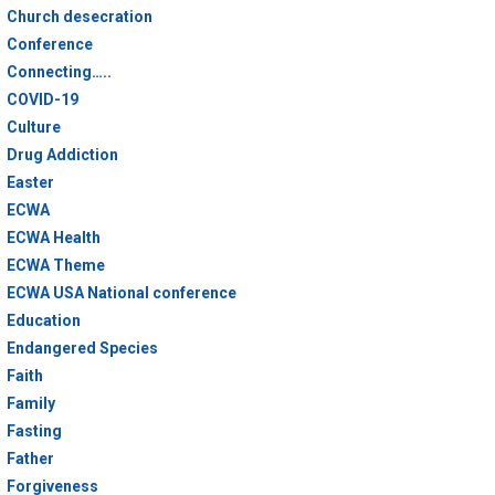
Church desecration
Conference
Connecting…..
COVID-19
Culture
Drug Addiction
Easter
ECWA
ECWA Health
ECWA Theme
ECWA USA National conference
Education
Endangered Species
Faith
Family
Fasting
Father
Forgiveness