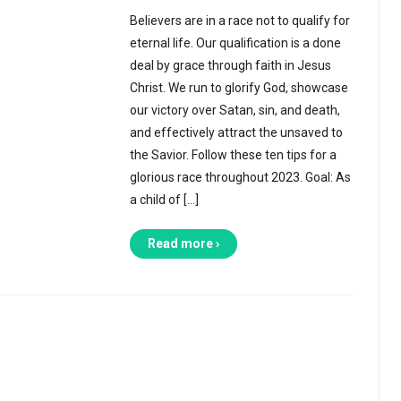
Believers are in a race not to qualify for
eternal life. Our qualification is a done
deal by grace through faith in Jesus
Christ. We run to glorify God, showcase
our victory over Satan, sin, and death,
and effectively attract the unsaved to
the Savior. Follow these ten tips for a
glorious race throughout 2023. Goal: As
a child of […]
Read more ›