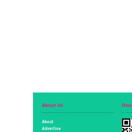
About Us
Doxa
About
Advertise