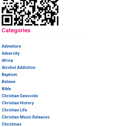
Categories
Adventure
Adversity
Africa
Alcohol Addiction
Baptism
Believe
Bible
Christian Genocide
Christian History
Christian Life
Christian Music Releases
Christmas