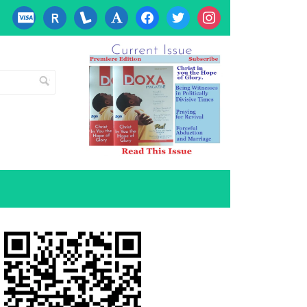
cc-
researcherid
lanyrd
font
facebook
twitter
instagram
visa