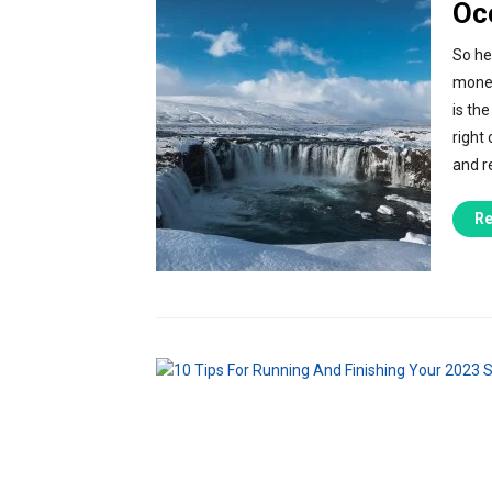
Oc
So he
money
is the
right
and r
Re