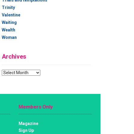
Trials and temptations
Trinity
Valentine
Waiting
Wealth
Woman
Archives
Archives
Members Only
Magazine
Sign Up