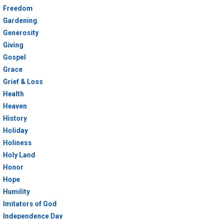
Freedom
Gardening
Generosity
Giving
Gospel
Grace
Grief & Loss
Health
Heaven
History
Holiday
Holiness
Holy Land
Honor
Hope
Humility
Imitators of God
Independence Day