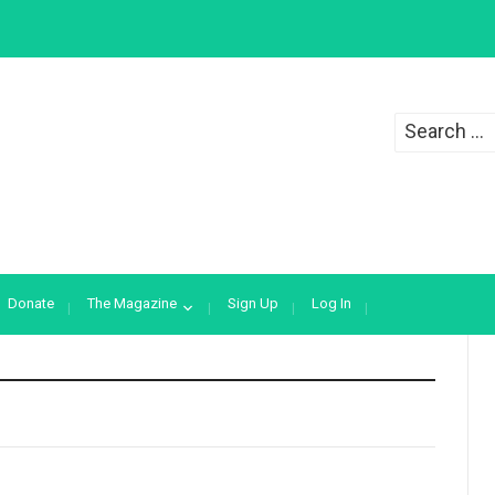
Search
for:
Donate
The Magazine
Sign Up
Log In