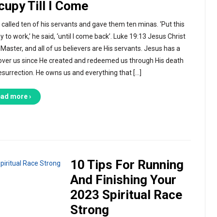
cupy Till I Come
 called ten of his servants and gave them ten minas. ‘Put this
 to work,’ he said, ‘until I come back’. Luke 19:13 Jesus Christ
 Master, and all of us believers are His servants. Jesus has a
 over us since He created and redeemed us through His death
esurrection. He owns us and everything that […]
ad more ›
10 Tips For Running
And Finishing Your
2023 Spiritual Race
Strong