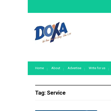
Home
About
Advertise
Write for us
Tag:
Service