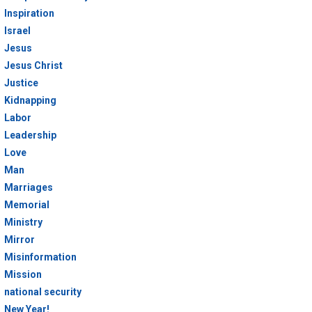
Inspiration
Israel
Jesus
Jesus Christ
Justice
Kidnapping
Labor
Leadership
Love
Man
Marriages
Memorial
Ministry
Mirror
Misinformation
Mission
national security
New Year!