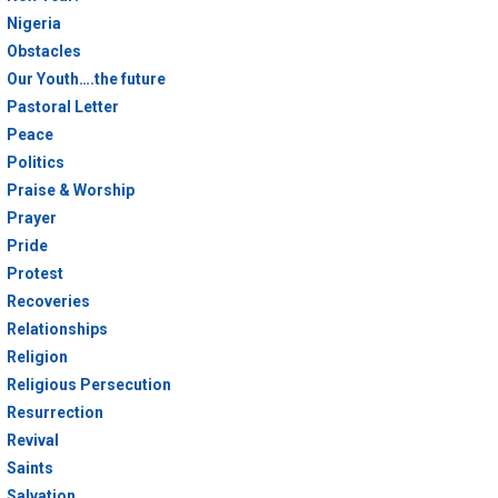
Nigeria
Obstacles
Our Youth….the future
Pastoral Letter
Peace
Politics
Praise & Worship
Prayer
Pride
Protest
Recoveries
Relationships
Religion
Religious Persecution
Resurrection
Revival
Saints
Salvation