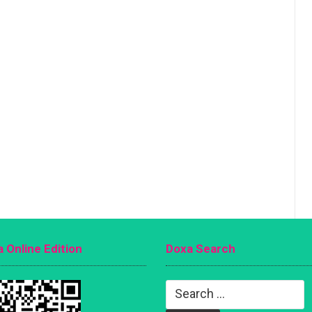
 Online Edition
Doxa Search
Search
for: