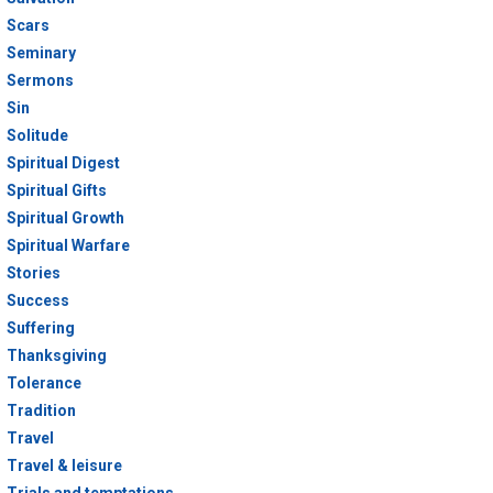
Scars
Seminary
Sermons
Sin
Solitude
Spiritual Digest
Spiritual Gifts
Spiritual Growth
Spiritual Warfare
Stories
Success
Suffering
Thanksgiving
Tolerance
Tradition
Travel
Travel & leisure