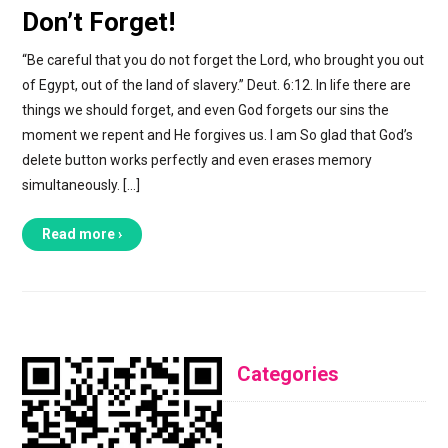
Don’t Forget!
“Be careful that you do not forget the Lord, who brought you out
of Egypt, out of the land of slavery.” Deut. 6:12. In life there are
things we should forget, and even God forgets our sins the
moment we repent and He forgives us. I am So glad that God’s
delete button works perfectly and even erases memory
simultaneously. […]
Read more ›
Categories