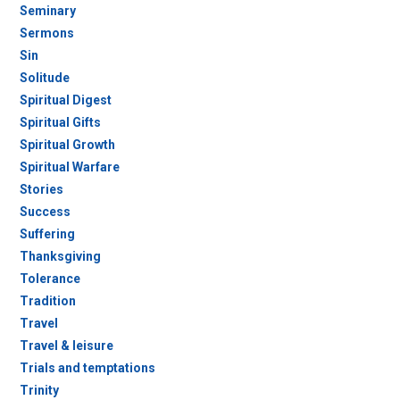
Seminary
Sermons
Sin
Solitude
Spiritual Digest
Spiritual Gifts
Spiritual Growth
Spiritual Warfare
Stories
Success
Suffering
Thanksgiving
Tolerance
Tradition
Travel
Travel & leisure
Trials and temptations
Trinity