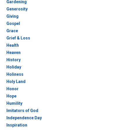
Gardening
Generosity
Giving
Gospel
Grace
Grief & Loss
Health
Heaven
History
Holiday
Holiness
Holy Land
Honor
Hope
Humility
Imitators of God
Independence Day
Inspiration