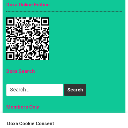
Doxa Online Edition
Doxa Search
Search
for:
Members Only
Magazine
Doxa Cookie Consent