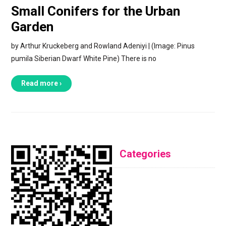
Small Conifers for the Urban
Garden
by Arthur Kruckeberg and Rowland Adeniyi | (Image: Pinus
pumila Siberian Dwarf White Pine) There is no
Read more ›
Categories