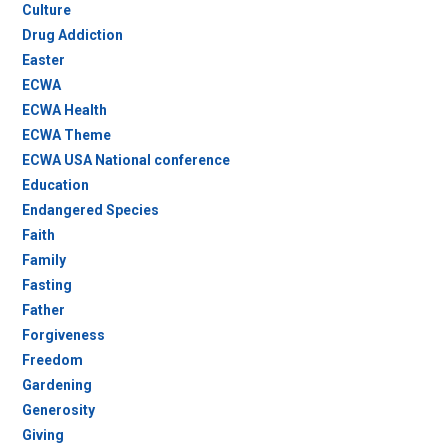
Culture
Drug Addiction
Easter
ECWA
ECWA Health
ECWA Theme
ECWA USA National conference
Education
Endangered Species
Faith
Family
Fasting
Father
Forgiveness
Freedom
Gardening
Generosity
Giving