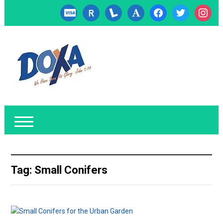
cc-
researcherid
lanyrd
font
facebook
twitter
instagr
visa
Tag:
Small Conifers