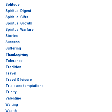
Solitude
Spiritual Digest
Spiritual Gifts
Spiritual Growth
Spiritual Warfare
Stories
Success
Suffering
Thanksgiving
Tolerance
Tradition
Travel
Travel & leisure
Trials and temptations
Trinity
Valentine
Waiting
Wealth