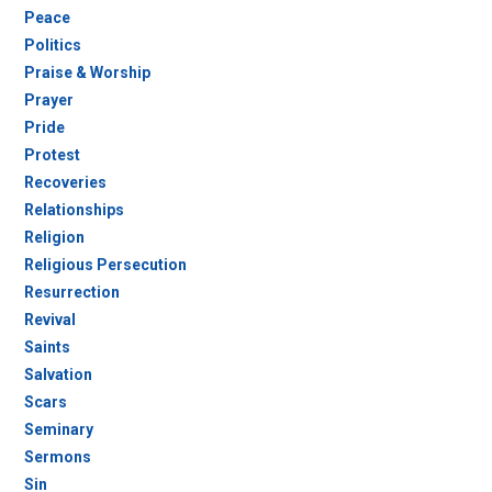
Peace
Politics
Praise & Worship
Prayer
Pride
Protest
Recoveries
Relationships
Religion
Religious Persecution
Resurrection
Revival
Saints
Salvation
Scars
Seminary
Sermons
Sin