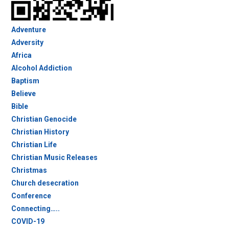
Adventure
Adversity
Africa
Alcohol Addiction
Baptism
Believe
Bible
Christian Genocide
Christian History
Christian Life
Christian Music Releases
Christmas
Church desecration
Conference
Connecting…..
COVID-19