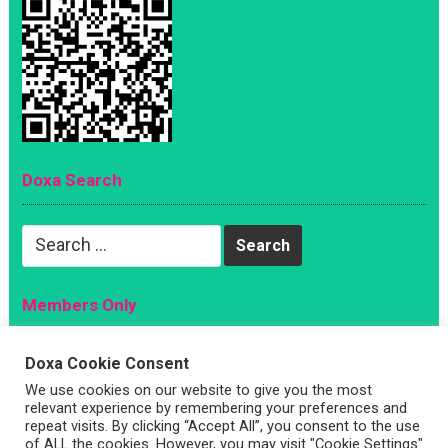
Doxa Search
Search
for:
Members Only
Magazine
Doxa Cookie Consent
Sign Up
We use cookies on our website to give you the most
relevant experience by remembering your preferences and
Account
repeat visits. By clicking “Accept All”, you consent to the use
Log In
of ALL the cookies. However, you may visit "Cookie Settings"