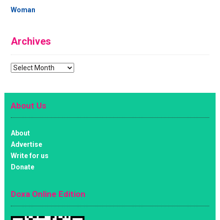
Woman
Archives
Archives
About Us
About
Advertise
Write for us
Donate
Doxa Online Edition