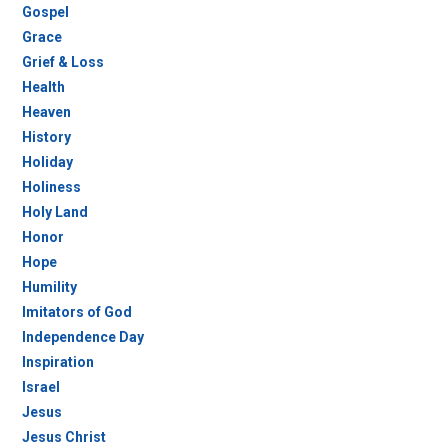
Gospel
Grace
Grief & Loss
Health
Heaven
History
Holiday
Holiness
Holy Land
Honor
Hope
Humility
Imitators of God
Independence Day
Inspiration
Israel
Jesus
Jesus Christ