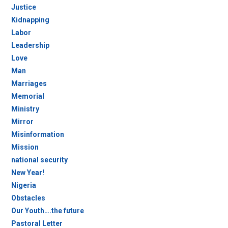
Justice
Kidnapping
Labor
Leadership
Love
Man
Marriages
Memorial
Ministry
Mirror
Misinformation
Mission
national security
New Year!
Nigeria
Obstacles
Our Youth….the future
Pastoral Letter