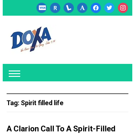
cc-
researcherid
lanyrd
font
facebook
twitter
instagr
visa
Tag:
Spirit filled life
A Clarion Call To A Spirit-Filled