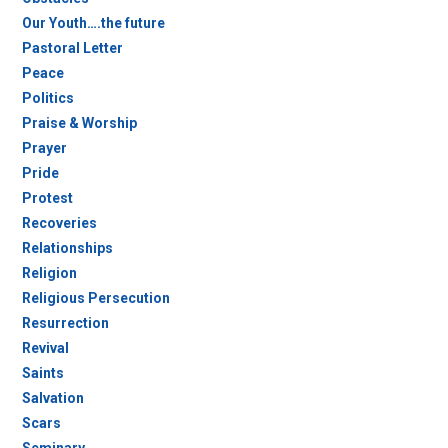
Our Youth….the future
Pastoral Letter
Peace
Politics
Praise & Worship
Prayer
Pride
Protest
Recoveries
Relationships
Religion
Religious Persecution
Resurrection
Revival
Saints
Salvation
Scars