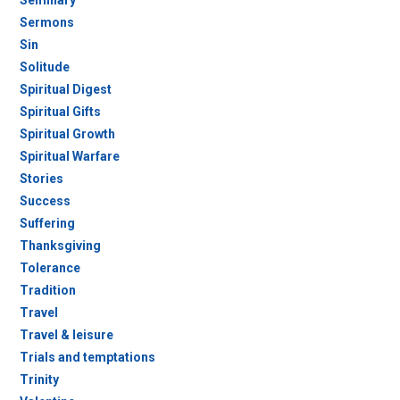
Seminary
Sermons
Sin
Solitude
Spiritual Digest
Spiritual Gifts
Spiritual Growth
Spiritual Warfare
Stories
Success
Suffering
Thanksgiving
Tolerance
Tradition
Travel
Travel & leisure
Trials and temptations
Trinity