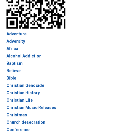
Adventure
Adversity
Africa
Alcohol Addiction
Baptism
Believe
Bible
Christian Genocide
Christian History
Christian Life
Christian Music Releases
Christmas
Church desecration
Conference