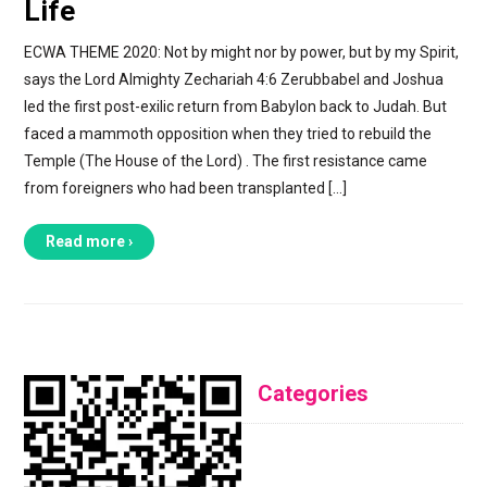
Life
ECWA THEME 2020: Not by might nor by power, but by my Spirit,
says the Lord Almighty Zechariah 4:6 Zerubbabel and Joshua
led the first post-exilic return from Babylon back to Judah. But
faced a mammoth opposition when they tried to rebuild the
Temple (The House of the Lord) . The first resistance came
from foreigners who had been transplanted […]
Read more ›
Categories