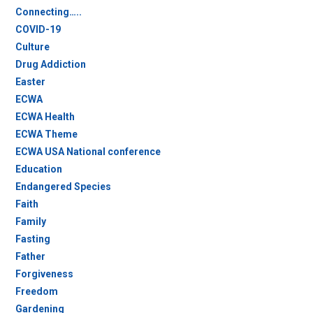
Connecting…..
COVID-19
Culture
Drug Addiction
Easter
ECWA
ECWA Health
ECWA Theme
ECWA USA National conference
Education
Endangered Species
Faith
Family
Fasting
Father
Forgiveness
Freedom
Gardening