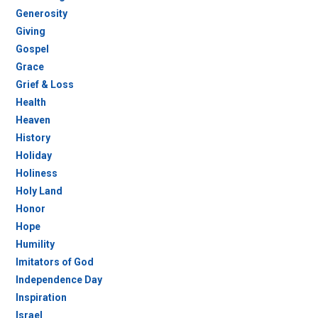
Generosity
Giving
Gospel
Grace
Grief & Loss
Health
Heaven
History
Holiday
Holiness
Holy Land
Honor
Hope
Humility
Imitators of God
Independence Day
Inspiration
Israel