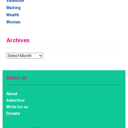
Valentine
Waiting
Wealth
Woman
Archives
Archives
About Us
About
Advertise
Write for us
Donate