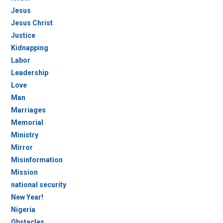
Jesus
Jesus Christ
Justice
Kidnapping
Labor
Leadership
Love
Man
Marriages
Memorial
Ministry
Mirror
Misinformation
Mission
national security
New Year!
Nigeria
Obstacles