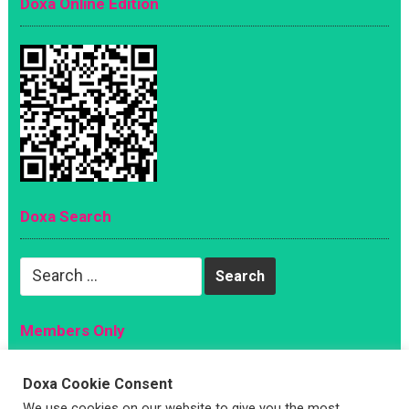
Doxa Online Edition
Doxa Search
Search
for:
Members Only
Magazine
Doxa Cookie Consent
Sign Up
We use cookies on our website to give you the most