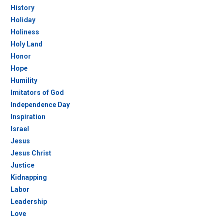
History
Holiday
Holiness
Holy Land
Honor
Hope
Humility
Imitators of God
Independence Day
Inspiration
Israel
Jesus
Jesus Christ
Justice
Kidnapping
Labor
Leadership
Love