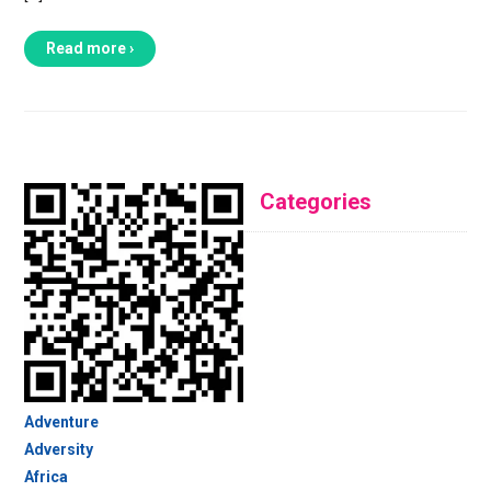
Read more ›
Categories
Adventure
Adversity
Africa