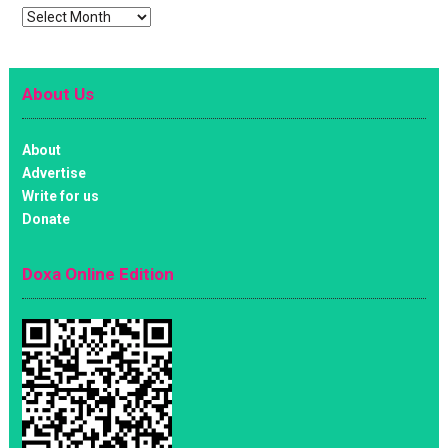
Archives
About Us
About
Advertise
Write for us
Donate
Doxa Online Edition