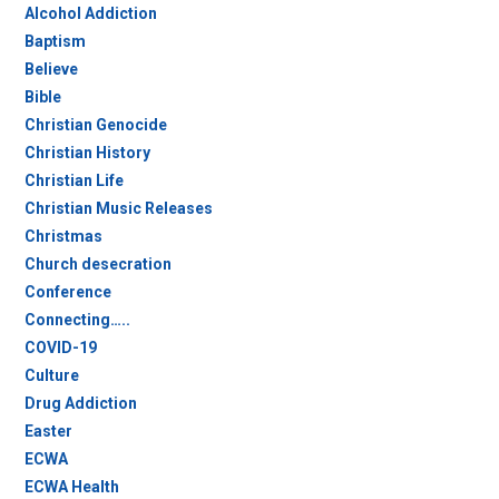
Alcohol Addiction
Baptism
Believe
Bible
Christian Genocide
Christian History
Christian Life
Christian Music Releases
Christmas
Church desecration
Conference
Connecting…..
COVID-19
Culture
Drug Addiction
Easter
ECWA
ECWA Health