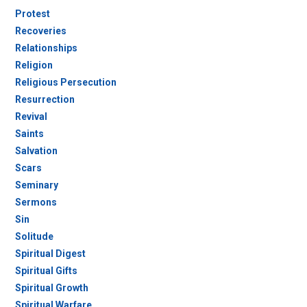
Protest
Recoveries
Relationships
Religion
Religious Persecution
Resurrection
Revival
Saints
Salvation
Scars
Seminary
Sermons
Sin
Solitude
Spiritual Digest
Spiritual Gifts
Spiritual Growth
Spiritual Warfare