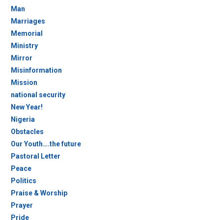
Man
Marriages
Memorial
Ministry
Mirror
Misinformation
Mission
national security
New Year!
Nigeria
Obstacles
Our Youth….the future
Pastoral Letter
Peace
Politics
Praise & Worship
Prayer
Pride