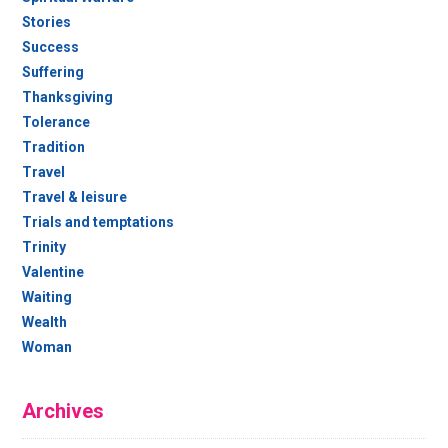
Stories
Success
Suffering
Thanksgiving
Tolerance
Tradition
Travel
Travel & leisure
Trials and temptations
Trinity
Valentine
Waiting
Wealth
Woman
Archives