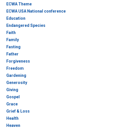
ECWA Theme
ECWA USA National conference
Education
Endangered Species
Faith
Family
Fasting
Father
Forgiveness
Freedom
Gardening
Generosity
Giving
Gospel
Grace
Grief & Loss
Health
Heaven