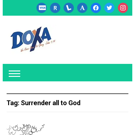
cc-
researcherid
lanyrd
font
facebook
twitter
instagr
visa
Tag:
Surrender all to God