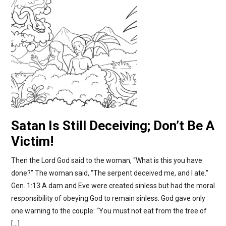
Satan Is Still Deceiving; Don’t Be A
Victim!
Then the Lord God said to the woman, “What is this you have
done?” The woman said, “The serpent deceived me, and I ate.”
Gen. 1:13 A dam and Eve were created sinless but had the moral
responsibility of obeying God to remain sinless. God gave only
one warning to the couple: “You must not eat from the tree of
[…]