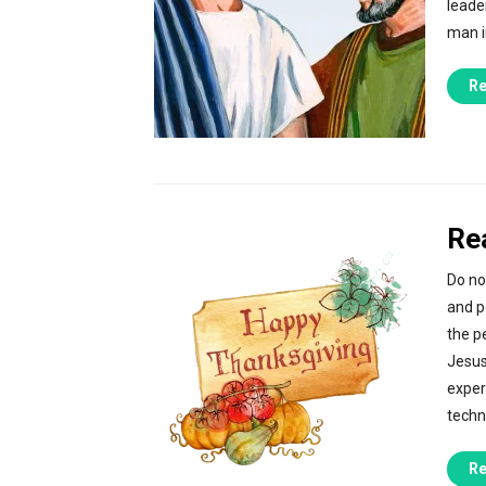
leade
man i
Re
Re
Do no
and p
the p
Jesus
exper
techn
Re