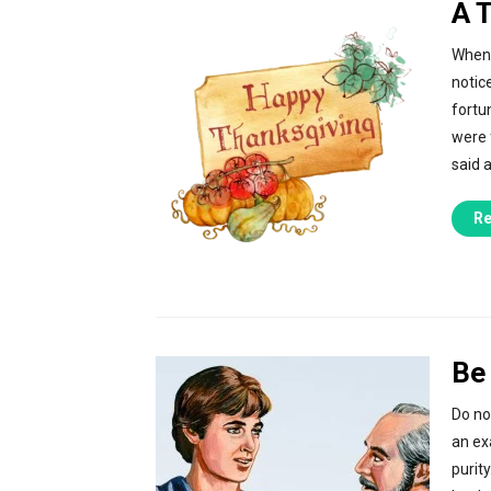
A 
When 
notic
fortu
were 
said 
Re
Be 
Do no
an exa
purit