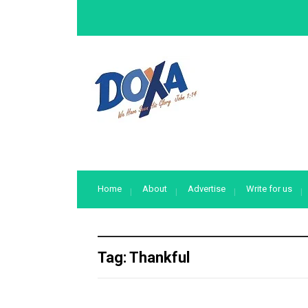
Home
About
Advertise
Write for us
Tag:
Thankful