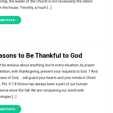
rship, the leader of the Church is not necessarily the oldest
n the house. Timothy, a much […]
ad more ›
asons to Be Thankful to God
t be anxious about anything, but in every situation, by prayer
etition, with thanksgiving, present your requests to God. 7 And
eace of God, … will guard your hearts and your minds in Christ
. Phi. 4:7-8 Stress has always been a part of our human
ience since the fall. We are conquering our world with
ologies […]
ad more ›