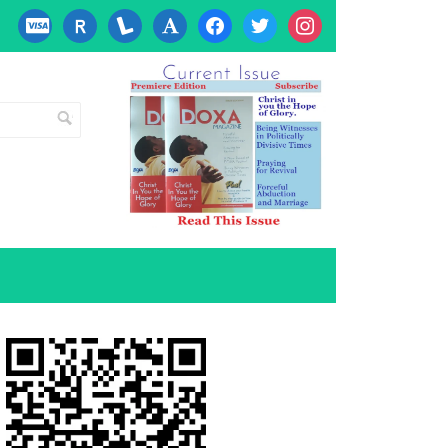
cc-
researcherid
lanyrd
font
facebook
twitter
instagram
visa