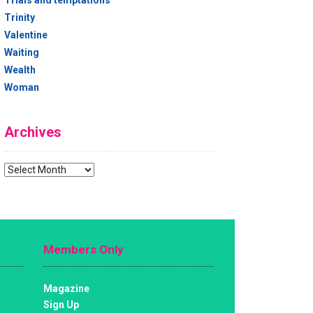
Trials and temptations
Trinity
Valentine
Waiting
Wealth
Woman
Archives
Archives
Members Only
Magazine
Sign Up