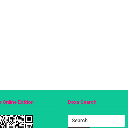
 Online Edition
Doxa Search
Search
for: