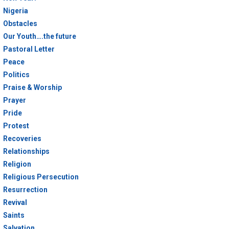
Nigeria
Obstacles
Our Youth….the future
Pastoral Letter
Peace
Politics
Praise & Worship
Prayer
Pride
Protest
Recoveries
Relationships
Religion
Religious Persecution
Resurrection
Revival
Saints
Salvation