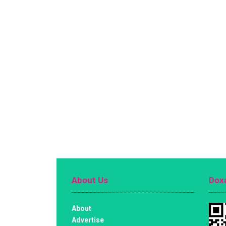
About Us
Doxa
About
Advertise