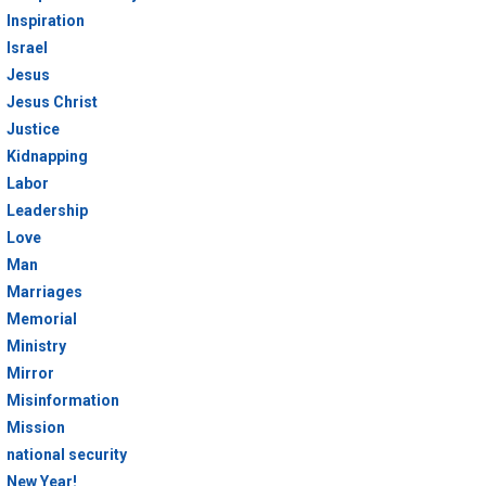
Inspiration
Israel
Jesus
Jesus Christ
Justice
Kidnapping
Labor
Leadership
Love
Man
Marriages
Memorial
Ministry
Mirror
Misinformation
Mission
national security
New Year!