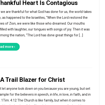
Thankful Heart Is Contagious
we are thankful for what God has done for us, the world takes
e, as happened to the Israelites, “When the Lord restored the
nes of Zion, we were like those who dreamed. Our mouths
filled with laughter, our tongues with songs of joy. Then it was
among the nation, “The Lord has done great things for […]
ad more ›
A Trail Blazer for Christ
t let anyone look down on you because you are young, but set
mple for the believers in speech, in life, in love, in faith, and in
y. 1Tim. 4:12 The Church is like family, but when it comes to