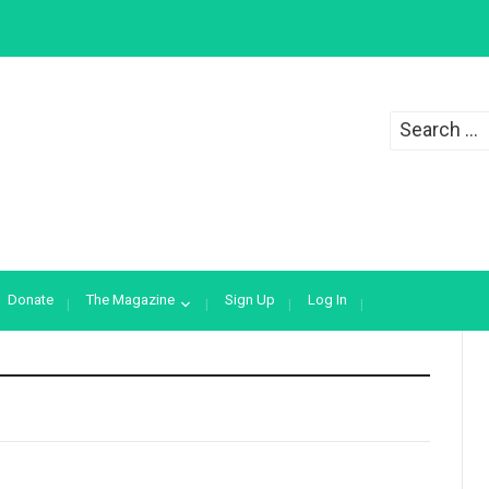
Search
for:
Donate
The Magazine
Sign Up
Log In