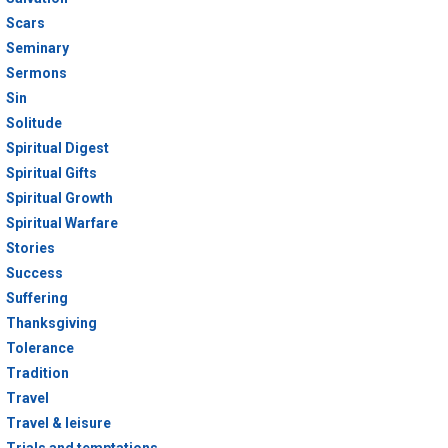
Scars
Seminary
Sermons
Sin
Solitude
Spiritual Digest
Spiritual Gifts
Spiritual Growth
Spiritual Warfare
Stories
Success
Suffering
Thanksgiving
Tolerance
Tradition
Travel
Travel & leisure