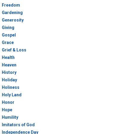
Freedom
Gardening
Generosity
Giving
Gospel
Grace
Grief & Loss
Health
Heaven
History
Holiday
Holiness
Holy Land
Honor
Hope
Humility
Imitators of God
Independence Day