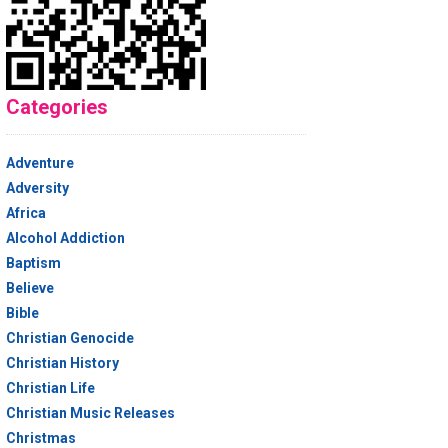
Categories
Adventure
Adversity
Africa
Alcohol Addiction
Baptism
Believe
Bible
Christian Genocide
Christian History
Christian Life
Christian Music Releases
Christmas