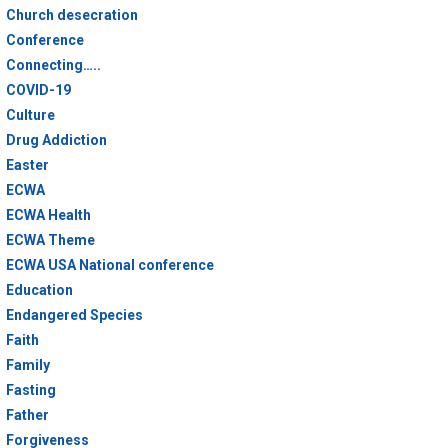
Church desecration
Conference
Connecting…..
COVID-19
Culture
Drug Addiction
Easter
ECWA
ECWA Health
ECWA Theme
ECWA USA National conference
Education
Endangered Species
Faith
Family
Fasting
Father
Forgiveness