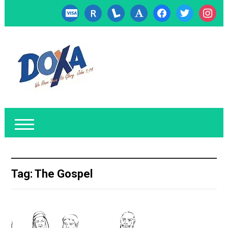
cc-
researcherid
lanyrd
font
facebook
twitter
instagr
visa
Tag:
The Gospel