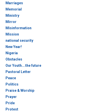
Marriages
Memorial
Ministry
Mirror
Misinformation
Mission
national security
New Year!
Nigeria
Obstacles
Our Youth….the future
Pastoral Letter
Peace
Politics
Praise & Worship
Prayer
Pride
Protest