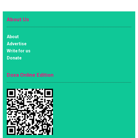
About Us
About
Advertise
Write for us
Donate
Doxa Online Edition