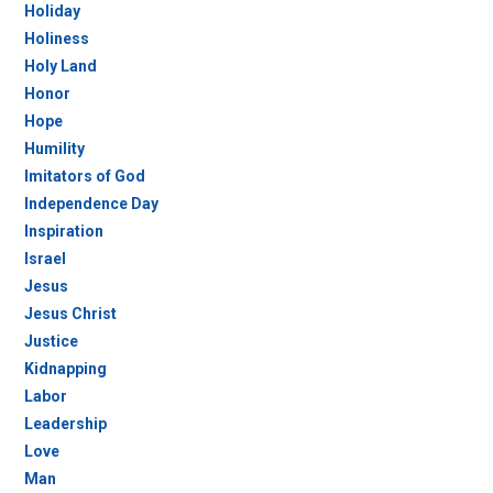
Holiday
Holiness
Holy Land
Honor
Hope
Humility
Imitators of God
Independence Day
Inspiration
Israel
Jesus
Jesus Christ
Justice
Kidnapping
Labor
Leadership
Love
Man