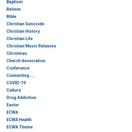
Baptism
Believe
Bible
Christian Genocide
Christian History
Christian Life
Christian Music Releases
Christmas
Church desecration
Conference
Connecting…..
COVID-19
Culture
Drug Addiction
Easter
ECWA
ECWA Health
ECWA Theme