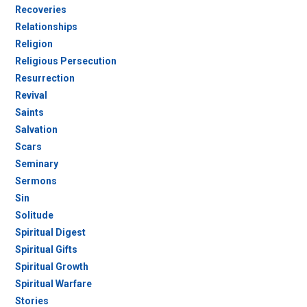
Recoveries
Relationships
Religion
Religious Persecution
Resurrection
Revival
Saints
Salvation
Scars
Seminary
Sermons
Sin
Solitude
Spiritual Digest
Spiritual Gifts
Spiritual Growth
Spiritual Warfare
Stories