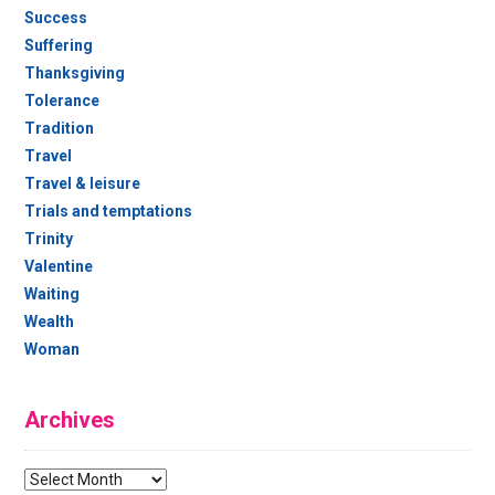
Success
Suffering
Thanksgiving
Tolerance
Tradition
Travel
Travel & leisure
Trials and temptations
Trinity
Valentine
Waiting
Wealth
Woman
Archives
Archives