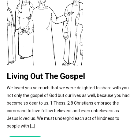
Living Out The Gospel
We loved you so much that we were delighted to share with you
not only the gospel of God but our lives as well, because you had
become so dear to us. 1 Thess. 2:8 Christians embrace the
command to love fellow believers and even unbelievers as
Jesus loved us. We must undergird each act of kindness to
people with […]