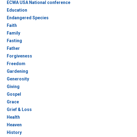
ECWA USA National conference
Education
Endangered Species
Faith
Family
Fasting
Father
Forgiveness
Freedom
Gardening
Generosity
Giving
Gospel
Grace
Grief & Loss
Health
Heaven
History