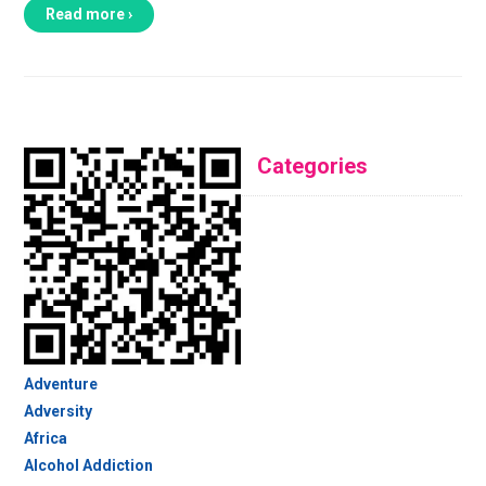
Read more ›
Categories
Adventure
Adversity
Africa
Alcohol Addiction