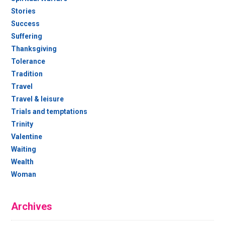
Stories
Success
Suffering
Thanksgiving
Tolerance
Tradition
Travel
Travel & leisure
Trials and temptations
Trinity
Valentine
Waiting
Wealth
Woman
Archives