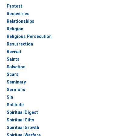
Protest
Recoveries
Relationships
Religion
Religious Persecution
Resurrection
Revival
Saints
Salvation
Scars
Seminary
Sermons
Sin
Solitude
Spiritual Digest
Spiritual Gifts
Spiritual Growth
Spiritual Warfare