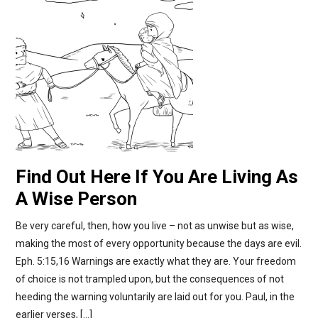
Find Out Here If You Are Living As
A Wise Person
Be very careful, then, how you live – not as unwise but as wise,
making the most of every opportunity because the days are evil.
Eph. 5:15,16 Warnings are exactly what they are. Your freedom
of choice is not trampled upon, but the consequences of not
heeding the warning voluntarily are laid out for you. Paul, in the
earlier verses, […]