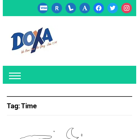
cc-
researcherid
lanyrd
font
facebook
twitter
instagr
visa
Tag:
Time