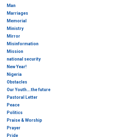
Man
Marriages
Memorial
Ministry
Mirror
Misinformation
Mission
national security
New Year!
Nigeria
Obstacles
Our Youth….the future
Pastoral Letter
Peace
Politics
Praise & Worship
Prayer
Pride