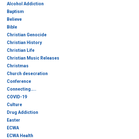
Alcohol Addiction
Baptism
Believe
Bible
Christian Genocide
Christian History
Christian Life
Christian Music Releases
Christmas
Church desecration
Conference
Connecting…..
COVID-19
Culture
Drug Addiction
Easter
ECWA
ECWA Health