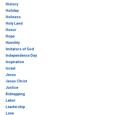
History
Holiday
Holiness
Holy Land
Honor
Hope
Humility
Imitators of God
Independence Day
Inspiration
Israel
Jesus
Jesus Christ
Justice
Kidnapping
Labor
Leadership
Love