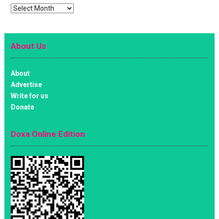
Archives
About Us
About
Advertise
Write for us
Donate
Doxa Online Edition