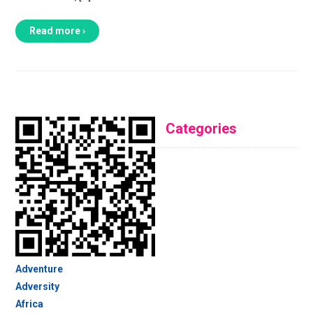
Read more ›
Categories
Adventure
Adversity
Africa