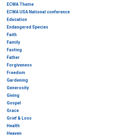
ECWA Theme
ECWA USA National conference
Education
Endangered Species
Faith
Family
Fasting
Father
Forgiveness
Freedom
Gardening
Generosity
Giving
Gospel
Grace
Grief & Loss
Health
Heaven