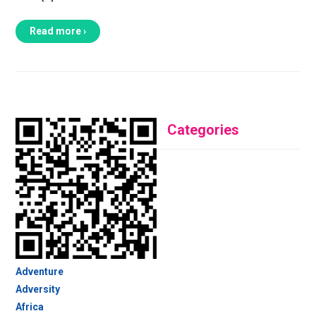
Read more ›
Categories
Adventure
Adversity
Africa