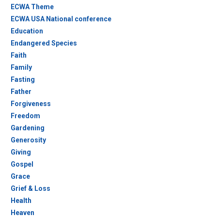
ECWA Theme
ECWA USA National conference
Education
Endangered Species
Faith
Family
Fasting
Father
Forgiveness
Freedom
Gardening
Generosity
Giving
Gospel
Grace
Grief & Loss
Health
Heaven