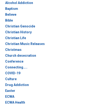
Alcohol Addiction
Baptism
Believe
Bible
Christian Genocide
Christian History
Christian Life
Christian Music Releases
Christmas
Church desecration
Conference
Connecting…..
COVID-19
Culture
Drug Addiction
Easter
ECWA
ECWA Health