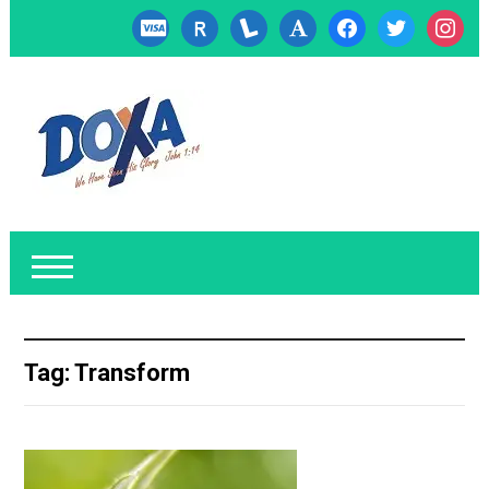
cc-
researcherid
lanyrd
font
facebook
twitter
instagr
visa
Tag:
Transform