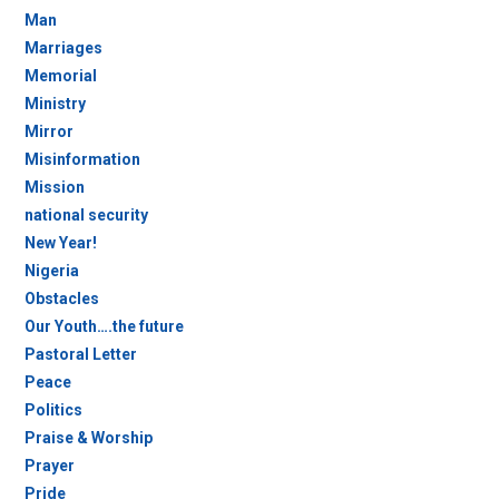
Man
Marriages
Memorial
Ministry
Mirror
Misinformation
Mission
national security
New Year!
Nigeria
Obstacles
Our Youth….the future
Pastoral Letter
Peace
Politics
Praise & Worship
Prayer
Pride