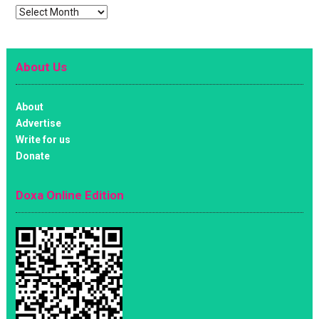
Archives
About Us
About
Advertise
Write for us
Donate
Doxa Online Edition