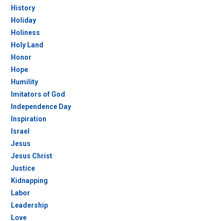
History
Holiday
Holiness
Holy Land
Honor
Hope
Humility
Imitators of God
Independence Day
Inspiration
Israel
Jesus
Jesus Christ
Justice
Kidnapping
Labor
Leadership
Love