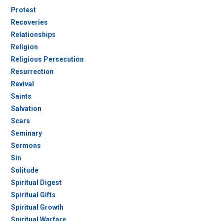
Protest
Recoveries
Relationships
Religion
Religious Persecution
Resurrection
Revival
Saints
Salvation
Scars
Seminary
Sermons
Sin
Solitude
Spiritual Digest
Spiritual Gifts
Spiritual Growth
Spiritual Warfare