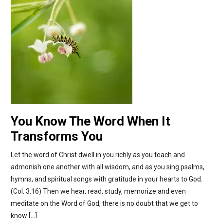
You Know The Word When It
Transforms You
Let the word of Christ dwell in you richly as you teach and
admonish one another with all wisdom, and as you sing psalms,
hymns, and spiritual songs with gratitude in your hearts to God.
(Col. 3:16) Then we hear, read, study, memorize and even
meditate on the Word of God, there is no doubt that we get to
know […]