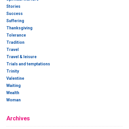
Stories
Success
Suffering
Thanksgiving
Tolerance
Tradition
Travel
Travel & leisure
Trials and temptations
Trinity
Valentine
Waiting
Wealth
Woman
Archives