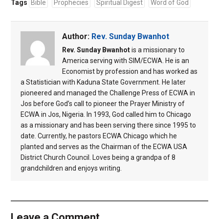
Tags
Bible
Prophecies
Spiritual Digest
Word of God
Author:
Rev. Sunday Bwanhot
Rev. Sunday Bwanhot
is a missionary to
America serving with SIM/ECWA. He is an
Economist by profession and has worked as
a Statistician with Kaduna State Government. He later
pioneered and managed the Challenge Press of ECWA in
Jos before God’s call to pioneer the Prayer Ministry of
ECWA in Jos, Nigeria. In 1993, God called him to Chicago
as a missionary and has been serving there since 1995 to
date. Currently, he pastors ECWA Chicago which he
planted and serves as the Chairman of the ECWA USA
District Church Council. Loves being a grandpa of 8
grandchildren and enjoys writing.
Leave a Comment