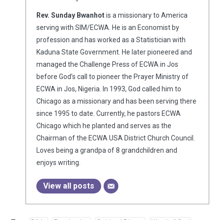
Rev. Sunday Bwanhot
is a missionary to America
serving with SIM/ECWA. He is an Economist by
profession and has worked as a Statistician with
Kaduna State Government. He later pioneered and
managed the Challenge Press of ECWA in Jos
before God’s call to pioneer the Prayer Ministry of
ECWA in Jos, Nigeria. In 1993, God called him to
Chicago as a missionary and has been serving there
since 1995 to date. Currently, he pastors ECWA
Chicago which he planted and serves as the
Chairman of the ECWA USA District Church Council.
Loves being a grandpa of 8 grandchildren and
enjoys writing.
View all posts