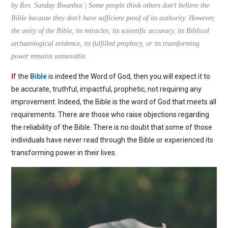
by Rev. Sunday Bwanhot | Some people think others don’t believe the
Bible because they don’t have sufficient proof of its authority. However,
the unity of the Bible, its miracles, its scientific accuracy, its Biblical
archaeological evidence, its fulfilled prophecy, or its transforming
power remains unmovable.
I
f the
Bible
is indeed the Word of God, then you will expect it to
be accurate, truthful, impactful, prophetic, not requiring any
improvement. Indeed, the Bible is the word of God that meets all
requirements. There are those who raise objections regarding
the reliability of the Bible. There is no doubt that some of those
individuals have never read through the Bible or experienced its
transforming power in their lives.