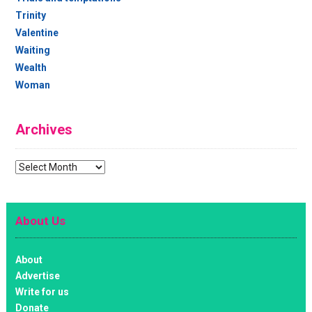
Trinity
Valentine
Waiting
Wealth
Woman
Archives
Archives
About Us
About
Advertise
Write for us
Donate