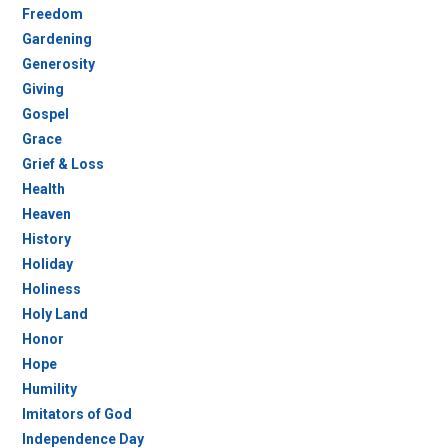
Freedom
Gardening
Generosity
Giving
Gospel
Grace
Grief & Loss
Health
Heaven
History
Holiday
Holiness
Holy Land
Honor
Hope
Humility
Imitators of God
Independence Day