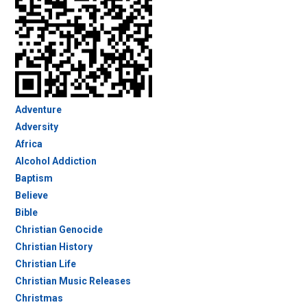
Adventure
Adversity
Africa
Alcohol Addiction
Baptism
Believe
Bible
Christian Genocide
Christian History
Christian Life
Christian Music Releases
Christmas