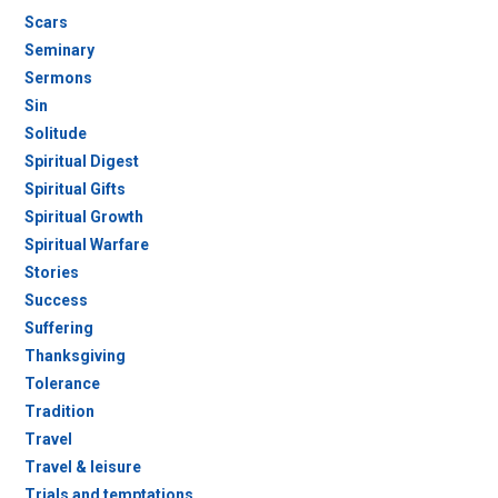
Scars
Seminary
Sermons
Sin
Solitude
Spiritual Digest
Spiritual Gifts
Spiritual Growth
Spiritual Warfare
Stories
Success
Suffering
Thanksgiving
Tolerance
Tradition
Travel
Travel & leisure
Trials and temptations