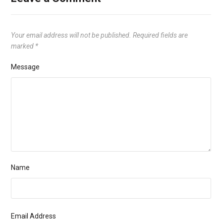
Your email address will not be published.
Required fields are
marked
*
Message
Name
Email Address