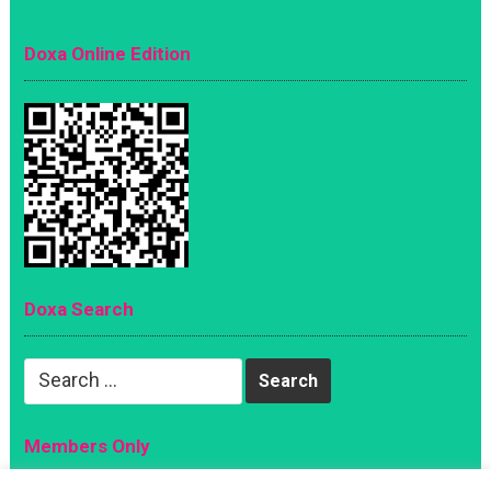
Doxa Online Edition
Doxa Search
Search
for:
Members Only