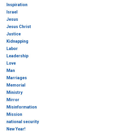
Inspiration
Israel
Jesus
Jesus Christ
Justice
Kidnapping
Labor
Leadership
Love
Man
Marriages
Memorial
Ministry
Mirror
Misinformation
Mission
national security
New Year!