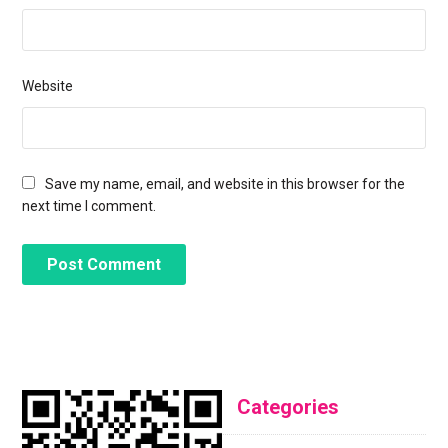
Website
Save my name, email, and website in this browser for the
next time I comment.
Categories