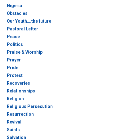
Nigeria
Obstacles
Our Youth….the future
Pastoral Letter
Peace
Politics
Praise & Worship
Prayer
Pride
Protest
Recoveries
Relationships
Religion
Religious Persecution
Resurrection
Revival
Saints
Salvation