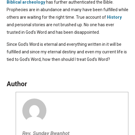
Biblical archeology
has further authenticated the Bible.
Prophecies are in abundance and many have been fulfilled while
others are waiting for the right time. True account of
History
and personal stories are not brushed up. No one has ever
trusted in God’s Word and has been disappointed.
Since God’s Word is eternal and everything written in it will be
fulfilled and since my eternal destiny and even my current life is
tied to God’s Word, how then should I treat God’s Word?
Author
Rev. Sunday Bwanhot