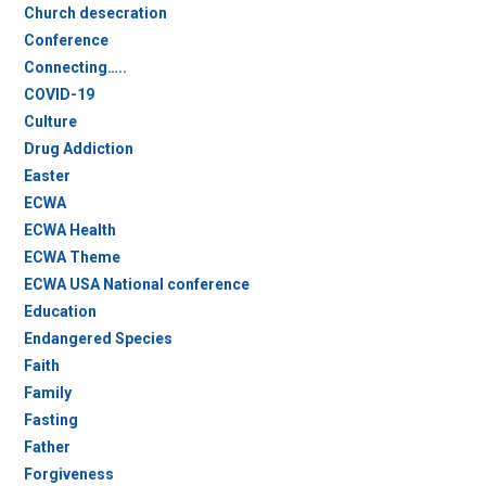
Church desecration
Conference
Connecting…..
COVID-19
Culture
Drug Addiction
Easter
ECWA
ECWA Health
ECWA Theme
ECWA USA National conference
Education
Endangered Species
Faith
Family
Fasting
Father
Forgiveness