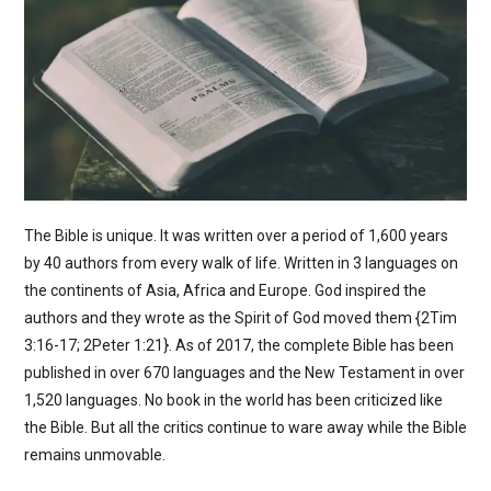
The Bible is unique. It was written over a period of 1,600 years
by 40 authors from every walk of life. Written in 3 languages on
the continents of Asia, Africa and Europe. God inspired the
authors and they wrote as the Spirit of God moved them {2Tim
3:16-17; 2Peter 1:21}. As of 2017, the complete Bible has been
published in over 670 languages and the New Testament in over
1,520 languages. No book in the world has been criticized like
the Bible. But all the critics continue to ware away while the Bible
remains unmovable.