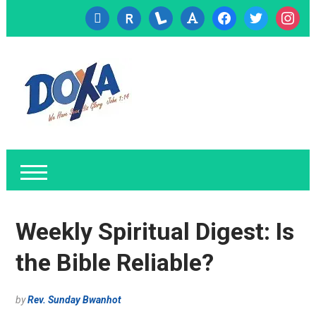
cc-
researcherid
lanyrd
font
facebook
twitter
instagr
visa
Weekly Spiritual Digest: Is
the Bible Reliable?
by
Rev. Sunday Bwanhot