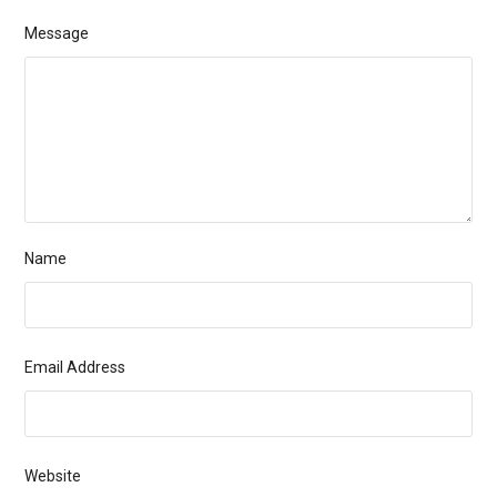
Message
Name
Email Address
Website