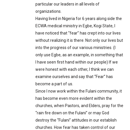
particular our leaders in all levels of
organizations.
Having lived in Nigeria for 6 years along side the
ECWA medical ministry in Egbe, Kogi State, I
have noticed that “fear” has crept into our lives
without realizing it is there. Not only our lives but
into the progress of our various ministries. (I
only use Egbe, as an example, in something that
I have seen first hand within our people) If we
were honest with each other, I think we can
examine ourselves and say that “Fear” has
become a part of us.
Since I now work within the Fulani community, it
has become even more evident within the
churches, when Pastors, and Elders, pray for the
“rain fire down on the Fulani” or may God
destroy the “Fulani” attitudes in our establish
churches. How fear has taken control of our