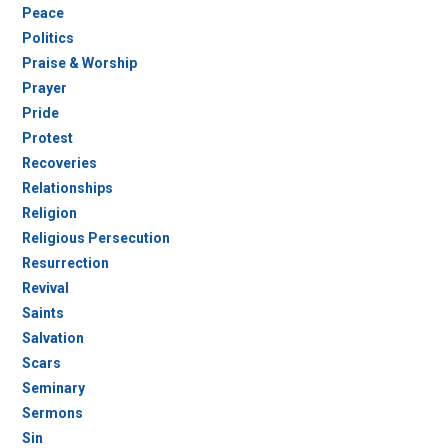
Peace
Politics
Praise & Worship
Prayer
Pride
Protest
Recoveries
Relationships
Religion
Religious Persecution
Resurrection
Revival
Saints
Salvation
Scars
Seminary
Sermons
Sin