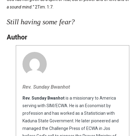
a sound mind.”
2Tim. 1:7.
Still having some fear?
Author
Rev. Sunday Bwanhot
Rev. Sunday Bwanhot
is a missionary to America
serving with SIM/ECWA. He is an Economist by
profession and has worked as a Statistician with
Kaduna State Government. He later pioneered and
managed the Challenge Press of ECWA in Jos