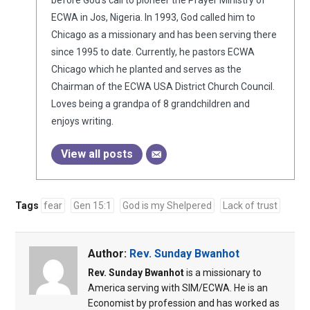
before God’s call to pioneer the Prayer Ministry of
ECWA in Jos, Nigeria. In 1993, God called him to
Chicago as a missionary and has been serving there
since 1995 to date. Currently, he pastors ECWA
Chicago which he planted and serves as the
Chairman of the ECWA USA District Church Council.
Loves being a grandpa of 8 grandchildren and
enjoys writing.
View all posts
Tags
fear
Gen 15:1
God is my Shelpered
Lack of trust
Author:
Rev. Sunday Bwanhot
Rev. Sunday Bwanhot
is a missionary to
America serving with SIM/ECWA. He is an
Economist by profession and has worked as