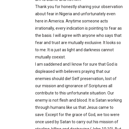
Thank you for honestly sharing your observation
about fear in Nigeria and unfortunately even
here in America. Anytime someone acts
irrationally, every indication is pointing to fear as
the basis. I will agree with anyone who says that
fear and trust are mutually exclusive. It looks so
to me. It is just as light and darkness cannot
mutually coexist.
I am saddened and I know for sure that God is
displeased with believers praying that our
enemies should die! Self preservation, lost of
our mission and ignorance of Scriptures all
contribute to this unfortunate situation. Our
enemy is not flesh and blood. It is Satan working
through humans like us that Jesus came to
save. Except for the grace of God, we too were
once used by Satan to carry out his mission of