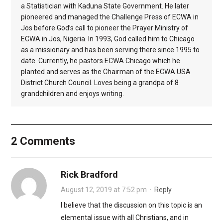
a Statistician with Kaduna State Government. He later
pioneered and managed the Challenge Press of ECWA in
Jos before God’s call to pioneer the Prayer Ministry of
ECWA in Jos, Nigeria. In 1993, God called him to Chicago
as a missionary and has been serving there since 1995 to
date. Currently, he pastors ECWA Chicago which he
planted and serves as the Chairman of the ECWA USA
District Church Council. Loves being a grandpa of 8
grandchildren and enjoys writing.
2 Comments
Rick Bradford
August 12, 2019 at 7:52 pm
·
Reply
I believe that the discussion on this topic is an
elemental issue with all Christians, and in