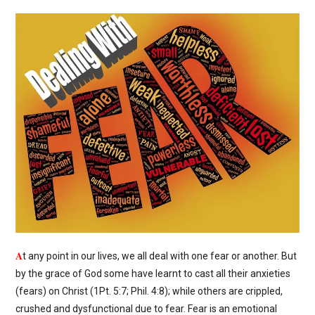
A
t any point in our lives, we all deal with one fear or another. But
by the grace of God some have learnt to cast all their anxieties
(fears) on Christ (1Pt. 5:7; Phil. 4:8); while others are crippled,
crushed and dysfunctional due to fear. Fear is an emotional