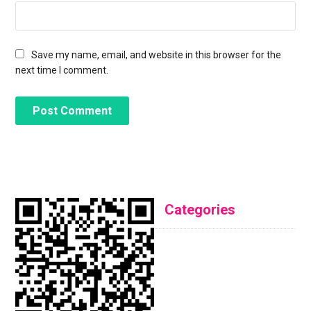
Save my name, email, and website in this browser for the
next time I comment.
Categories