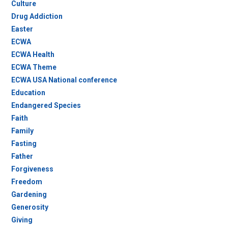
Culture
Drug Addiction
Easter
ECWA
ECWA Health
ECWA Theme
ECWA USA National conference
Education
Endangered Species
Faith
Family
Fasting
Father
Forgiveness
Freedom
Gardening
Generosity
Giving