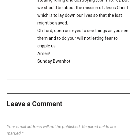
stealing, killing and destroying (John 10:10). But
we should be about the mission of Jesus Christ
which is to lay down our lives so that the lost
might be saved.
Oh Lord, open our eyes to see things as you see
them and to do your will not letting fear to
cripple us.
Amen!
Sunday Bwanhot
Leave a Comment
Your email address will not be published.
Required fields are
marked
*