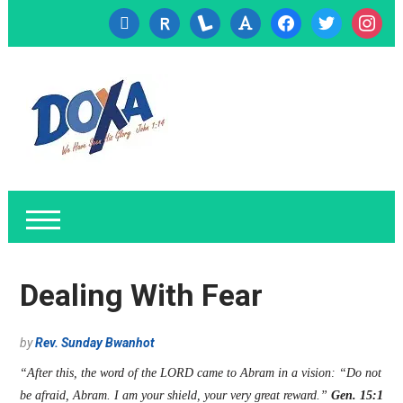
cc-
researcherid
lanyrd
font
facebook
twitter
instagr
visa
Dealing With Fear
by
Rev. Sunday Bwanhot
“After this, the word of the LORD came to Abram in a vision: “Do not
be afraid, Abram. I am your shield, your very great reward.”
Gen. 15:1