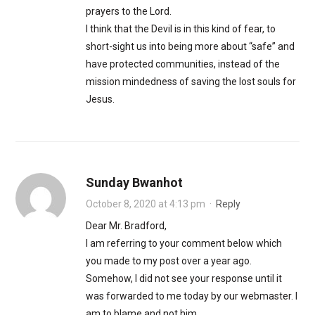
prayers to the Lord.
I think that the Devil is in this kind of fear, to
short-sight us into being more about “safe” and
have protected communities, instead of the
mission mindedness of saving the lost souls for
Jesus.
Sunday Bwanhot
October 8, 2020 at 4:13 pm
·
Reply
Dear Mr. Bradford,
I am referring to your comment below which
you made to my post over a year ago.
Somehow, I did not see your response until it
was forwarded to me today by our webmaster. I
am to blame and not him.