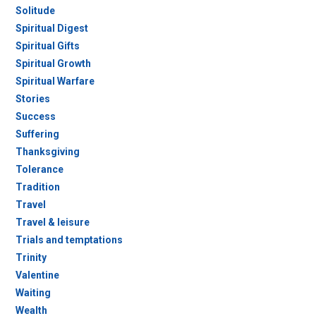
Solitude
Spiritual Digest
Spiritual Gifts
Spiritual Growth
Spiritual Warfare
Stories
Success
Suffering
Thanksgiving
Tolerance
Tradition
Travel
Travel & leisure
Trials and temptations
Trinity
Valentine
Waiting
Wealth