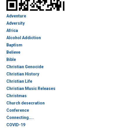
Adventure
Adversity
Africa
Alcohol Addiction
Baptism
Believe
Bible
Christian Genocide
Christian History
Christian Life
Christian Music Releases
Christmas
Church desecration
Conference
Connecting…..
COVID-19