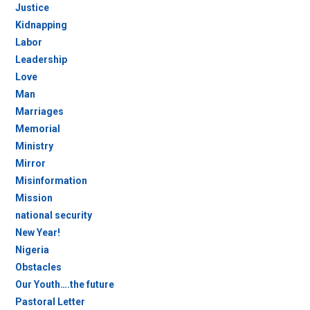
Justice
Kidnapping
Labor
Leadership
Love
Man
Marriages
Memorial
Ministry
Mirror
Misinformation
Mission
national security
New Year!
Nigeria
Obstacles
Our Youth….the future
Pastoral Letter