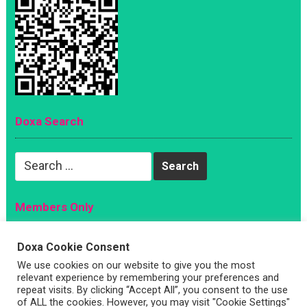
Doxa Search
Search
for:
Members Only
Magazine
Doxa Cookie Consent
Sign Up
We use cookies on our website to give you the most
relevant experience by remembering your preferences and
Account
repeat visits. By clicking “Accept All”, you consent to the use
Log In
of ALL the cookies. However, you may visit "Cookie Settings"