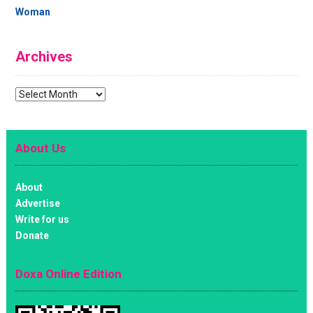
Woman
Archives
Archives
About Us
About
Advertise
Write for us
Donate
Doxa Online Edition