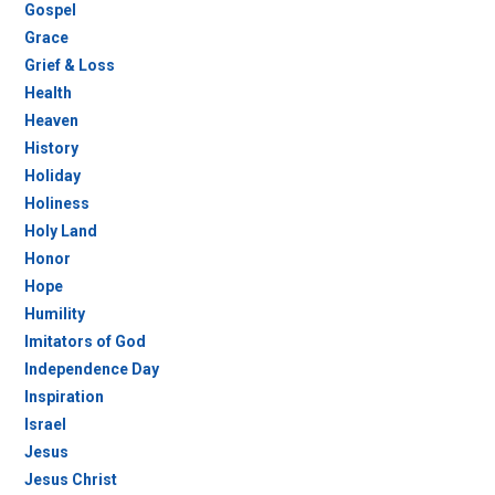
Gospel
Grace
Grief & Loss
Health
Heaven
History
Holiday
Holiness
Holy Land
Honor
Hope
Humility
Imitators of God
Independence Day
Inspiration
Israel
Jesus
Jesus Christ