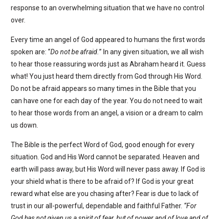
response to an overwhelming situation that we have no control
over.
Every time an angel of God appeared to humans the first words
spoken are: “
Do not be afraid.
” In any given situation, we all wish
to hear those reassuring words just as Abraham heard it. Guess
what! You just heard them directly from God through His Word.
Do not be afraid appears so many times in the Bible that you
can have one for each day of the year. You do not need to wait
to hear those words from an angel, a vision or a dream to calm
us down.
The Bible is the perfect Word of God, good enough for every
situation. God and His Word cannot be separated. Heaven and
earth will pass away, but His Word will never pass away. If God is
your shield what is there to be afraid of? If God is your great
reward what else are you chasing after? Fear is due to lack of
trust in our all-powerful, dependable and faithful Father.
“For
God has not given us a spirit of fear, but of power and of love and of