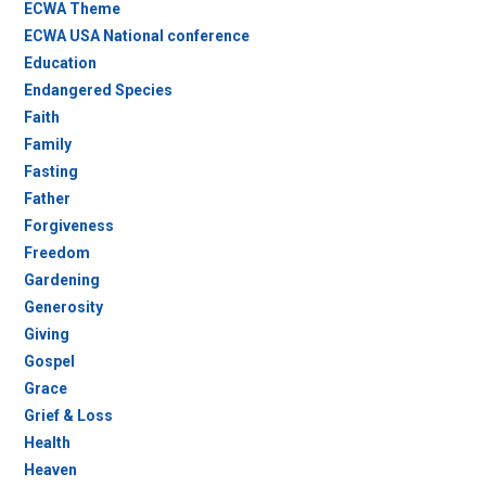
ECWA Theme
ECWA USA National conference
Education
Endangered Species
Faith
Family
Fasting
Father
Forgiveness
Freedom
Gardening
Generosity
Giving
Gospel
Grace
Grief & Loss
Health
Heaven