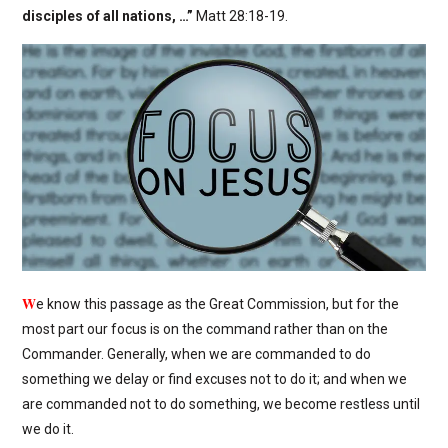
disciples of all nations, …”
Matt 28:18-19.
W
e know this passage as the Great Commission, but for the
most part our focus is on the command rather than on the
Commander. Generally, when we are commanded to do
something we delay or find excuses not to do it; and when we
are commanded not to do something, we become restless until
we do it.