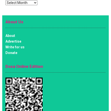
Archives
About Us
About
Advertise
Write for us
Donate
Doxa Online Edition