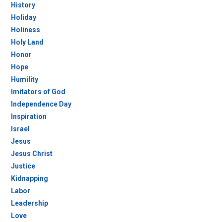
History
Holiday
Holiness
Holy Land
Honor
Hope
Humility
Imitators of God
Independence Day
Inspiration
Israel
Jesus
Jesus Christ
Justice
Kidnapping
Labor
Leadership
Love