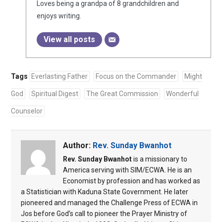
Loves being a grandpa of 8 grandchildren and
enjoys writing.
View all posts
Tags
Everlasting Father
Focus on the Commander
Might
God
Spiritual Digest
The Great Commission
Wonderful
Counselor
Author:
Rev. Sunday Bwanhot
Rev. Sunday Bwanhot
is a missionary to
America serving with SIM/ECWA. He is an
Economist by profession and has worked as
a Statistician with Kaduna State Government. He later
pioneered and managed the Challenge Press of ECWA in
Jos before God’s call to pioneer the Prayer Ministry of