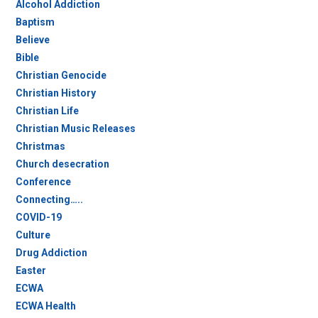
Alcohol Addiction
Baptism
Believe
Bible
Christian Genocide
Christian History
Christian Life
Christian Music Releases
Christmas
Church desecration
Conference
Connecting…..
COVID-19
Culture
Drug Addiction
Easter
ECWA
ECWA Health