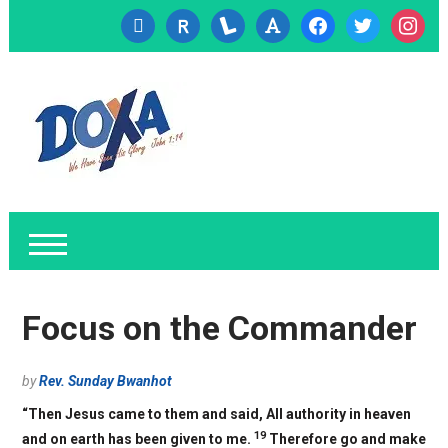
cc-
researcherid
lanyrd
font
facebook
twitter
instagr
visa
Focus on the Commander
by
Rev. Sunday Bwanhot
“Then Jesus came to them and said, All authority in heaven
19
and on earth has been given to me.
Therefore go and make