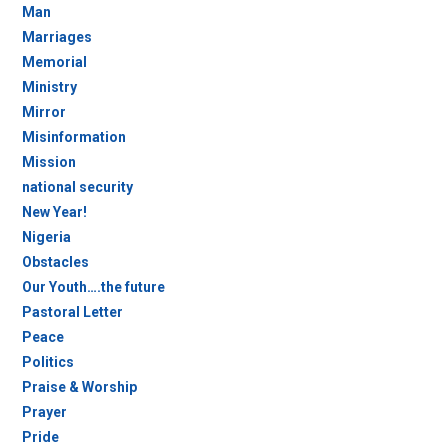
Man
Marriages
Memorial
Ministry
Mirror
Misinformation
Mission
national security
New Year!
Nigeria
Obstacles
Our Youth….the future
Pastoral Letter
Peace
Politics
Praise & Worship
Prayer
Pride