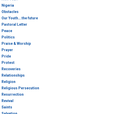
Nigeria
Obstacles
Our Youth….the future
Pastoral Letter
Peace
Politics
Praise & Worship
Prayer
Pride
Protest
Recoveries
Relationships
Religion
Religious Persecution
Resurrection
Revival
Saints
Salvation