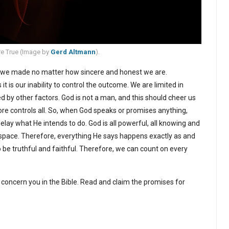
e True (
Image by
Gerd Altmann
).
e we made no matter how sincere and honest we are.
t is our inability to control the outcome. We are limited in
 by other factors. God is not a man, and this should cheer us
re controls all. So, when God speaks or promises anything,
delay what He intends to do. God is all powerful, all knowing and
space. Therefore, everything He says happens exactly as and
o be truthful and faithful. Therefore, we can count on every
concern you in the Bible. Read and claim the promises for