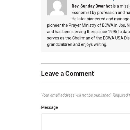
Rev. Sunday Bwanhot
is a miss
Economist by profession and ha
He later pioneered and managed
pioneer the Prayer Ministry of ECWA in Jos, Ni
and has been serving there since 1995 to dat
serves as the Chairman of the ECWA USA Distr
grandchildren and enjoys writing.
Leave a Comment
Your email address will not be published.
Required 
Message