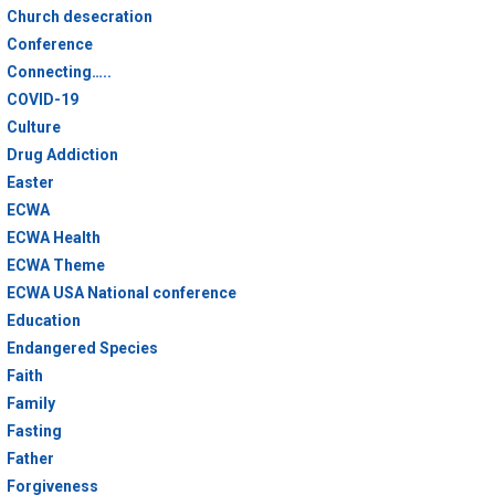
Church desecration
Conference
Connecting…..
COVID-19
Culture
Drug Addiction
Easter
ECWA
ECWA Health
ECWA Theme
ECWA USA National conference
Education
Endangered Species
Faith
Family
Fasting
Father
Forgiveness