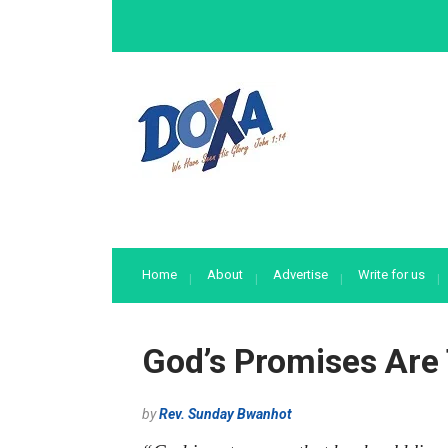
Home
About
Advertise
Write for us
God’s Promises Are
by
Rev. Sunday Bwanhot