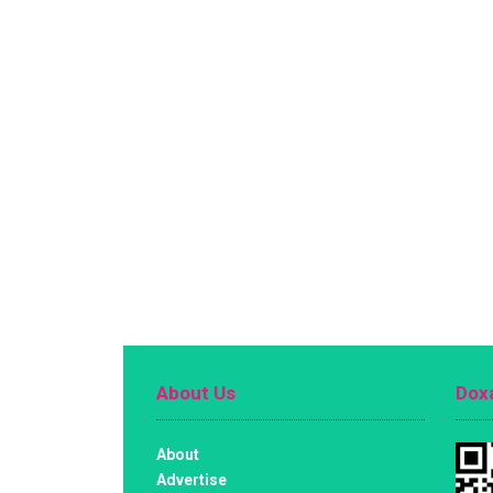
About Us
Doxa
About
Advertise