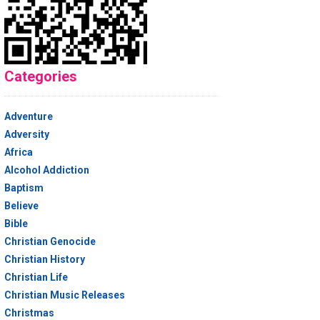
Categories
Adventure
Adversity
Africa
Alcohol Addiction
Baptism
Believe
Bible
Christian Genocide
Christian History
Christian Life
Christian Music Releases
Christmas