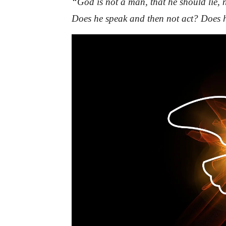
“God is not a man, that he should lie, 
Does he speak and then not act? Does h