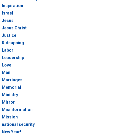
Inspiration
Israel
Jesus
Jesus Christ
Justice
Kidnapping
Labor
Leadership
Love
Man
Marriages
Memorial
Ministry
Mirror
Misinformation
Mission
national security
New Year!