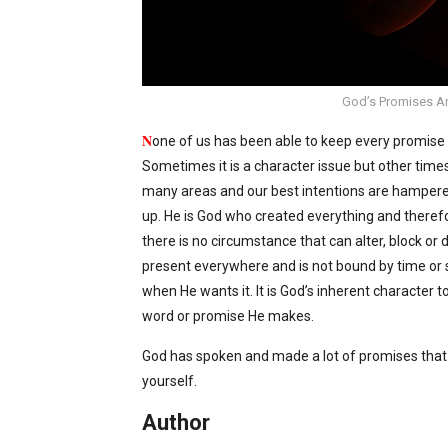
God’s Promises Ar
N
one of us has been able to keep every promis
Sometimes it is a character issue but other times i
many areas and our best intentions are hampered
up. He is God who created everything and therefo
there is no circumstance that can alter, block or 
present everywhere and is not bound by time or 
when He wants it. It is God’s inherent character t
word or promise He makes.
God has spoken and made a lot of promises that 
yourself.
Author