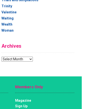
Trials and temptations
Trinity
Valentine
Waiting
Wealth
Woman
Archives
Archives
Members Only
Magazine
Sign Up