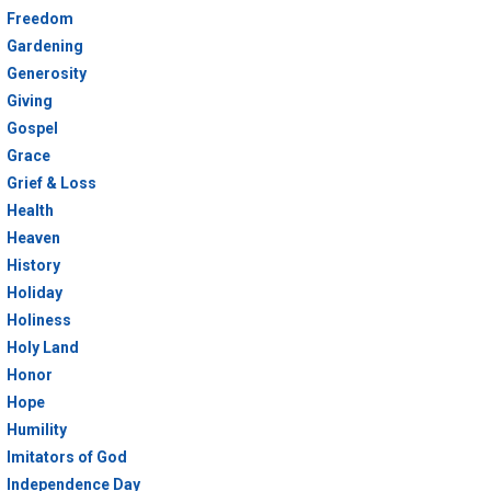
Freedom
Gardening
Generosity
Giving
Gospel
Grace
Grief & Loss
Health
Heaven
History
Holiday
Holiness
Holy Land
Honor
Hope
Humility
Imitators of God
Independence Day