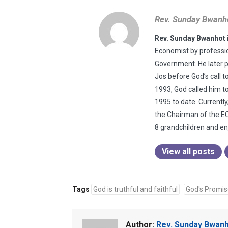
Rev. Sunday Bwanh
Rev. Sunday Bwanhot
Economist by professio
Government. He later 
Jos before God’s call t
1993, God called him t
1995 to date. Currentl
the Chairman of the EC
8 grandchildren and enj
View all posts
Tags
God is truthful and faithful
God's Promi
Author:
Rev. Sunday Bwan