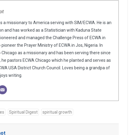
ot
is a missionary to America serving with SIM/ECWA. He is an
n and has worked as a Statistician with Kaduna State
pioneered and managed the Challenge Press of ECWA in
o pioneer the Prayer Ministry of ECWA in Jos, Nigeria. In
o Chicago as a missionary and has been serving there since
y, he pastors ECWA Chicago which he planted and serves as
WA USA District Church Council. Loves being a grandpa of
oys writing.
ses
Spiritual Digest
spiritual growth
hot