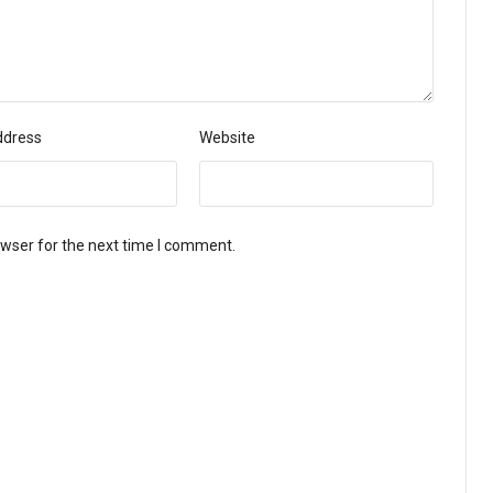
ddress
Website
owser for the next time I comment.