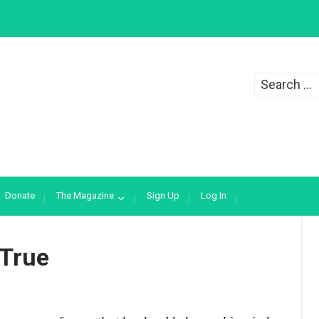
Search
for:
Donate
The Magazine
Sign Up
Log In
 True