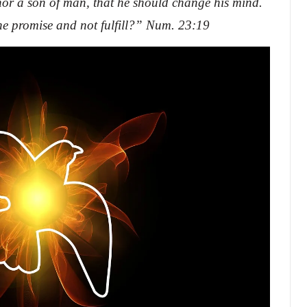
nor a son of man, that he should change his mind.
e promise and not fulfill?” Num. 23:19