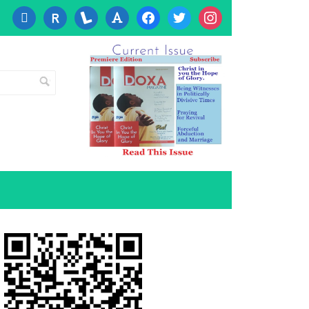
cc-
researcherid
lanyrd
font
facebook
twitter
instagram
visa