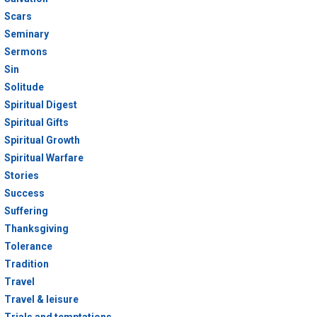
Scars
Seminary
Sermons
Sin
Solitude
Spiritual Digest
Spiritual Gifts
Spiritual Growth
Spiritual Warfare
Stories
Success
Suffering
Thanksgiving
Tolerance
Tradition
Travel
Travel & leisure