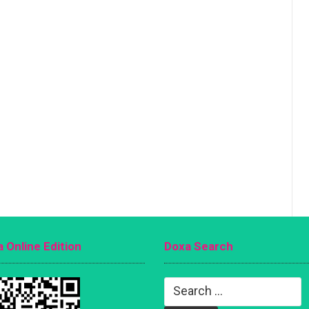
 Online Edition
Doxa Search
Search
for: