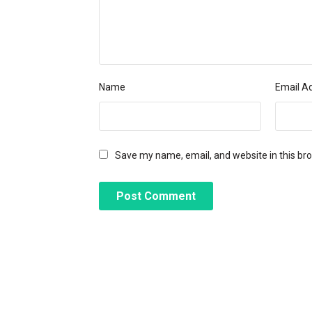
Name
Email A
Save my name, email, and website in this br