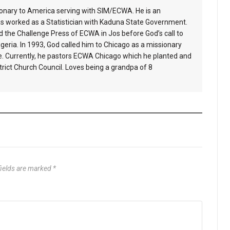
ionary to America serving with SIM/ECWA. He is an
s worked as a Statistician with Kaduna State Government.
 the Challenge Press of ECWA in Jos before God’s call to
geria. In 1993, God called him to Chicago as a missionary
e. Currently, he pastors ECWA Chicago which he planted and
ict Church Council. Loves being a grandpa of 8
fields are marked
*