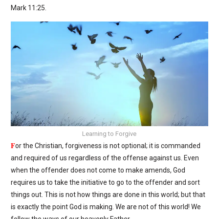
Mark 11:25.
Learning to Forgive
F
or the Christian, forgiveness is not optional; it is commanded
and required of us regardless of the offense against us. Even
when the offender does not come to make amends, God
requires us to take the initiative to go to the offender and sort
things out. This is not how things are done in this world; but that
is exactly the point God is making. We are not of this world! We
follow the ways of our heavenly Father.