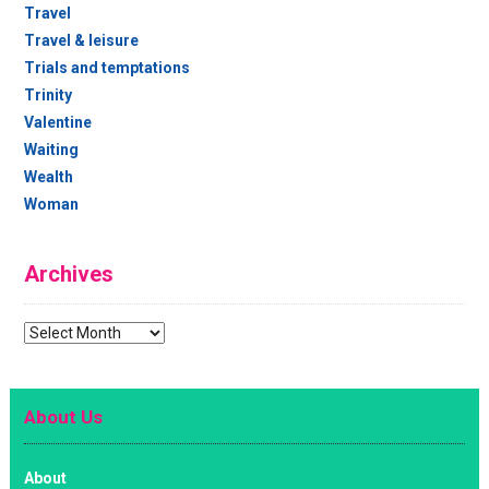
Travel
Travel & leisure
Trials and temptations
Trinity
Valentine
Waiting
Wealth
Woman
Archives
Archives
About Us
About