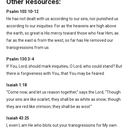
Other Resources:
Psalm 103:10-12
He has not dealt with us according to our sins, nor punished us
according to our iniquities. For as the heavens are high above
the earth, so great is His mercy toward those who fear Him; as
far as the east is from the west, so far has He removed our
transgressions from us.
Psalm 130:3-4
If You, Lord, should mark iniquities, O Lord, who could stand? But
there is forgiveness with You, that You may be feared.
Isaiah 1:18
“Come now, and let us reason together,” says the Lord, “Though
your sins are like scarlet, they shall be as white as snow; though
they are red like crimson, they shall be as wool.”
Isaiah 43:25
I, even I, am He who blots out your transgressions for My own