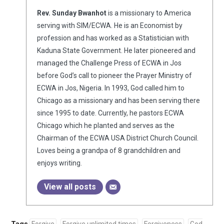
Rev. Sunday Bwanhot
is a missionary to America
serving with SIM/ECWA. He is an Economist by
profession and has worked as a Statistician with
Kaduna State Government. He later pioneered and
managed the Challenge Press of ECWA in Jos
before God’s call to pioneer the Prayer Ministry of
ECWA in Jos, Nigeria. In 1993, God called him to
Chicago as a missionary and has been serving there
since 1995 to date. Currently, he pastors ECWA
Chicago which he planted and serves as the
Chairman of the ECWA USA District Church Council.
Loves being a grandpa of 8 grandchildren and
enjoys writing.
View all posts