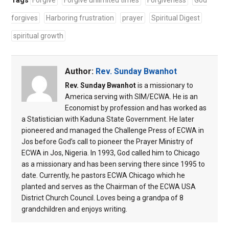
Tags
Forgive
Forgive unlimited times
Forgiveness
God
forgives
Harboring frustration
prayer
Spiritual Digest
spiritual growth
Author:
Rev. Sunday Bwanhot
Rev. Sunday Bwanhot
is a missionary to
America serving with SIM/ECWA. He is an
Economist by profession and has worked as
a Statistician with Kaduna State Government. He later
pioneered and managed the Challenge Press of ECWA in
Jos before God’s call to pioneer the Prayer Ministry of
ECWA in Jos, Nigeria. In 1993, God called him to Chicago
as a missionary and has been serving there since 1995 to
date. Currently, he pastors ECWA Chicago which he
planted and serves as the Chairman of the ECWA USA
District Church Council. Loves being a grandpa of 8
grandchildren and enjoys writing.