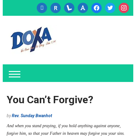
cc-
researcherid
lanyrd
font
facebook
twitter
instagr
visa
You Can’t Forgive?
by
Rev. Sunday Bwanhot
And when you stand praying, if you hold anything against anyone,
forgive him, so that your Father in heaven may forgive you your sins.