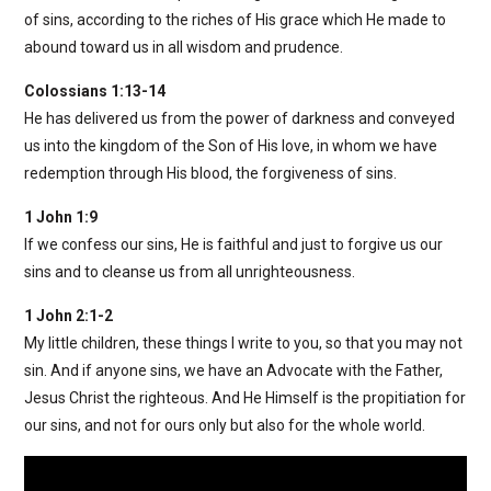
of sins, according to the riches of His grace which He made to
abound toward us in all wisdom and prudence.
Colossians 1:13-14
He has delivered us from the power of darkness and conveyed
us into the kingdom of the Son of His love, in whom we have
redemption through His blood, the forgiveness of sins.
1 John 1:9
If we confess our sins, He is faithful and just to forgive us our
sins and to cleanse us from all unrighteousness.
1 John 2:1-2
My little children, these things I write to you, so that you may not
sin. And if anyone sins, we have an Advocate with the Father,
Jesus Christ the righteous. And He Himself is the propitiation for
our sins, and not for ours only but also for the whole world.