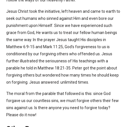
Jesus Christ took the initiative, left heaven and came to earth to
seek out humans who sinned against Him and even bore our
punishment upon Himself. Since we have experienced such
grace from God, He wants us to treat our fellow human beings
the same way. In the prayer Jesus taught His disciples in
Matthew 6:9-15 and Mark 11:25, God’s forgiveness to us is
conditioned by our forgiving others who offended us. Jesus
further illustrated the seriousness of His teachings with a
parable he told in Matthew 18:21-35. Peter got the point about
forgiving others but wondered how many times he should keep
on forgiving. Jesus answered: unlimited times.
The moral from the parable that followed is this: since God
forgave us our countless sins, we must forgive others their few
sins against us. Is there anyone you need to forgive today?
Please do it now!