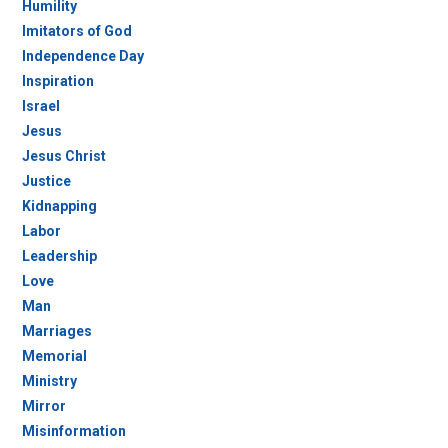
Humility
Imitators of God
Independence Day
Inspiration
Israel
Jesus
Jesus Christ
Justice
Kidnapping
Labor
Leadership
Love
Man
Marriages
Memorial
Ministry
Mirror
Misinformation