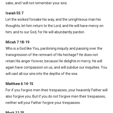
sake; and I will not remember your sins.
Isaiah 55:7
Let the wicked forsake his way, and the unrighteous man his
thoughts; let him return to the Lord, and He will have mercy on
him; and to our God, for He will abundantly pardon.
Micah 7:18-19
Who is a God like You, pardoning iniquity and passing over the
transgression of the remnant of His heritage? He does not
retain His anger forever, because He delights in mercy. He will
again have compassion on us, and will subdue our iniquities. You
will cast all our sins into the depths of the sea.
Matthew 6:14-15
For if you forgive men their trespasses, your heavenly Father will
also forgive you. But if you do not forgive men their trespasses,
neither will your Father forgive your trespasses.
Mark 11:25