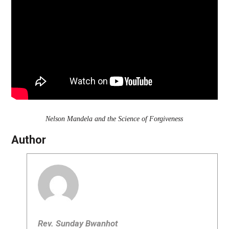
Nelson Mandela and the Science of Forgiveness
Author
Rev. Sunday Bwanhot