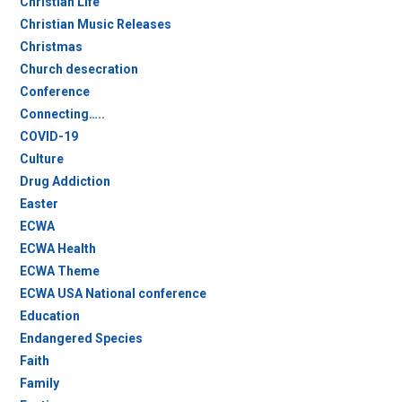
Christian Life
Christian Music Releases
Christmas
Church desecration
Conference
Connecting…..
COVID-19
Culture
Drug Addiction
Easter
ECWA
ECWA Health
ECWA Theme
ECWA USA National conference
Education
Endangered Species
Faith
Family