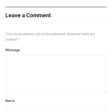
Leave a Comment
Your email address will not be published.
Required fields are
marked
*
Message
Name