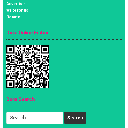
Advertise
Write for us
Donate
Doxa Online Edition
Doxa Search
Search
for: