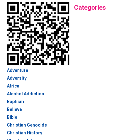
Categories
Adventure
Adversity
Africa
Alcohol Addiction
Baptism
Believe
Bible
Christian Genocide
Christian History