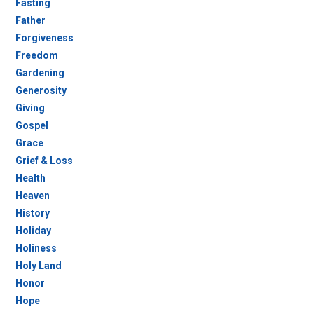
Fasting
Father
Forgiveness
Freedom
Gardening
Generosity
Giving
Gospel
Grace
Grief & Loss
Health
Heaven
History
Holiday
Holiness
Holy Land
Honor
Hope