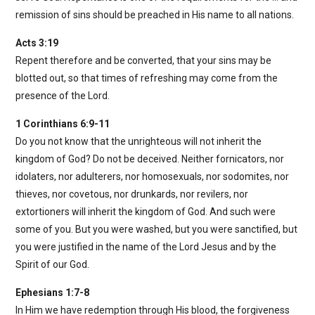
remission of sins should be preached in His name to all nations.
Acts 3:19
Repent therefore and be converted, that your sins may be
blotted out, so that times of refreshing may come from the
presence of the Lord.
1 Corinthians 6:9-11
Do you not know that the unrighteous will not inherit the
kingdom of God? Do not be deceived. Neither fornicators, nor
idolaters, nor adulterers, nor homosexuals, nor sodomites, nor
thieves, nor covetous, nor drunkards, nor revilers, nor
extortioners will inherit the kingdom of God. And such were
some of you. But you were washed, but you were sanctified, but
you were justified in the name of the Lord Jesus and by the
Spirit of our God.
Ephesians 1:7-8
In Him we have redemption through His blood, the forgiveness