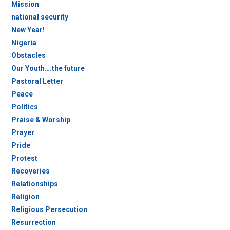
Mission
national security
New Year!
Nigeria
Obstacles
Our Youth….the future
Pastoral Letter
Peace
Politics
Praise & Worship
Prayer
Pride
Protest
Recoveries
Relationships
Religion
Religious Persecution
Resurrection