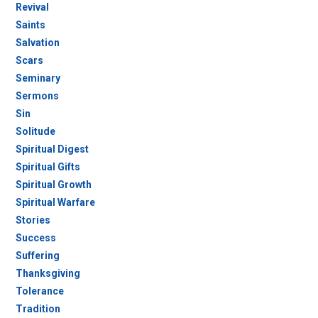
Revival
Saints
Salvation
Scars
Seminary
Sermons
Sin
Solitude
Spiritual Digest
Spiritual Gifts
Spiritual Growth
Spiritual Warfare
Stories
Success
Suffering
Thanksgiving
Tolerance
Tradition