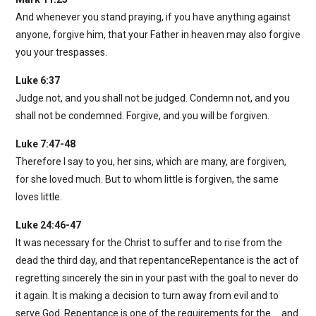
And whenever you stand praying, if you have anything against
anyone, forgive him, that your Father in heaven may also forgive
you your trespasses.
Luke 6:37
Judge not, and you shall not be judged. Condemn not, and you
shall not be condemned. Forgive, and you will be forgiven.
Luke 7:47-48
Therefore I say to you, her sins, which are many, are forgiven,
for she loved much. But to whom little is forgiven, the same
loves little.
Luke 24:46-47
It was necessary for the Christ to suffer and to rise from the
dead the third day, and that repentanceRepentance is the act of
regretting sincerely the sin in your past with the goal to never do
it again. It is making a decision to turn away from evil and to
serve God. Repentance is one of the requirements for the … and