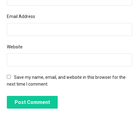
Email Address
Website
Save my name, email, and website in this browser for the
next time I comment.