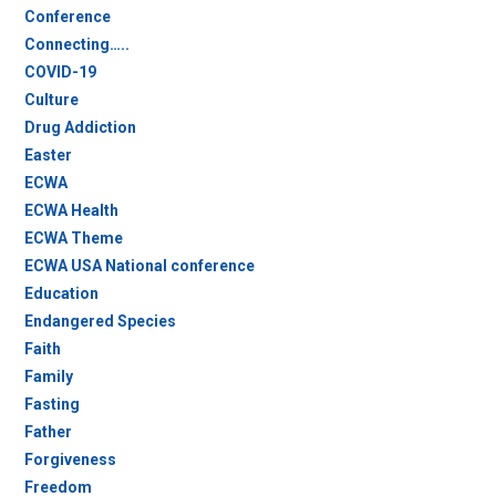
Conference
Connecting…..
COVID-19
Culture
Drug Addiction
Easter
ECWA
ECWA Health
ECWA Theme
ECWA USA National conference
Education
Endangered Species
Faith
Family
Fasting
Father
Forgiveness
Freedom