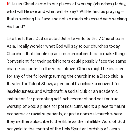
I
f Jesus Christ came to our places of worship (churches) today,
what will He see and what will He say? Will He find us praying –
that is seeking His face and not so much obsessed with seeking
His hand?
Like the letters God directed John to write to the 7 Churches in
Asia, I really wonder what God will say to our churches today.
Churches that double up as commercial centers to make things
‘convenient’ for their parishioners could possibly face the same
charge as quoted in the verse above. Others might be charged
for any of the following: turning the church into a Disco club; a
theater for Talent Show; a personal franchise; a convent for
lasciviousness and witchcraft; a social club or an academic
institution for promoting self-achievement and not for true
worship of God; a place for political cultivation; a place to flaunt
economic or racial superiority; or just a nominal church where
they neither subscribe to the Bible as the infallible Word of God
nor yield to the control of the Holy Spirit or Lordship of Jesus