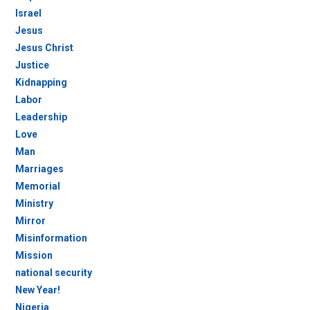
Israel
Jesus
Jesus Christ
Justice
Kidnapping
Labor
Leadership
Love
Man
Marriages
Memorial
Ministry
Mirror
Misinformation
Mission
national security
New Year!
Nigeria