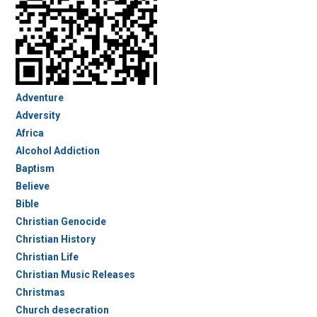
Adventure
Adversity
Africa
Alcohol Addiction
Baptism
Believe
Bible
Christian Genocide
Christian History
Christian Life
Christian Music Releases
Christmas
Church desecration