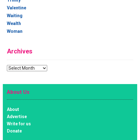
Valentine
Waiting
Wealth
Woman
Archives
Archives
About Us
About
Advertise
Write for us
Donate