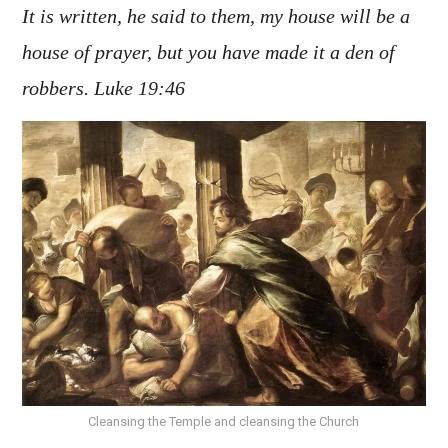
It is written, he said to them, my house will be a
house of prayer, but you have made it a den of
robbers. Luke 19:46
Cleansing the Temple and cleansing the Church