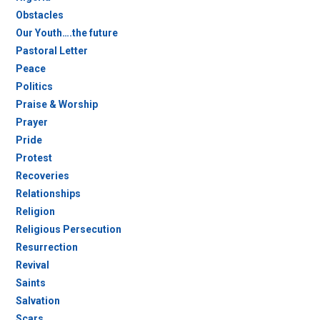
Obstacles
Our Youth….the future
Pastoral Letter
Peace
Politics
Praise & Worship
Prayer
Pride
Protest
Recoveries
Relationships
Religion
Religious Persecution
Resurrection
Revival
Saints
Salvation
Scars