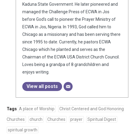
Kaduna State Government. He later pioneered and
managed the Challenge Press of ECWA in Jos
before God’s call to pioneer the Prayer Ministry of
ECWA in Jos, Nigeria. In 1993, God called him to
Chicago as a missionary and has been serving there
since 1995 to date. Currently, he pastors ECWA
Chicago which he planted and serves as the
Chairman of the ECWA USA District Church Council.
Loves being a grandpa of 8 grandchildren and
enjoys writing.
View all posts
Tags
A place of Worship
Christ Centered and God Honoring
Churches
church
Churches
prayer
Spiritual Digest
spiritual growth