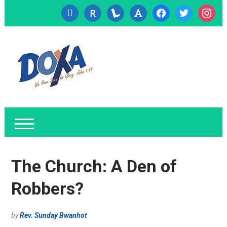
cc-
researcherid
lanyrd
font
facebook
twitter
instagr
visa
The Church: A Den of
Robbers?
by
Rev. Sunday Bwanhot