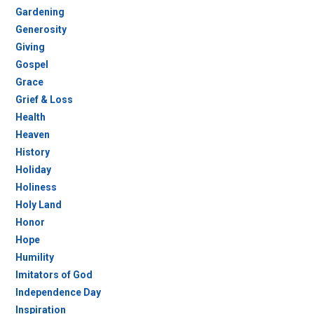
Gardening
Generosity
Giving
Gospel
Grace
Grief & Loss
Health
Heaven
History
Holiday
Holiness
Holy Land
Honor
Hope
Humility
Imitators of God
Independence Day
Inspiration