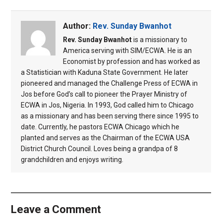
Author:
Rev. Sunday Bwanhot
Rev. Sunday Bwanhot
is a missionary to
America serving with SIM/ECWA. He is an
Economist by profession and has worked as
a Statistician with Kaduna State Government. He later
pioneered and managed the Challenge Press of ECWA in
Jos before God’s call to pioneer the Prayer Ministry of
ECWA in Jos, Nigeria. In 1993, God called him to Chicago
as a missionary and has been serving there since 1995 to
date. Currently, he pastors ECWA Chicago which he
planted and serves as the Chairman of the ECWA USA
District Church Council. Loves being a grandpa of 8
grandchildren and enjoys writing.
Leave a Comment