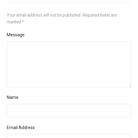
Your email address will not be published.
Required fields are
marked
*
Message
Name
Email Address