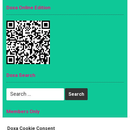
Doxa Online Edition
Doxa Search
Search
for:
Members Only
Magazine
Doxa Cookie Consent