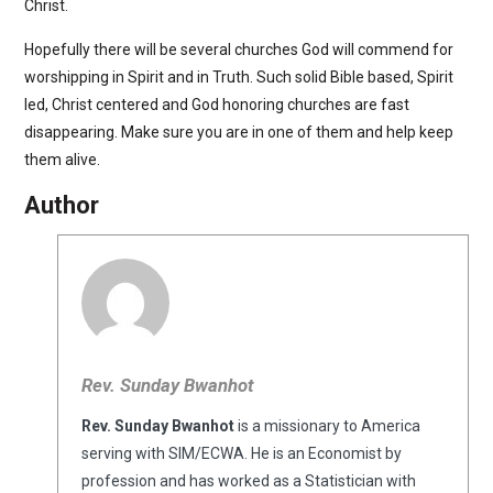
Christ.
Hopefully there will be several churches God will commend for
worshipping in Spirit and in Truth. Such solid Bible based, Spirit
led, Christ centered and God honoring churches are fast
disappearing. Make sure you are in one of them and help keep
them alive.
Author
Rev. Sunday Bwanhot
Rev. Sunday Bwanhot
is a missionary to America
serving with SIM/ECWA. He is an Economist by
profession and has worked as a Statistician with