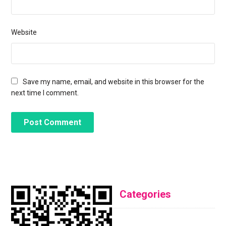
Website
Save my name, email, and website in this browser for the
next time I comment.
Categories