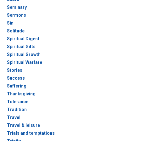
Seminary
Sermons
Sin
Solitude
Spiritual Digest
Spiritual Gifts
Spiritual Growth
Spiritual Warfare
Stories
Success
Suffering
Thanksgiving
Tolerance
Tradition
Travel
Travel & leisure
Trials and temptations
Trinity