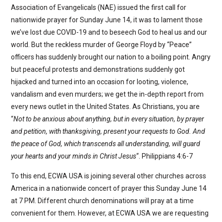
Association of Evangelicals (NAE) issued the first call for
nationwide prayer for Sunday June 14, it was to lament those
we’ve lost due COVID-19 and to beseech God to heal us and our
world. But the reckless murder of George Floyd by “Peace”
officers has suddenly brought our nation to a boiling point. Angry
but peaceful protests and demonstrations suddenly got
hijacked and turned into an occasion for looting, violence,
vandalism and even murders; we get the in-depth report from
every news outlet in the United States. As Christians, you are
“
Not to be anxious about anything, but in every situation, by prayer
and petition, with thanksgiving, present your requests to God. And
the peace of God, which transcends all understanding, will guard
your hearts and your minds in Christ Jesus
“. Philippians 4:6-7
To this end, ECWA USA is joining several other churches across
America in a nationwide concert of prayer this Sunday June 14
at 7 PM. Different church denominations will pray at a time
convenient for them. However, at ECWA USA we are requesting