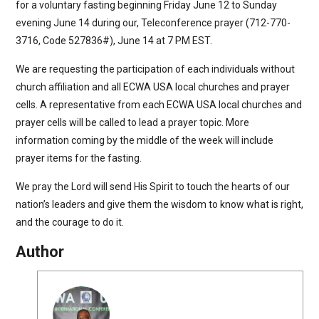
for a voluntary fasting beginning Friday June 12 to Sunday
evening June 14 during our, Teleconference prayer (712-770-
3716, Code 527836#), June 14 at 7 PM EST.
We are requesting the participation of each individuals without
church affiliation and all ECWA USA local churches and prayer
cells. A representative from each ECWA USA local churches and
prayer cells will be called to lead a prayer topic. More
information coming by the middle of the week will include
prayer items for the fasting.
We pray the Lord will send His Spirit to touch the hearts of our
nation’s leaders and give them the wisdom to know what is right,
and the courage to do it.
Author