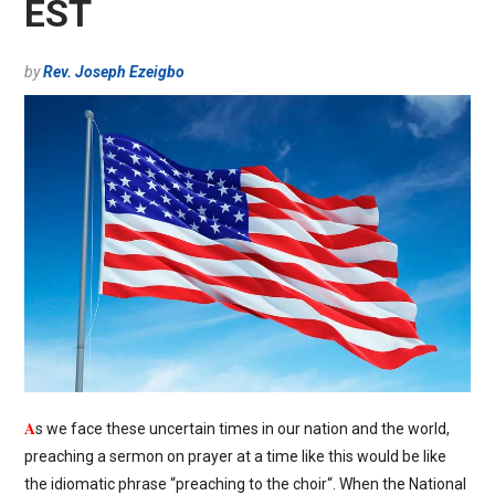
EST
by
Rev. Joseph Ezeigbo
A
s we face these uncertain times in our nation and the world,
preaching a sermon on prayer at a time like this would be like
the idiomatic phrase “preaching to the choir“. When the National