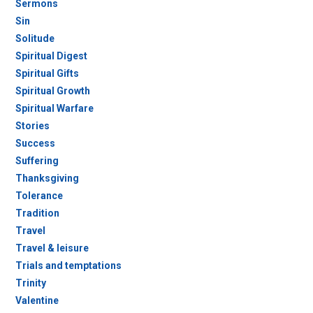
Sermons
Sin
Solitude
Spiritual Digest
Spiritual Gifts
Spiritual Growth
Spiritual Warfare
Stories
Success
Suffering
Thanksgiving
Tolerance
Tradition
Travel
Travel & leisure
Trials and temptations
Trinity
Valentine