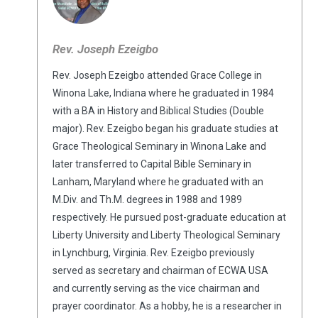
Rev. Joseph Ezeigbo
Rev. Joseph Ezeigbo attended Grace College in
Winona Lake, Indiana where he graduated in 1984
with a BA in History and Biblical Studies (Double
major). Rev. Ezeigbo began his graduate studies at
Grace Theological Seminary in Winona Lake and
later transferred to Capital Bible Seminary in
Lanham, Maryland where he graduated with an
M.Div. and Th.M. degrees in 1988 and 1989
respectively. He pursued post-graduate education at
Liberty University and Liberty Theological Seminary
in Lynchburg, Virginia. Rev. Ezeigbo previously
served as secretary and chairman of ECWA USA
and currently serving as the vice chairman and
prayer coordinator. As a hobby, he is a researcher in