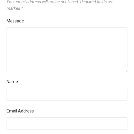
Your email address will not be published.
Required fields are
marked
*
Message
Name
Email Address