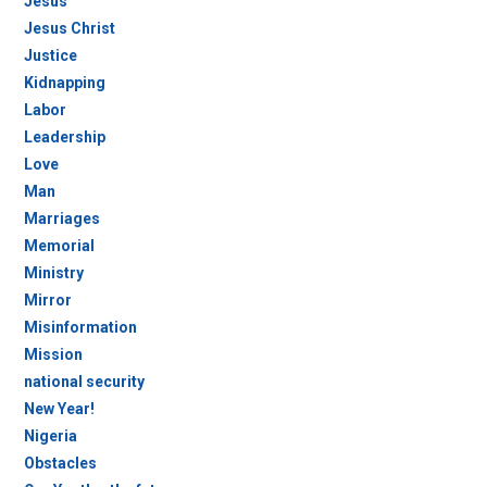
Jesus
Jesus Christ
Justice
Kidnapping
Labor
Leadership
Love
Man
Marriages
Memorial
Ministry
Mirror
Misinformation
Mission
national security
New Year!
Nigeria
Obstacles