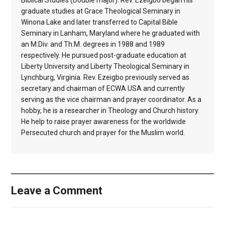
Biblical Studies (Double major). Rev. Ezeigbo began his
graduate studies at Grace Theological Seminary in
Winona Lake and later transferred to Capital Bible
Seminary in Lanham, Maryland where he graduated with
an M.Div. and Th.M. degrees in 1988 and 1989
respectively. He pursued post-graduate education at
Liberty University and Liberty Theological Seminary in
Lynchburg, Virginia. Rev. Ezeigbo previously served as
secretary and chairman of ECWA USA and currently
serving as the vice chairman and prayer coordinator. As a
hobby, he is a researcher in Theology and Church history.
He help to raise prayer awareness for the worldwide
Persecuted church and prayer for the Muslim world.
Leave a Comment