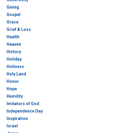
Giving
Gospel
Grace
Grief & Loss
Health
Heaven
History
Holiday
Holiness
Holy Land
Honor
Hope
Humility
Imitators of God
Independence Day
Inspiration
Israel