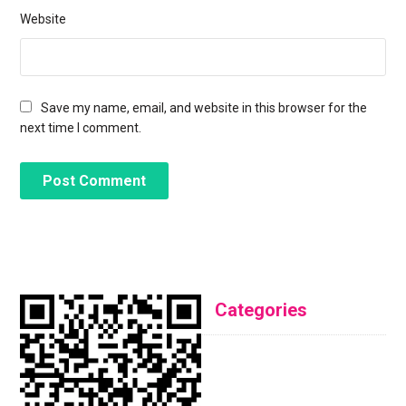
Website
Save my name, email, and website in this browser for the
next time I comment.
Categories