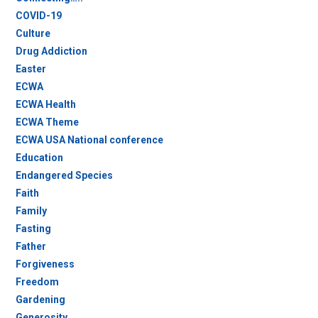
COVID-19
Culture
Drug Addiction
Easter
ECWA
ECWA Health
ECWA Theme
ECWA USA National conference
Education
Endangered Species
Faith
Family
Fasting
Father
Forgiveness
Freedom
Gardening
Generosity