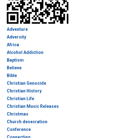
Adventure
Adversity
Africa
Alcohol Addiction
Baptism
Believe
Bible
Christian Genocide
Christian History
Christian Life
Christian Music Releases
Christmas
Church desecration
Conference
Connecting…..