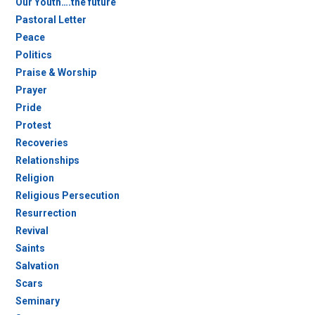
Our Youth….the future
Pastoral Letter
Peace
Politics
Praise & Worship
Prayer
Pride
Protest
Recoveries
Relationships
Religion
Religious Persecution
Resurrection
Revival
Saints
Salvation
Scars
Seminary