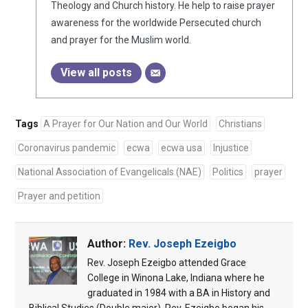
Theology and Church history. He help to raise prayer
awareness for the worldwide Persecuted church
and prayer for the Muslim world.
View all posts
Tags
A Prayer for Our Nation and Our World
Christians
Coronavirus pandemic
ecwa
ecwa usa
Injustice
National Association of Evangelicals (NAE)
Politics
prayer
Prayer and petition
Author:
Rev. Joseph Ezeigbo
Rev. Joseph Ezeigbo attended Grace
College in Winona Lake, Indiana where he
graduated in 1984 with a BA in History and