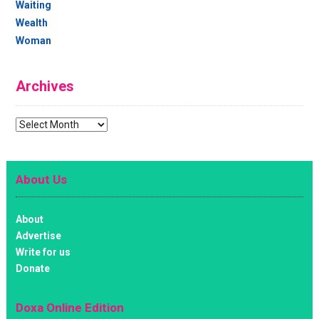
Waiting
Wealth
Woman
Archives
Archives
About Us
About
Advertise
Write for us
Donate
Doxa Online Edition