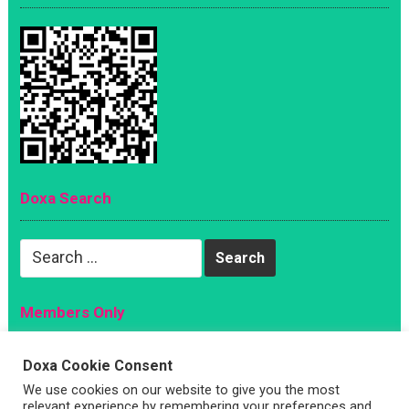
Doxa Search
Search
for:
Members Only
Magazine
Doxa Cookie Consent
Sign Up
We use cookies on our website to give you the most
relevant experience by remembering your preferences and
Account