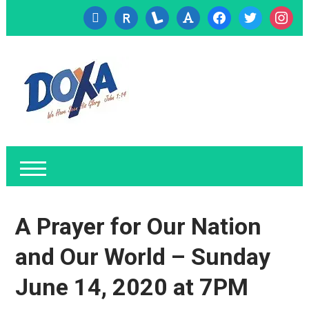
cc-
researcherid
lanyrd
font
facebook
twitter
instagr
visa
A Prayer for Our Nation
and Our World – Sunday
June 14, 2020 at 7PM