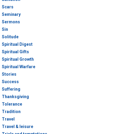
Scars
Seminary
Sermons
Sin
Solitude
Spiritual Digest
Spiritual Gifts
Spiritual Growth
Spiritual Warfare
Stories
Success
Suffering
Thanksgiving
Tolerance
Tradition
Travel
Travel & leisure