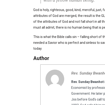
God is holy, righteous, good, kind, merciful, just, 
attributes of God are merged, the result is the G
of the attributes of God and not fall short in al
must all admit, there is no human being that is pe
This is what the Bible calls sin – falling short of
needed a Savior who is perfect and sinless to sav
today.
Author
Rev. Sunday Bwanh
Rev. Sunday Bwanhot
Economist by professio
Government. He later 
Jos before God’s call t