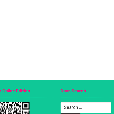
 Online Edition
Doxa Search
Search
for: