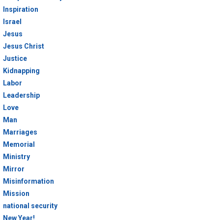
Inspiration
Israel
Jesus
Jesus Christ
Justice
Kidnapping
Labor
Leadership
Love
Man
Marriages
Memorial
Ministry
Mirror
Misinformation
Mission
national security
New Year!