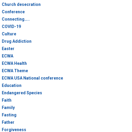
Church desecration
Conference
Connecting…..
COVID-19
Culture
Drug Addiction
Easter
ECWA
ECWA Health
ECWA Theme
ECWA USA National conference
Education
Endangered Species
Faith
Family
Fasting
Father
Forgiveness