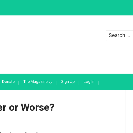
Search
for:
Donate
The Magazine
Sign Up
Log In
er or Worse?