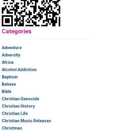
Categories
Adventure
Adversity
Africa
Alcohol Addiction
Baptism
Believe
Bible
Christian Genocide
Christian History
Christian Life
Christian Music Releases
Christmas