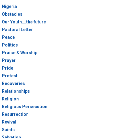
Nigeria
Obstacles
Our Youth….the future
Pastoral Letter
Peace
Politics
Praise & Worship
Prayer
Pride
Protest
Recoveries
Relationships
Religion
Religious Persecution
Resurrection
Revival
Saints
Salvation