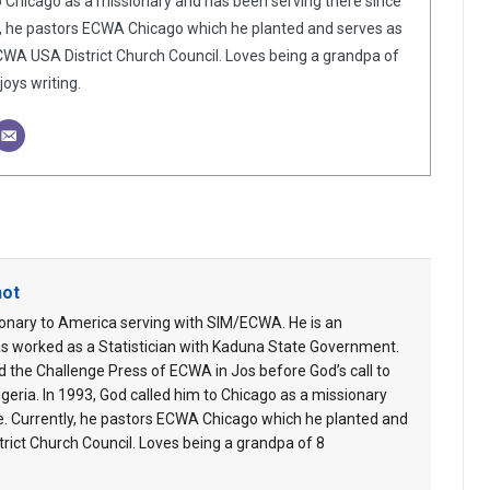
o Chicago as a missionary and has been serving there since
y, he pastors ECWA Chicago which he planted and serves as
WA USA District Church Council. Loves being a grandpa of
oys writing.
hot
ionary to America serving with SIM/ECWA. He is an
s worked as a Statistician with Kaduna State Government.
 the Challenge Press of ECWA in Jos before God’s call to
geria. In 1993, God called him to Chicago as a missionary
e. Currently, he pastors ECWA Chicago which he planted and
ict Church Council. Loves being a grandpa of 8