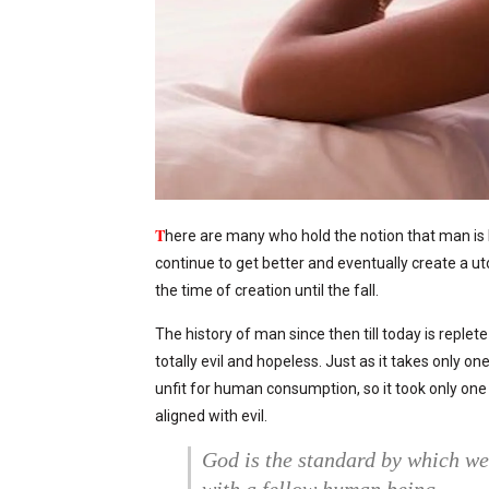
T
here are many who hold the notion that man is 
continue to get better and eventually create a u
the time of creation until the fall.
The history of man since then till today is replet
totally evil and hopeless. Just as it takes only o
unfit for human consumption, so it took only on
aligned with evil.
God is the standard by which w
with a fellow human being.