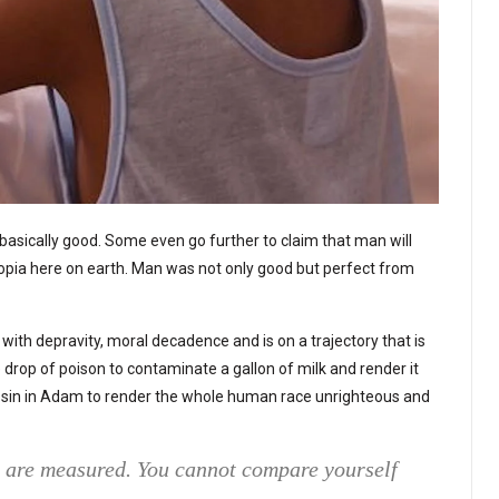
basically good. Some even go further to claim that man will
topia here on earth. Man was not only good but perfect from
e with depravity, moral decadence and is on a trajectory that is
ne drop of poison to contaminate a gallon of milk and render it
e sin in Adam to render the whole human race unrighteous and
e are measured. You cannot compare yourself