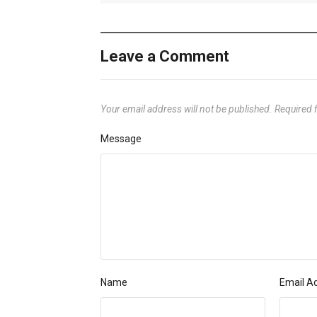
Leave a Comment
Your email address will not be published.
Required 
Message
Name
Email A