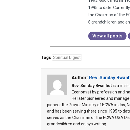
1993, God called him t
1995 to date. Currentl
the Chairman of the EC
8 grandchildren and enj
View all posts
Tags
Spiritual Digest
Author:
Rev. Sunday Bwan
Rev. Sunday Bwanhot
is a miss
Economist by profession and ha
He later pioneered and managed
pioneer the Prayer Ministry of ECWA in Jos, Ni
and has been serving there since 1995 to dat
serves as the Chairman of the ECWA USA Distr
grandchildren and enjoys writing.