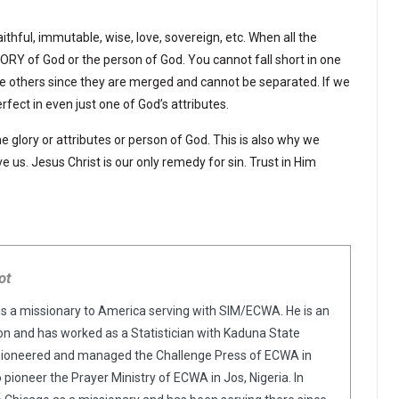
faithful, immutable, wise, love, sovereign, etc. When all the
LORY of God or the person of God. You cannot fall short in one
l the others since they are merged and cannot be separated. If we
rfect in even just one of God’s attributes.
 the glory or attributes or person of God. This is also why we
e us. Jesus Christ is our only remedy for sin. Trust in Him
ot
is a missionary to America serving with SIM/ECWA. He is an
n and has worked as a Statistician with Kaduna State
pioneered and managed the Challenge Press of ECWA in
o pioneer the Prayer Ministry of ECWA in Jos, Nigeria. In