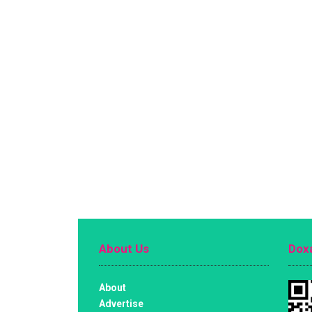
About Us
Doxa
About
Advertise