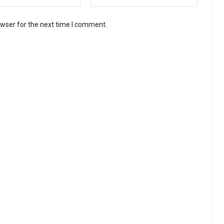
owser for the next time I comment.