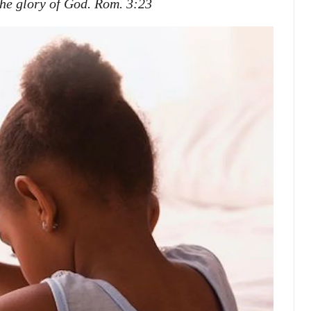
 the glory of God. Rom. 3:23