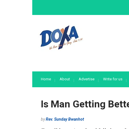
Home
About
Advertise
Write for us
Is Man Getting Bett
by
Rev. Sunday Bwanhot