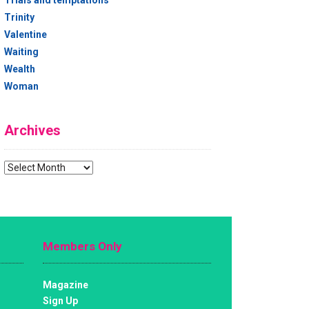
Trials and temptations
Trinity
Valentine
Waiting
Wealth
Woman
Archives
Archives
Members Only
Magazine
Sign Up