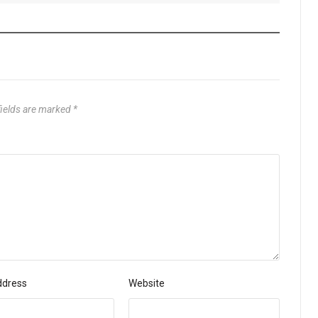
fields are marked
*
ddress
Website