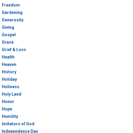
Freedom
Gardening
Generosity
Giving
Gospel
Grace
Grief & Loss
Health
Heaven
History
Holiday
Holiness
Holy Land
Honor
Hope
Humility
Imitators of God
Independence Day