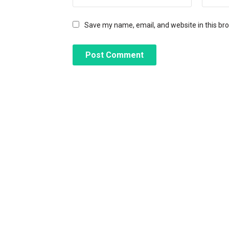
Save my name, email, and website in this br