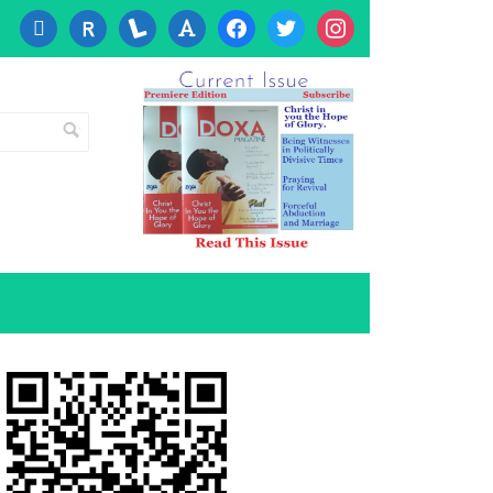
cc-
researcherid
lanyrd
font
facebook
twitter
instagram
visa