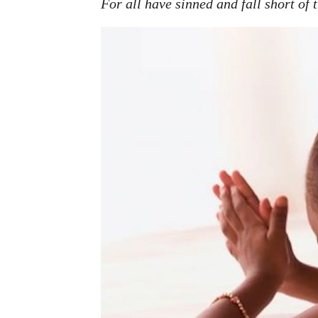
For all have sinned and fall short of